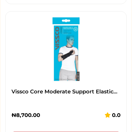
Vissco Core Moderate Support Elastic…
₦
8,700.00
0.0