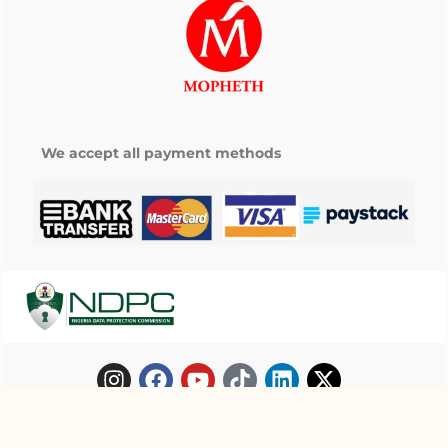
We accept all payment methods
My wishlist