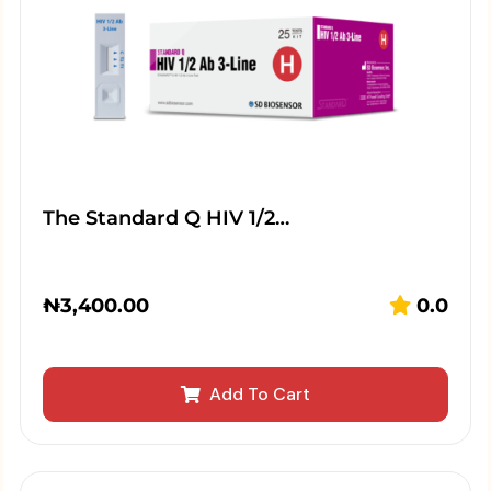
The Standard Q HIV 1/2…
₦
3,400.00
0.0
Add To Cart