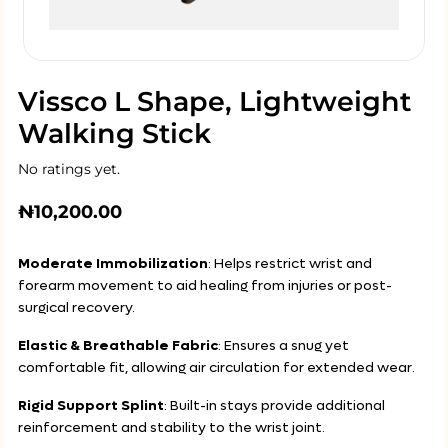
Vissco L Shape, Lightweight
Walking Stick
No ratings yet.
₦
10,200.00
Moderate Immobilization
: Helps restrict wrist and
forearm movement to aid healing from injuries or post-
surgical recovery.
Elastic & Breathable Fabric
: Ensures a snug yet
comfortable fit, allowing air circulation for extended wear.
Rigid Support Splint
: Built-in stays provide additional
reinforcement and stability to the wrist joint.