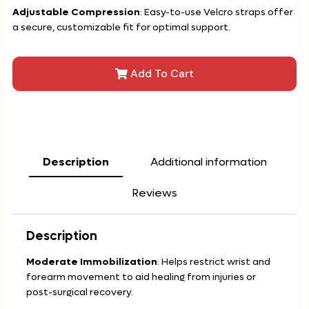
Adjustable Compression
: Easy-to-use Velcro straps offer
a secure, customizable fit for optimal support.
Add To Cart
Description
Additional information
Reviews
Description
Moderate Immobilization
: Helps restrict wrist and
forearm movement to aid healing from injuries or
post-surgical recovery.