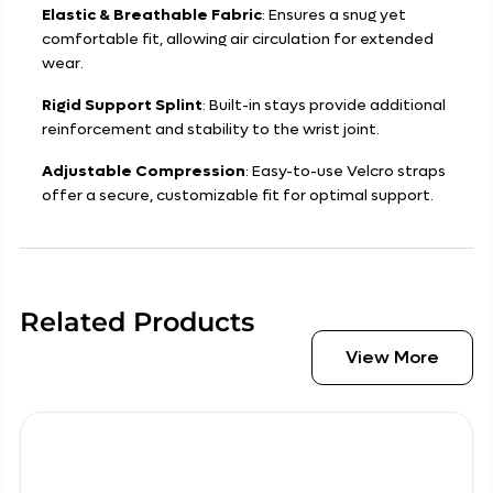
Elastic & Breathable Fabric
: Ensures a snug yet
comfortable fit, allowing air circulation for extended
wear.
Rigid Support Splint
: Built-in stays provide additional
reinforcement and stability to the wrist joint.
Adjustable Compression
: Easy-to-use Velcro straps
offer a secure, customizable fit for optimal support.
Related Products
View More