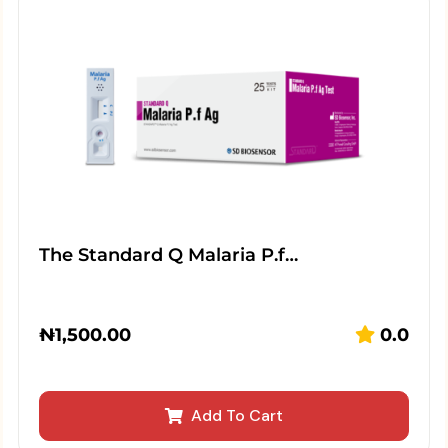
The Standard Q Malaria P.f…
₦
1,500.00
0.0
Add To Cart