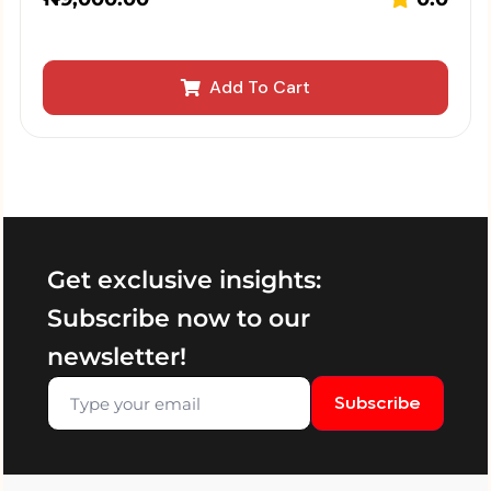
Add To Cart
Get exclusive insights:
Subscribe now to our
newsletter!
Subscribe