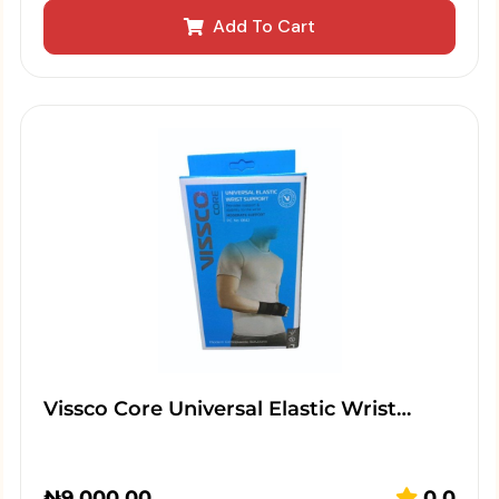
Add To Cart
Vissco Core Universal Elastic Wrist…
₦
9,000.00
0.0