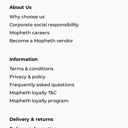
About Us
Why choose us
Corporate social responsibility
Mopheth careers
Become a Mopheth vendor
Information
Terms & conditions
Privacy & policy
Frequently asked questions
Mopheth loyalty T&C
Mopheth loyalty program
Delivery & returns