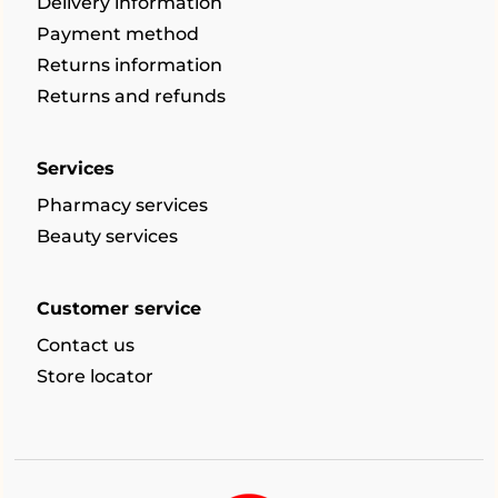
Delivery information
Payment method
Returns information
Returns and refunds
Services
Pharmacy services
Beauty services
Customer service
Contact us
Store locator