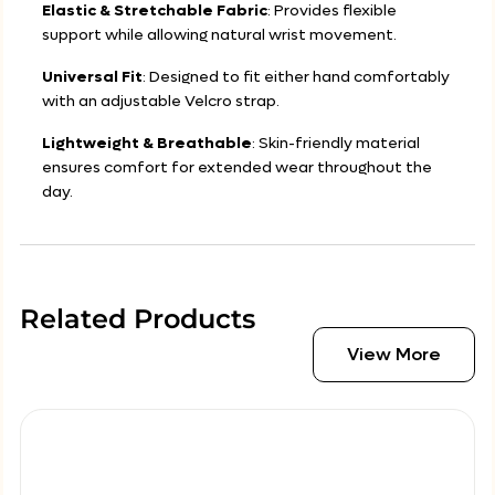
Elastic & Stretchable Fabric
: Provides flexible
support while allowing natural wrist movement.
Universal Fit
: Designed to fit either hand comfortably
with an adjustable Velcro strap.
Lightweight & Breathable
: Skin-friendly material
ensures comfort for extended wear throughout the
day.
Related Products
View More