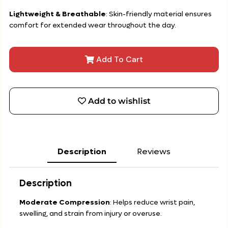
Lightweight & Breathable
: Skin-friendly material ensures
comfort for extended wear throughout the day.
Add To Cart
Add to wishlist
Description
Reviews
Description
Moderate Compression
: Helps reduce wrist pain,
swelling, and strain from injury or overuse.