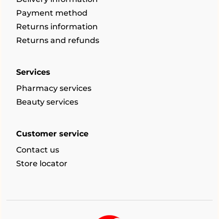
Payment method
Returns information
Returns and refunds
Services
Pharmacy services
Beauty services
Customer service
Contact us
Store locator