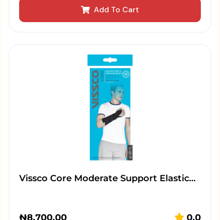
Add To Cart
Vissco Core Moderate Support Elastic…
₦
8,700.00
0.0