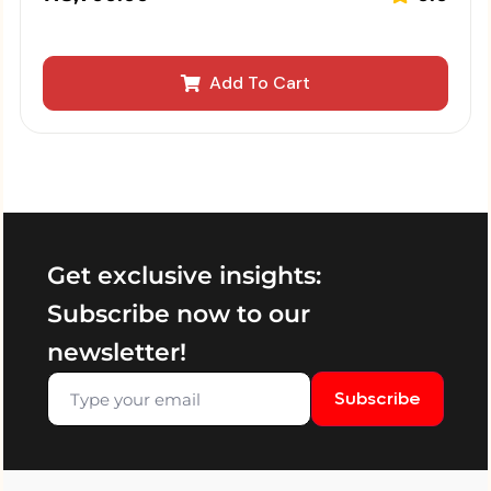
Add To Cart
Get exclusive insights:
Subscribe now to our
newsletter!
Subscribe