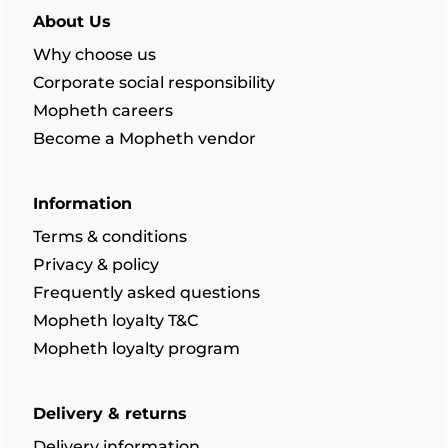
About Us
Why choose us
Corporate social responsibility
Mopheth careers
Become a Mopheth vendor
Information
Terms & conditions
Privacy & policy
Frequently asked questions
Mopheth loyalty T&C
Mopheth loyalty program
Delivery & returns
Delivery information