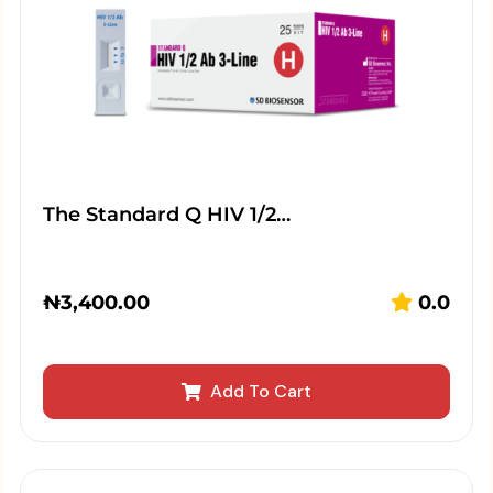
The Standard Q HIV 1/2…
₦
3,400.00
0.0
Add To Cart