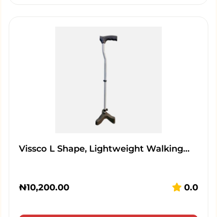
Vissco L Shape, Lightweight Walking…
₦
10,200.00
0.0