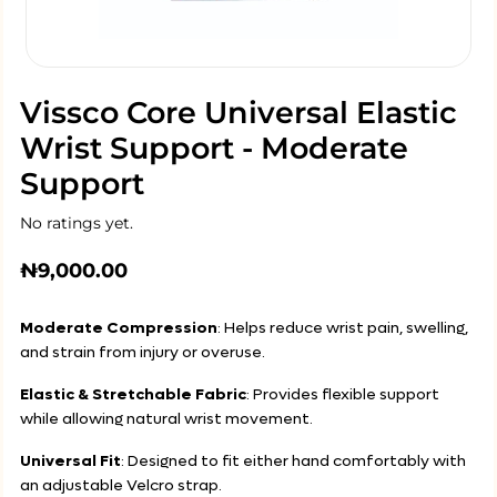
Vissco Core Universal Elastic
Wrist Support - Moderate
Support
No ratings yet.
₦
9,000.00
Moderate Compression
: Helps reduce wrist pain, swelling,
and strain from injury or overuse.
Elastic & Stretchable Fabric
: Provides flexible support
while allowing natural wrist movement.
Universal Fit
: Designed to fit either hand comfortably with
an adjustable Velcro strap.