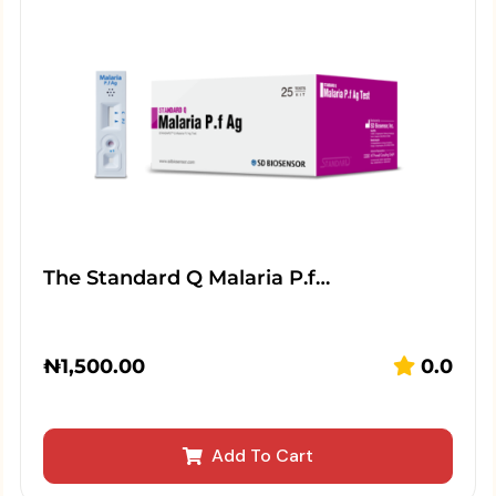
The Standard Q Malaria P.f…
₦
1,500.00
0.0
Add To Cart