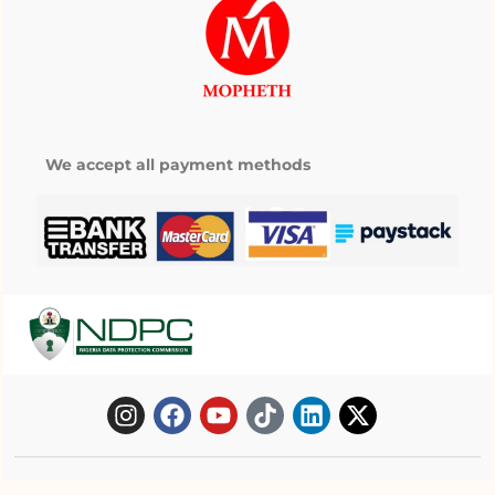
We accept all payment methods
Copyright © 2025 Mopheth Pharmacy. All