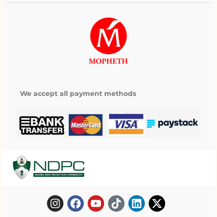
We accept all payment methods