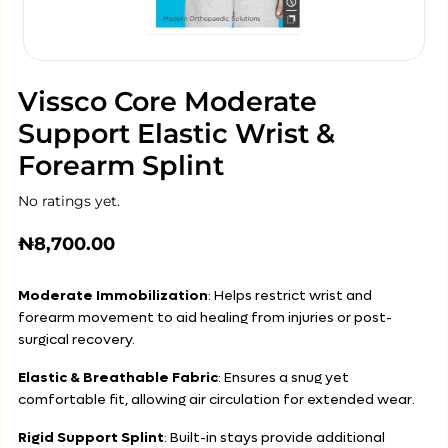
Vissco Core Moderate
Support Elastic Wrist &
Forearm Splint
No ratings yet.
₦
8,700.00
Moderate Immobilization
: Helps restrict wrist and
forearm movement to aid healing from injuries or post-
surgical recovery.
Elastic & Breathable Fabric
: Ensures a snug yet
comfortable fit, allowing air circulation for extended wear.
Rigid Support Splint
: Built-in stays provide additional