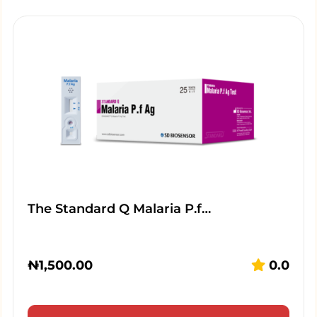
The Standard Q Malaria P.f…
₦
1,500.00
0.0