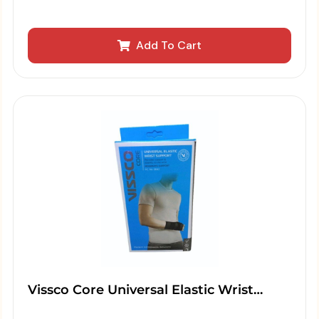
Add To Cart
Vissco Core Universal Elastic Wrist…