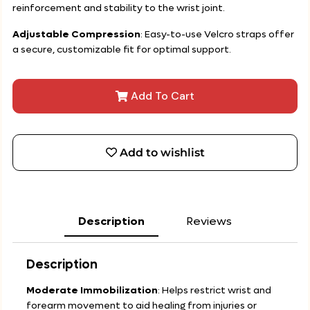
reinforcement and stability to the wrist joint.
Adjustable Compression
: Easy-to-use Velcro straps offer
a secure, customizable fit for optimal support.
Add To Cart
Add to wishlist
Description
Reviews
Description
Moderate Immobilization
: Helps restrict wrist and
forearm movement to aid healing from injuries or