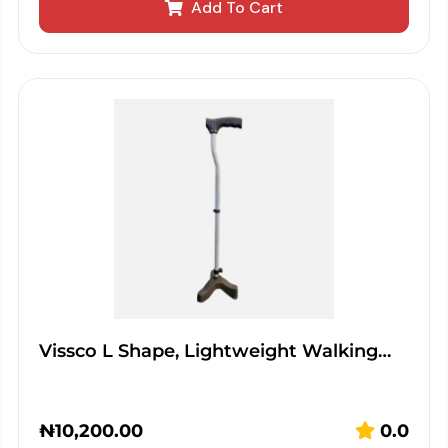
Add To Cart
Vissco L Shape, Lightweight Walking…
₦
10,200.00
0.0