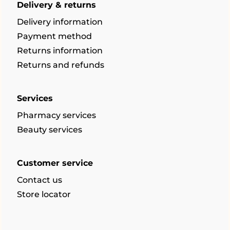
Delivery & returns
Delivery information
Payment method
Returns information
Returns and refunds
Services
Pharmacy services
Beauty services
Customer service
Contact us
Store locator