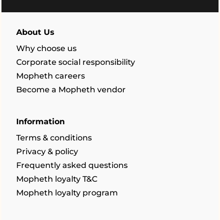
About Us
Why choose us
Corporate social responsibility
Mopheth careers
Become a Mopheth vendor
Information
Terms & conditions
Privacy & policy
Frequently asked questions
Mopheth loyalty T&C
Mopheth loyalty program