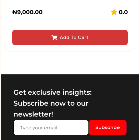
₦
9,000.00
0.0
Add To Cart
Get exclusive insights:
Subscribe now to our
newsletter!
Subscribe