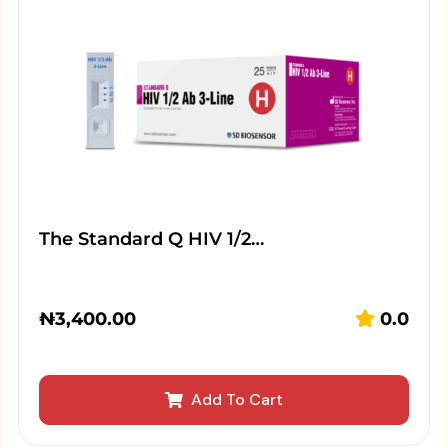
The Standard Q HIV 1/2…
₦
3,400.00
0.0
Add To Cart