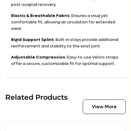
post-surgical recovery.
Elastic & Breathable Fabric
: Ensures a snug yet
comfortable fit, allowing air circulation for extended
wear.
Rigid Support Splint
: Built-in stays provide additional
reinforcement and stability to the wrist joint.
Adjustable Compression
: Easy-to-use Velcro straps
offer a secure, customizable fit for optimal support.
Related Products
View More