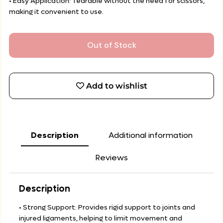
• Easy Application: Tearable without the need for scissors,
making it convenient to use.
Out of Stock
Add to wishlist
Description
Additional information
Reviews
Description
• Strong Support: Provides rigid support to joints and
injured ligaments, helping to limit movement and