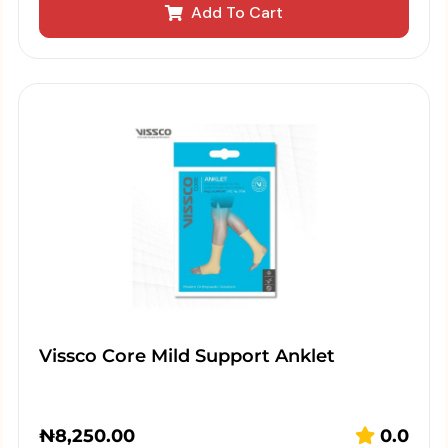
Add To Cart
Vissco Core Mild Support Anklet
₦
8,250.00
0.0