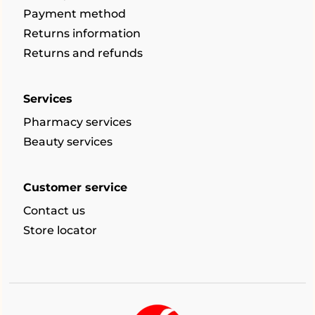
Payment method
Returns information
Returns and refunds
Services
Pharmacy services
Beauty services
Customer service
Contact us
Store locator