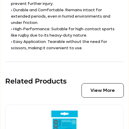
prevent further injury.
• Durable and Comfortable: Remains intact for
extended periods, even in humid environments and
under friction.
• High-Performance: Suitable for high-contact sports
like rugby due to its heavy-duty nature.
• Easy Application: Tearable without the need for
scissors, making it convenient to use.
Related Products
View More