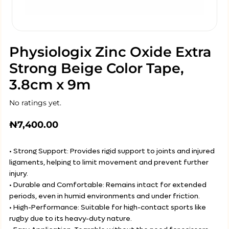
Physiologix Zinc Oxide Extra
Strong Beige Color Tape,
3.8cm x 9m
No ratings yet.
₦
7,400.00
• Strong Support: Provides rigid support to joints and injured
ligaments, helping to limit movement and prevent further
injury.
• Durable and Comfortable: Remains intact for extended
periods, even in humid environments and under friction.
• High-Performance: Suitable for high-contact sports like
rugby due to its heavy-duty nature.