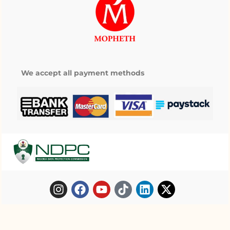
We accept all payment methods
Copyright © 2025 Mopheth Pharmacy. All