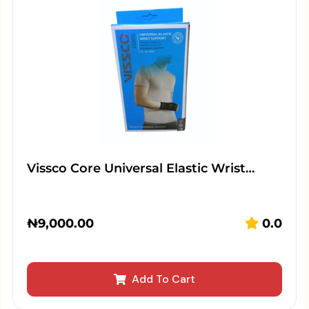
Vissco Core Universal Elastic Wrist…
₦
9,000.00
0.0
Add To Cart