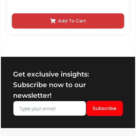
Add To Cart
Get exclusive insights:
Subscribe now to our
newsletter!
Subscribe