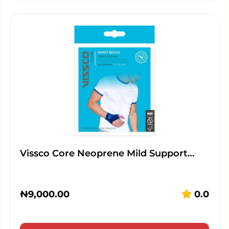
Vissco Core Neoprene Mild Support…
₦
9,000.00
0.0