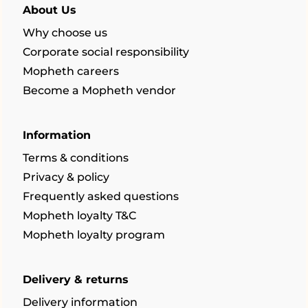
About Us
Why choose us
Corporate social responsibility
Mopheth careers
Become a Mopheth vendor
Information
Terms & conditions
Privacy & policy
Frequently asked questions
Mopheth loyalty T&C
Mopheth loyalty program
Delivery & returns
Delivery information