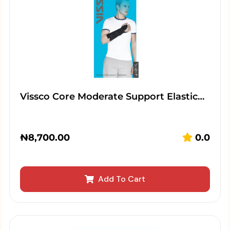
Vissco Core Moderate Support Elastic…
₦
8,700.00
0.0
Add To Cart