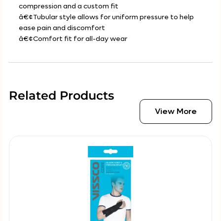
compression and a custom fit
â€¢Tubular style allows for uniform pressure to help
ease pain and discomfort
â€¢Comfort fit for all-day wear
Related Products
View More