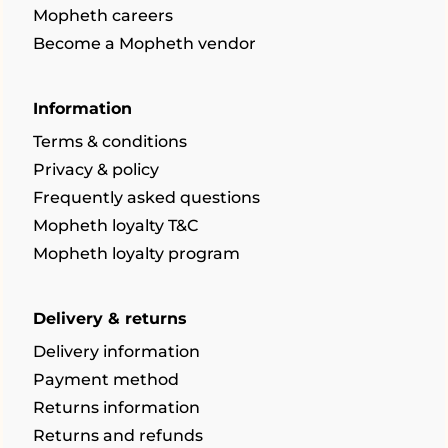
Mopheth careers
Become a Mopheth vendor
Information
Terms & conditions
Privacy & policy
Frequently asked questions
Mopheth loyalty T&C
Mopheth loyalty program
Delivery & returns
Delivery information
Payment method
Returns information
Returns and refunds