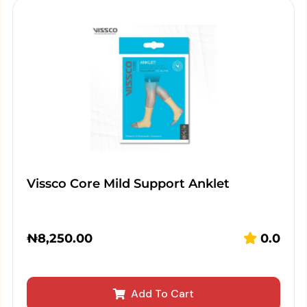
Vissco Core Mild Support Anklet
₦
8,250.00
0.0
Add To Cart