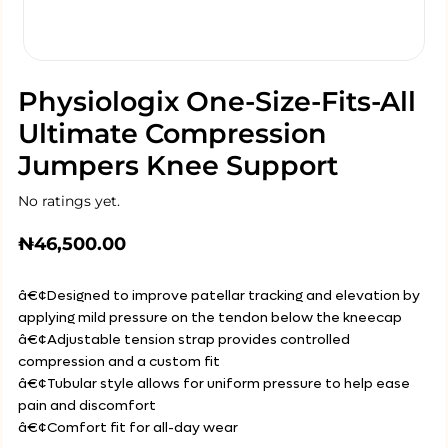
Physiologix One-Size-Fits-All
Ultimate Compression
Jumpers Knee Support
No ratings yet.
₦
46,500.00
â€¢Designed to improve patellar tracking and elevation by
applying mild pressure on the tendon below the kneecap
â€¢Adjustable tension strap provides controlled
compression and a custom fit
â€¢Tubular style allows for uniform pressure to help ease
pain and discomfort
â€¢Comfort fit for all-day wear