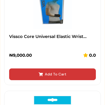
Vissco Core Universal Elastic Wrist…
₦
9,000.00
0.0
Add To Cart