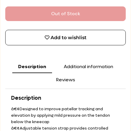
Out of Stock
Add to wishlist
Description
Additional information
Reviews
Description
â€¢Designed to improve patellar tracking and
elevation by applying mild pressure on the tendon
below the kneecap
â€¢Adjustable tension strap provides controlled