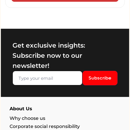
Get exclusive insights:
Subscribe now to our
newsletter!
Subscribe
About Us
Why choose us
Corporate social responsibility