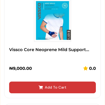
Vissco Core Neoprene Mild Support…
₦
9,000.00
0.0
Add To Cart