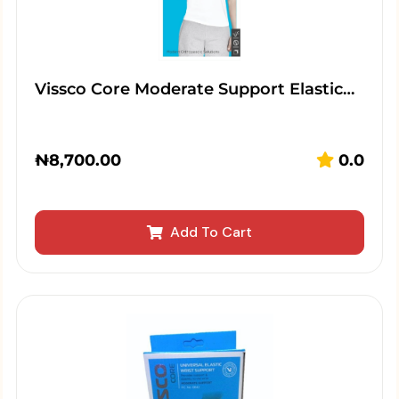
Vissco Core Moderate Support Elastic…
₦
8,700.00
0.0
Add To Cart