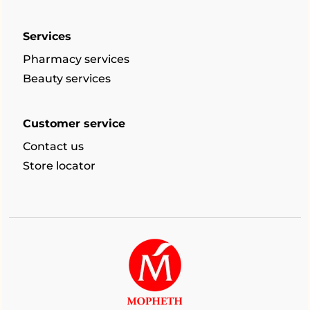
Services
Pharmacy services
Beauty services
Customer service
Contact us
Store locator