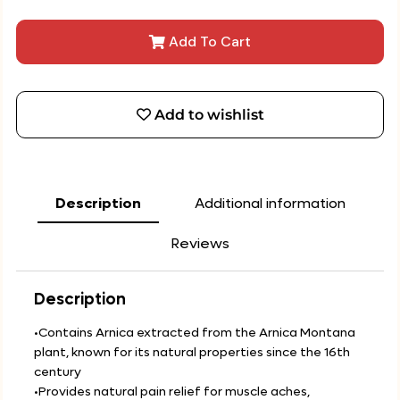
Add To Cart
Add to wishlist
Description
Additional information
Reviews
Description
•Contains Arnica extracted from the Arnica Montana
plant, known for its natural properties since the 16th
century
•Provides natural pain relief for muscle aches,