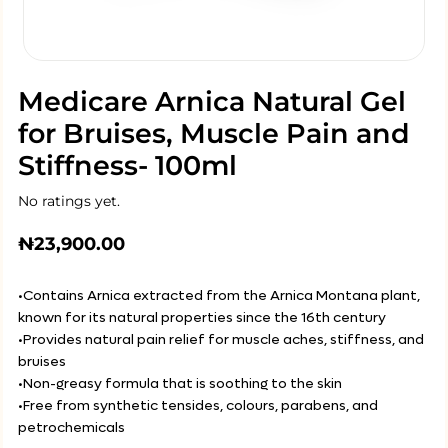
Medicare Arnica Natural Gel
for Bruises, Muscle Pain and
Stiffness- 100ml
No ratings yet.
₦
23,900.00
•Contains Arnica extracted from the Arnica Montana plant,
known for its natural properties since the 16th century
•Provides natural pain relief for muscle aches, stiffness, and
bruises
•Non-greasy formula that is soothing to the skin
•Free from synthetic tensides, colours, parabens, and
petrochemicals