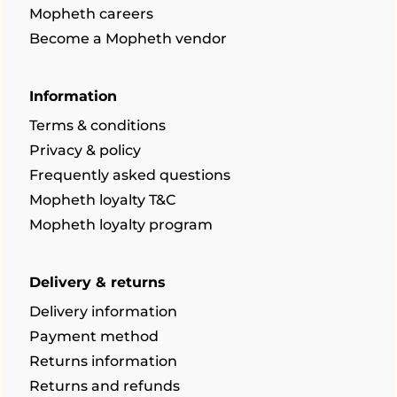
Mopheth careers
Become a Mopheth vendor
Information
Terms & conditions
Privacy & policy
Frequently asked questions
Mopheth loyalty T&C
Mopheth loyalty program
Delivery & returns
Delivery information
Payment method
Returns information
Returns and refunds