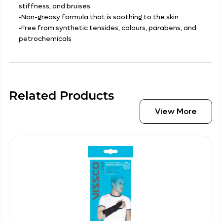
stiffness, and bruises
•Non-greasy formula that is soothing to the skin
•Free from synthetic tensides, colours, parabens, and
petrochemicals
Related Products
View More