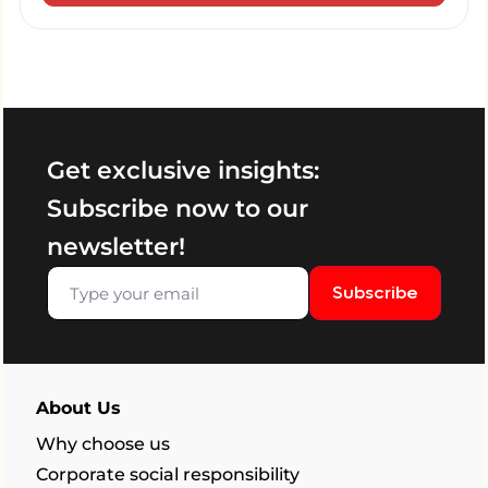
Get exclusive insights:
Subscribe now to our
newsletter!
Subscribe
About Us
Why choose us
Corporate social responsibility