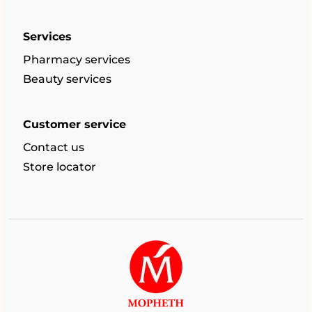
Services
Pharmacy services
Beauty services
Customer service
Contact us
Store locator