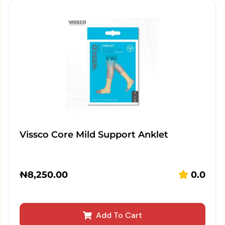
Vissco Core Mild Support Anklet
₦
8,250.00
0.0
Add To Cart