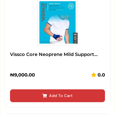
Vissco Core Neoprene Mild Support…
₦
9,000.00
0.0
Add To Cart