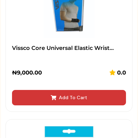
Vissco Core Universal Elastic Wrist…
₦
9,000.00
0.0
Add To Cart