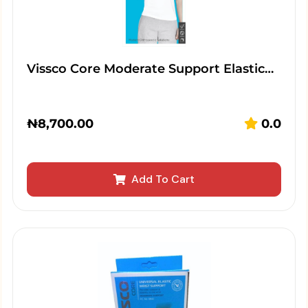
Vissco Core Moderate Support Elastic…
₦
8,700.00
0.0
Add To Cart