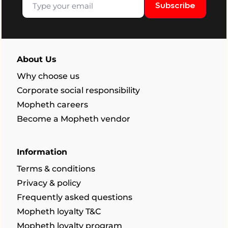
Subscribe
About Us
Why choose us
Corporate social responsibility
Mopheth careers
Become a Mopheth vendor
Information
Terms & conditions
Privacy & policy
Frequently asked questions
Mopheth loyalty T&C
Mopheth loyalty program