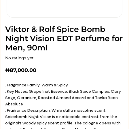
Viktor & Rolf Spice Bomb
Night Vision EDT Perfume for
Men, 90ml
No ratings yet.
₦
87,000.00
. Fragrance Family: Warm & Spicy
. Key Notes: Grapefruit Essence, Black Spice Complex, Clary
Sage, Geranium, Roasted Almond Accord and Tonka Bean
Absolute
. Fragrance Description: While still a masculine scent
Spicebomb Night Vision is a noticeable contrast from the
original’s woody spicy scent profile. The cologne opens with