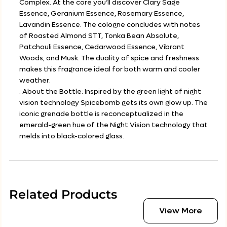
Complex. At the core you’ll discover Clary Sage
Essence, Geranium Essence, Rosemary Essence,
Lavandin Essence. The cologne concludes with notes
of Roasted Almond STT, Tonka Bean Absolute,
Patchouli Essence, Cedarwood Essence, Vibrant
Woods, and Musk. The duality of spice and freshness
makes this fragrance ideal for both warm and cooler
weather.
. About the Bottle: Inspired by the green light of night
vision technology Spicebomb gets its own glow up. The
iconic grenade bottle is reconceptualized in the
emerald-green hue of the Night Vision technology that
melds into black-colored glass.
Related Products
View More