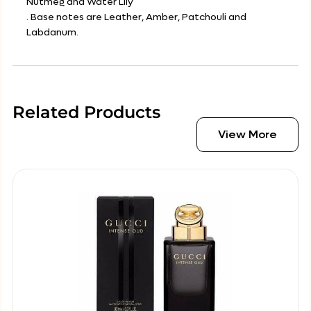
Nutmeg and Water Lily
. Base notes are Leather, Amber, Patchouli and
Labdanum.
Related Products
View More