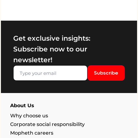
Get exclusive insights:
Subscribe now to our
newsletter!
Subscribe
About Us
Why choose us
Corporate social responsibility
Mopheth careers