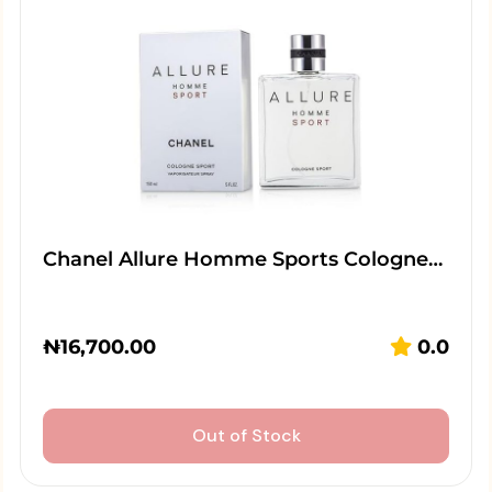
Chanel Allure Homme Sports Cologne…
₦
16,700.00
0.0
Out of Stock