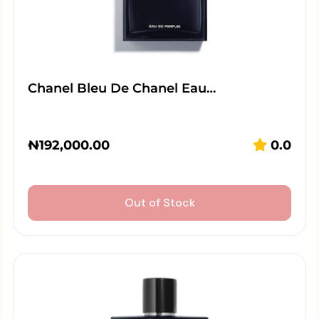
Chanel Bleu De Chanel Eau…
₦
192,000.00
0.0
Out of Stock