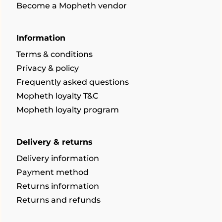
Become a Mopheth vendor
Information
Terms & conditions
Privacy & policy
Frequently asked questions
Mopheth loyalty T&C
Mopheth loyalty program
Delivery & returns
Delivery information
Payment method
Returns information
Returns and refunds