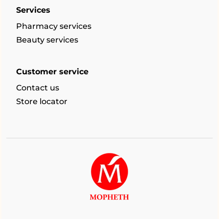
Services
Pharmacy services
Beauty services
Customer service
Contact us
Store locator