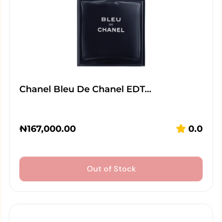
Chanel Bleu De Chanel EDT…
₦
167,000.00
0.0
Out of Stock