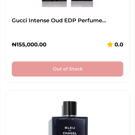
Gucci Intense Oud EDP Perfume…
₦
155,000.00
0.0
Out of Stock