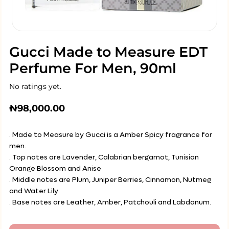
Gucci Made to Measure EDT
Perfume For Men, 90ml
No ratings yet.
₦
98,000.00
. Made to Measure by Gucci is a Amber Spicy fragrance for
men.
. Top notes are Lavender, Calabrian bergamot, Tunisian
Orange Blossom and Anise
. Middle notes are Plum, Juniper Berries, Cinnamon, Nutmeg
and Water Lily
. Base notes are Leather, Amber, Patchouli and Labdanum.