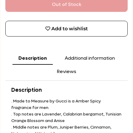
Out of Stock
Add to wishlist
Description
Additional information
Reviews
Description
. Made to Measure by Gucci is a Amber Spicy
fragrance for men.
. Top notes are Lavender, Calabrian bergamot, Tunisian
Orange Blossom and Anise
. Middle notes are Plum, Juniper Berries, Cinnamon,