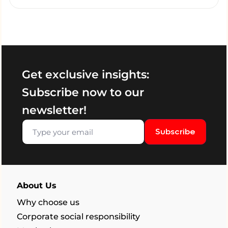
Get exclusive insights:
Subscribe now to our
newsletter!
Subscribe
About Us
Why choose us
Corporate social responsibility