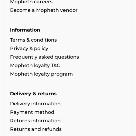
Mopheth careers
Become a Mopheth vendor
Information
Terms & conditions
Privacy & policy
Frequently asked questions
Mopheth loyalty T&C
Mopheth loyalty program
Delivery & returns
Delivery information
Payment method
Returns information
Returns and refunds