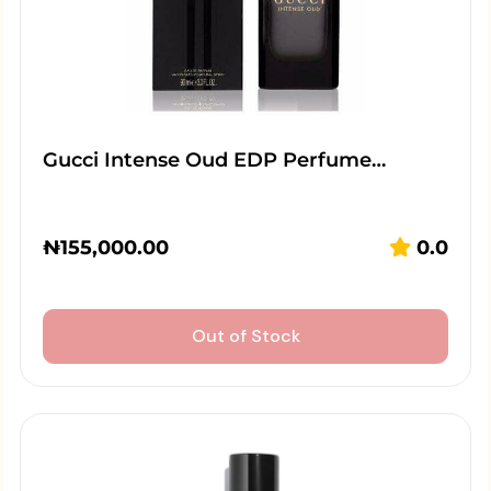
Gucci Intense Oud EDP Perfume…
₦
155,000.00
0.0
Out of Stock