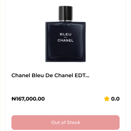
Chanel Bleu De Chanel EDT…
₦
167,000.00
0.0
Out of Stock