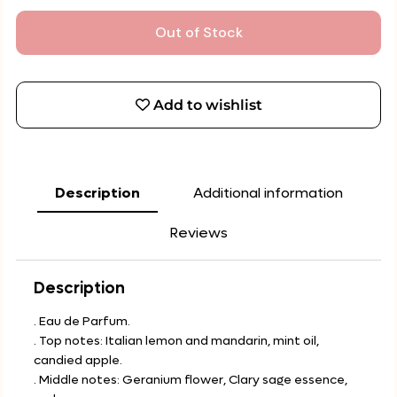
Out of Stock
Add to wishlist
Description
Additional information
Reviews
Description
. Eau de Parfum.
. Top notes: Italian lemon and mandarin, mint oil,
candied apple.
. Middle notes: Geranium flower, Clary sage essence,