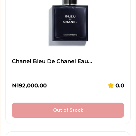
Chanel Bleu De Chanel Eau…
₦
192,000.00
0.0
Out of Stock