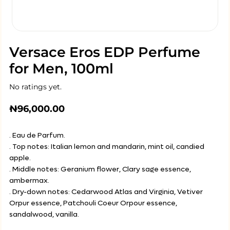
Versace Eros EDP Perfume
for Men, 100ml
No ratings yet.
₦
96,000.00
. Eau de Parfum.
. Top notes: Italian lemon and mandarin, mint oil, candied
apple.
. Middle notes: Geranium flower, Clary sage essence,
ambermax.
. Dry-down notes: Cedarwood Atlas and Virginia, Vetiver
Orpur essence, Patchouli Coeur Orpour essence,
sandalwood, vanilla.