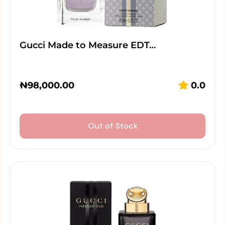
Gucci Made to Measure EDT…
₦
98,000.00
0.0
Out of Stock