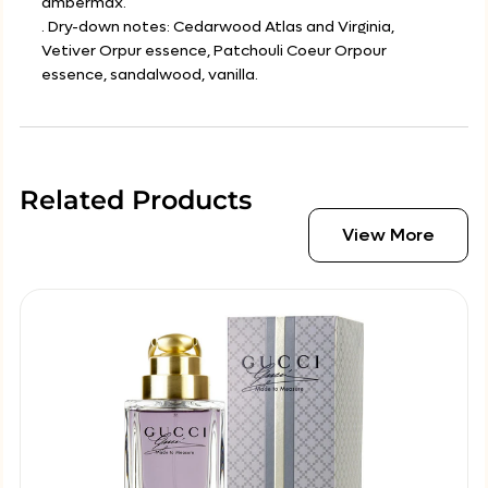
ambermax.
. Dry-down notes: Cedarwood Atlas and Virginia,
Vetiver Orpur essence, Patchouli Coeur Orpour
essence, sandalwood, vanilla.
Related Products
View More