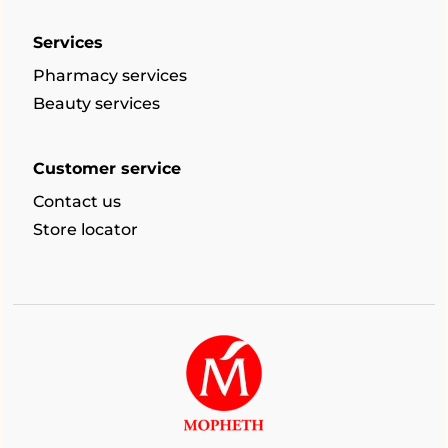
Services
Pharmacy services
Beauty services
Customer service
Contact us
Store locator