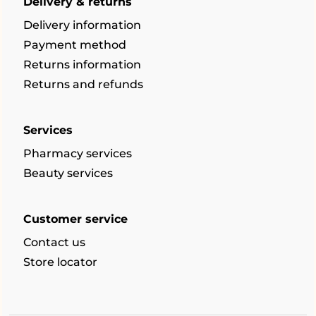
Delivery & returns
Delivery information
Payment method
Returns information
Returns and refunds
Services
Pharmacy services
Beauty services
Customer service
Contact us
Store locator