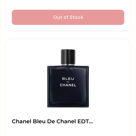
Out of Stock
Chanel Bleu De Chanel EDT…