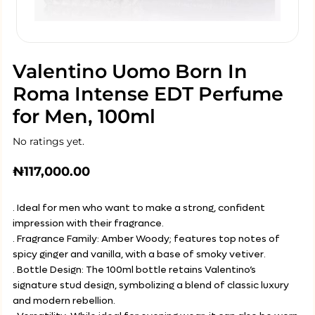
Valentino Uomo Born In
Roma Intense EDT Perfume
for Men, 100ml
No ratings yet.
₦
117,000.00
. Ideal for men who want to make a strong, confident
impression with their fragrance.
. Fragrance Family: Amber Woody; features top notes of
spicy ginger and vanilla, with a base of smoky vetiver.
. Bottle Design: The 100ml bottle retains Valentino’s
signature stud design, symbolizing a blend of classic luxury
and modern rebellion.