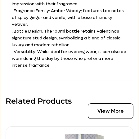
impression with their fragrance.
. Fragrance Family: Amber Woody; features top notes
of spicy ginger and vanilla, with a base of smoky
vetiver.
. Bottle Design: The 100ml bottle retains Valentino’s
signature stud design, symbolizing a blend of classic
luxury and modern rebellion.
. Versatility: While ideal for evening wear, it can also be
worn during the day by those who prefer a more
intense fragrance.
Related Products
View More