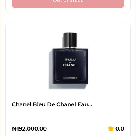
Out of Stock
Chanel Bleu De Chanel Eau…
₦
192,000.00
0.0