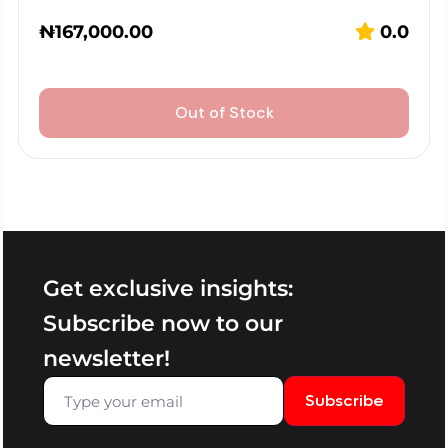
₦
167,000.00
0.0
Out of Stock
Get exclusive insights:
Subscribe now to our
newsletter!
Subscribe