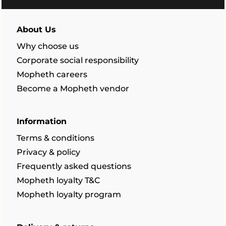
About Us
Why choose us
Corporate social responsibility
Mopheth careers
Become a Mopheth vendor
Information
Terms & conditions
Privacy & policy
Frequently asked questions
Mopheth loyalty T&C
Mopheth loyalty program