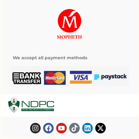
We accept all payment methods