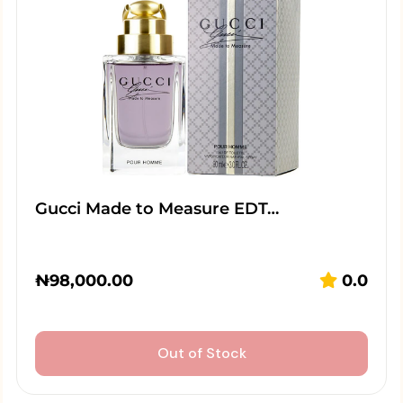
Gucci Made to Measure EDT…
₦
98,000.00
0.0
Out of Stock