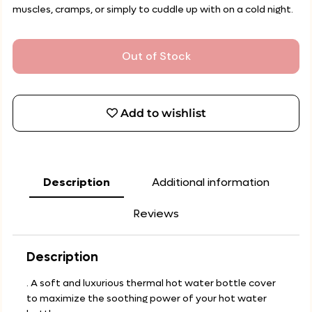
muscles, cramps, or simply to cuddle up with on a cold night.
Out of Stock
Add to wishlist
Description
Additional information
Reviews
Description
. A soft and luxurious thermal hot water bottle cover
to maximize the soothing power of your hot water