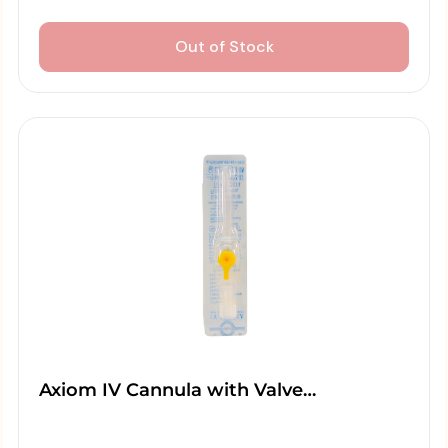
Out of Stock
Axiom IV Cannula with Valve…