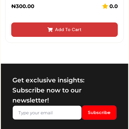
₦
300.00
0.0
Add To Cart
Get exclusive insights:
Subscribe now to our
newsletter!
Subscribe