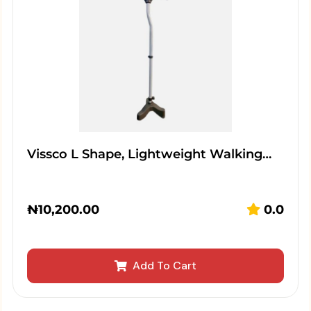
Vissco L Shape, Lightweight Walking…
₦
10,200.00
0.0
Add To Cart