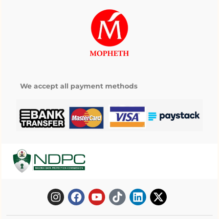
We accept all payment methods