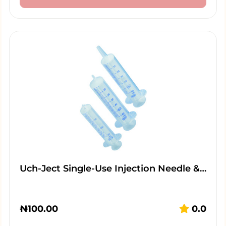
Uch-Ject Single-Use Injection Needle &…
₦
100.00
0.0