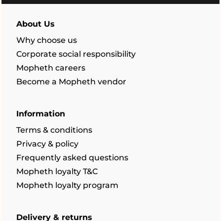
About Us
Why choose us
Corporate social responsibility
Mopheth careers
Become a Mopheth vendor
Information
Terms & conditions
Privacy & policy
Frequently asked questions
Mopheth loyalty T&C
Mopheth loyalty program
Delivery & returns