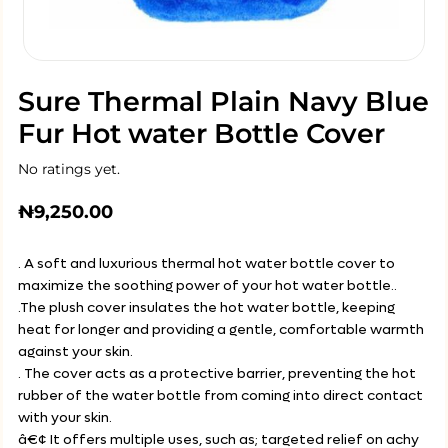
Sure Thermal Plain Navy Blue
Fur Hot water Bottle Cover
No ratings yet.
₦
9,250.00
. A soft and luxurious thermal hot water bottle cover to
maximize the soothing power of your hot water bottle..
.The plush cover insulates the hot water bottle, keeping
heat for longer and providing a gentle, comfortable warmth
against your skin.
. The cover acts as a protective barrier, preventing the hot
rubber of the water bottle from coming into direct contact
with your skin.
â€¢ It offers multiple uses, such as; targeted relief on achy