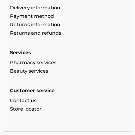
Delivery information
Payment method
Returns information
Returns and refunds
Services
Pharmacy services
Beauty services
Customer service
Contact us
Store locator