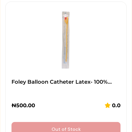
Foley Balloon Catheter Latex- 100%…
₦
500.00
0.0
Out of Stock