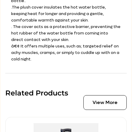
bottle..
.The plush cover insulates the hot water bottle,
keeping heat for longer and providing a gentle,
comfortable warmth against your skin.
. The cover acts as a protective barrier, preventing the
hot rubber of the water bottle from coming into
direct contact with your skin.
â€¢ It offers multiple uses, such as; targeted relief on
achy muscles, cramps, or simply to cuddle up with on a
cold night.
Related Products
View More