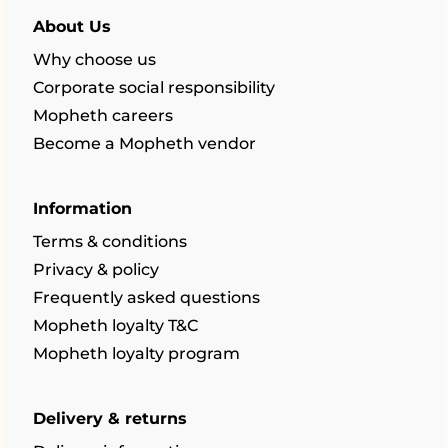
About Us
Why choose us
Corporate social responsibility
Mopheth careers
Become a Mopheth vendor
Information
Terms & conditions
Privacy & policy
Frequently asked questions
Mopheth loyalty T&C
Mopheth loyalty program
Delivery & returns