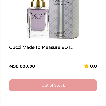
Gucci Made to Measure EDT…
₦
98,000.00
0.0
Out of Stock