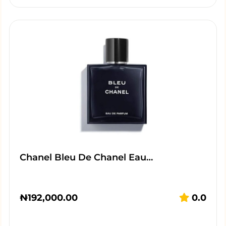
Chanel Bleu De Chanel Eau…
₦
192,000.00
0.0