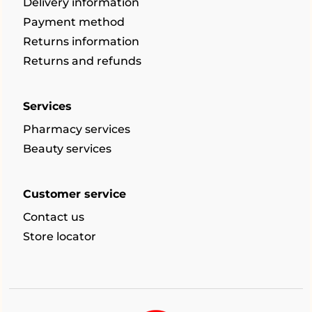
Delivery information
Payment method
Returns information
Returns and refunds
Services
Pharmacy services
Beauty services
Customer service
Contact us
Store locator