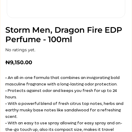
Storm Men, Dragon Fire EDP
Perfume - 100ml
No ratings yet.
₦
9,150.00
• An all-in-one formula that combines an invigorating bold
masculine fragrance with a long-lasting odor protection.
• Protects against odor and keeps you fresh for up to 24
hours.
• With a powerful blend of fresh citrus top notes, herbs and
earthy musky base notes like sandalwood for a refreshing
scent.
• With an easy to use spray allowing for easy spray and on-
the-go touch up, also its compact size, makes it travel