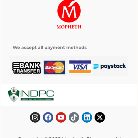
We accept all payment methods