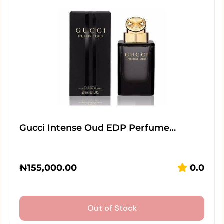
Gucci Intense Oud EDP Perfume…
₦
155,000.00
0.0
Out of Stock