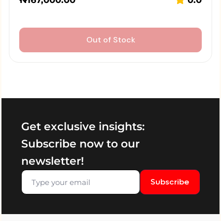
₦
167,000.00
0.0
Out of Stock
Get exclusive insights:
Subscribe now to our
newsletter!
Subscribe