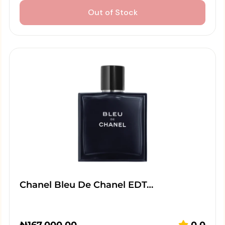
Out of Stock
Chanel Bleu De Chanel EDT…