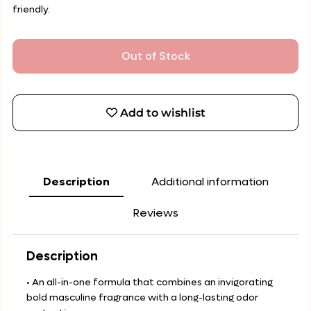
friendly.
Out of Stock
Add to wishlist
Description
Additional information
Reviews
Description
• An all-in-one formula that combines an invigorating
bold masculine fragrance with a long-lasting odor