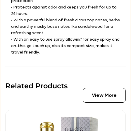
protection.
• Protects against odor and keeps you fresh for up to
24 hours.
• With a powerful blend of fresh citrus top notes, herbs
and earthy musky base notes like sandalwood for a
refreshing scent.
• With an easy to use spray allowing for easy spray and
on-the-go touch up, also its compact size, makes it
travel friendly.
Related Products
View More