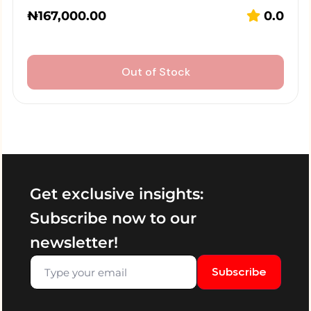
₦
167,000.00
0.0
Out of Stock
Get exclusive insights:
Subscribe now to our
newsletter!
Subscribe