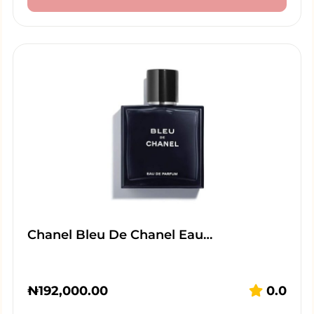
Chanel Bleu De Chanel Eau…
₦
192,000.00
0.0