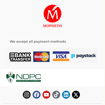
We accept all payment methods