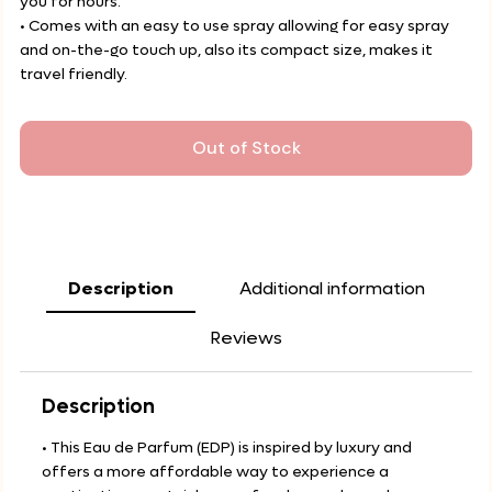
you for hours.
• Comes with an easy to use spray allowing for easy spray
and on-the-go touch up, also its compact size, makes it
travel friendly.
Out of Stock
Description
Additional information
Reviews
Description
• This Eau de Parfum (EDP) is inspired by luxury and
offers a more affordable way to experience a