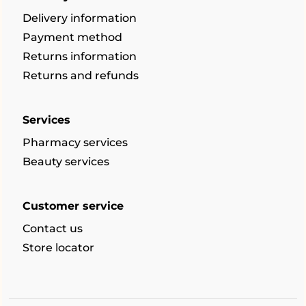
Delivery information
Payment method
Returns information
Returns and refunds
Services
Pharmacy services
Beauty services
Customer service
Contact us
Store locator