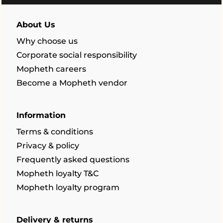
About Us
Why choose us
Corporate social responsibility
Mopheth careers
Become a Mopheth vendor
Information
Terms & conditions
Privacy & policy
Frequently asked questions
Mopheth loyalty T&C
Mopheth loyalty program
Delivery & returns