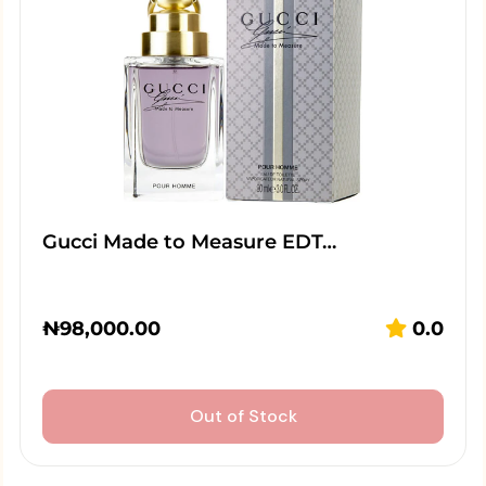
Gucci Made to Measure EDT…
₦
98,000.00
0.0
Out of Stock