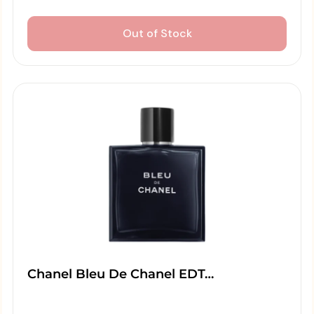
Out of Stock
Chanel Bleu De Chanel EDT…