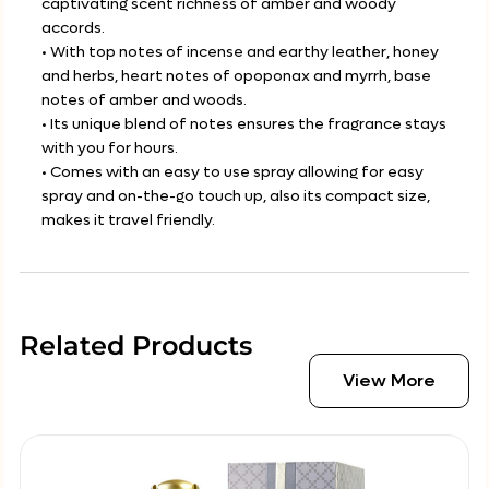
captivating scent richness of amber and woody
accords.
• With top notes of incense and earthy leather, honey
and herbs, heart notes of opoponax and myrrh, base
notes of amber and woods.
• Its unique blend of notes ensures the fragrance stays
with you for hours.
• Comes with an easy to use spray allowing for easy
spray and on-the-go touch up, also its compact size,
makes it travel friendly.
Related Products
View More