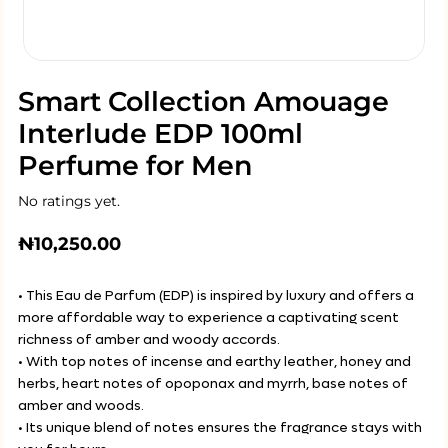
Smart Collection Amouage
Interlude EDP 100ml
Perfume for Men
No ratings yet.
₦
10,250.00
• This Eau de Parfum (EDP) is inspired by luxury and offers a
more affordable way to experience a captivating scent
richness of amber and woody accords.
• With top notes of incense and earthy leather, honey and
herbs, heart notes of opoponax and myrrh, base notes of
amber and woods.
• Its unique blend of notes ensures the fragrance stays with