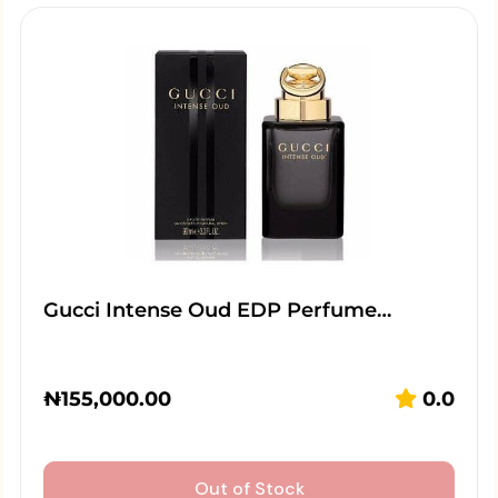
Gucci Intense Oud EDP Perfume…
₦
155,000.00
0.0
Out of Stock