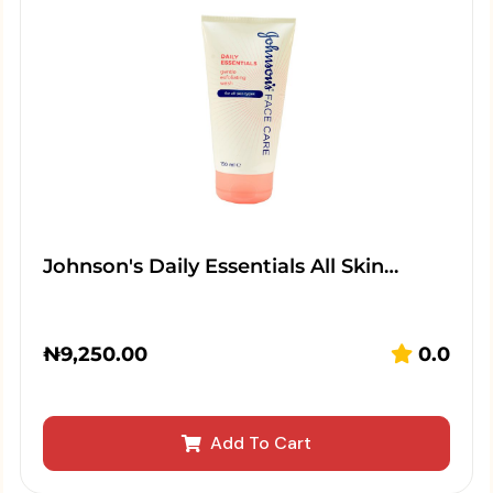
Johnson's Daily Essentials All Skin…
₦
9,250.00
0.0
Add To Cart