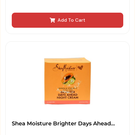
Add To Cart
Shea Moisture Brighter Days Ahead…