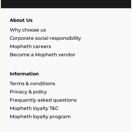
About Us
Why choose us
Corporate social responsibility
Mopheth careers
Become a Mopheth vendor
Information
Terms & conditions
Privacy & policy
Frequently asked questions
Mopheth loyalty T&C
Mopheth loyalty program