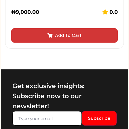
₦
9,000.00
0.0
Add To Cart
Get exclusive insights:
Subscribe now to our
newsletter!
Subscribe