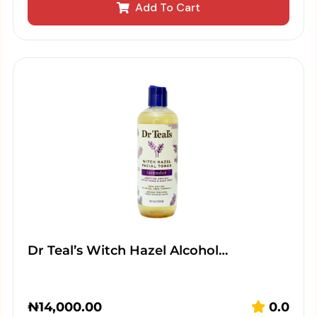
Add To Cart
Dr Teal’s Witch Hazel Alcohol…
₦
14,000.00
0.0