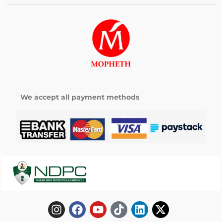
We accept all payment methods