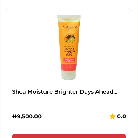
Shea Moisture Brighter Days Ahead…
₦
9,500.00
0.0