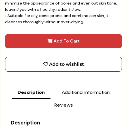
minimize the appearance of pores and even out skin tone,
leaving you with a healthy, radiant glow.
• Suitable for oily, acne-prone, and combination skin, it
cleanses thoroughly without over-drying.
Add To Cart
Add to wishlist
Description
Additional information
Reviews
Description