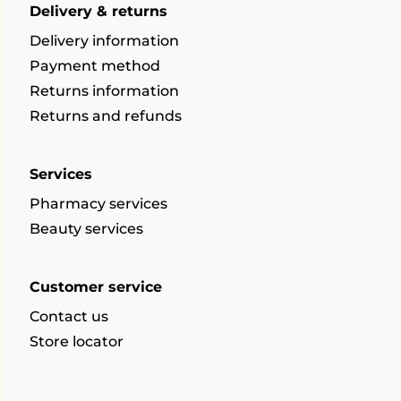
Delivery & returns
Delivery information
Payment method
Returns information
Returns and refunds
Services
Pharmacy services
Beauty services
Customer service
Contact us
Store locator