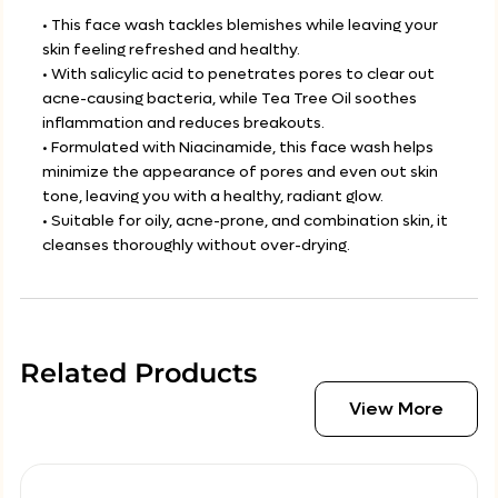
• This face wash tackles blemishes while leaving your
skin feeling refreshed and healthy.
• With salicylic acid to penetrates pores to clear out
acne-causing bacteria, while Tea Tree Oil soothes
inflammation and reduces breakouts.
• Formulated with Niacinamide, this face wash helps
minimize the appearance of pores and even out skin
tone, leaving you with a healthy, radiant glow.
• Suitable for oily, acne-prone, and combination skin, it
cleanses thoroughly without over-drying.
Related Products
View More