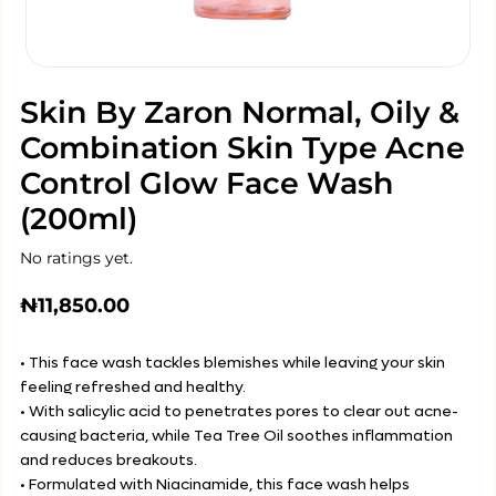
Skin By Zaron Normal, Oily &
Combination Skin Type Acne
Control Glow Face Wash
(200ml)
No ratings yet.
₦
11,850.00
• This face wash tackles blemishes while leaving your skin
feeling refreshed and healthy.
• With salicylic acid to penetrates pores to clear out acne-
causing bacteria, while Tea Tree Oil soothes inflammation
and reduces breakouts.
• Formulated with Niacinamide, this face wash helps