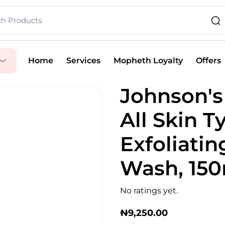
Home
Services
Mopheth Loyalty
Offers
Johnson's 
All Skin T
Exfoliatin
Wash, 15
No ratings yet.
₦
9,250.00