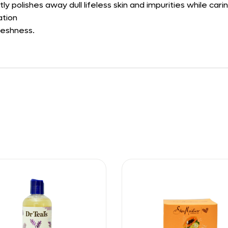
ly polishes away dull lifeless skin and impurities while carin
ation
freshness.