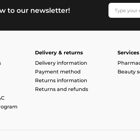
w to our newsletter!
Delivery & returns
Services
s
Delivery information
Pharmac
Payment method
Beauty s
Returns information
Returns and refunds
&C
program