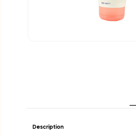
Description