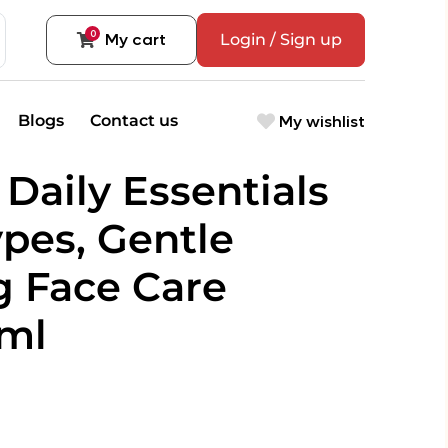
0
My cart
Login / Sign up
My wishlist
Blogs
Contact us
Daily Essentials
ypes, Gentle
g Face Care
0ml