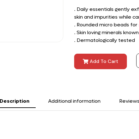
. Daily essentials gently ex
skin and impurities while car
. Rounded micro beads for g
. Skin loving minerals known
. Dermatologically tested
Add To Cart
Description
Additional information
Review