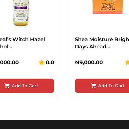
eal’s Witch Hazel
Shea Moisture Brigh
ohol…
Days Ahead…
,000.00
0.0
₦
9,000.00
Add To Cart
Add To Cart