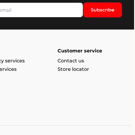
Subscribe
Customer service
y services
Contact us
ervices
Store locator