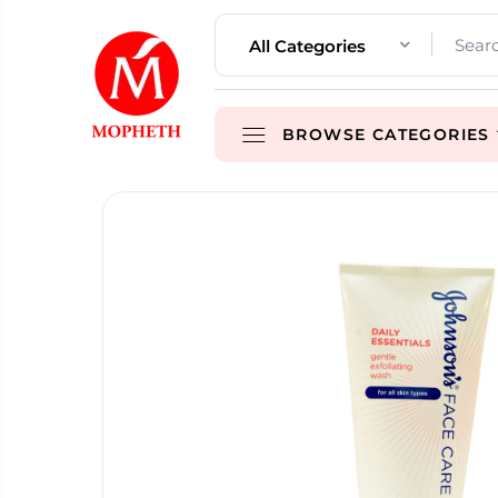
All Categories
BROWSE CATEGORIES