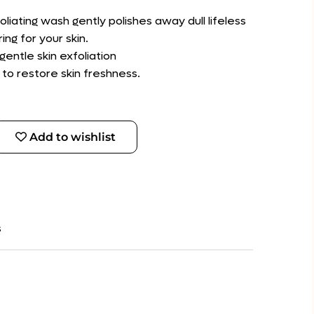
foliating wash gently polishes away dull lifeless
ing for your skin.
entle skin exfoliation
 to restore skin freshness.
Add to wishlist
s