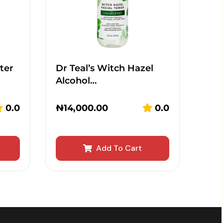
ter
Dr Teal’s Witch Hazel
Alcohol…
0.0
₦
14,000.00
0.0
Add To Cart