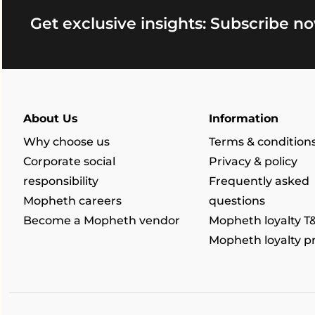
Get exclusive insights: Subscribe no
About Us
Information
Why choose us
Terms & condition
Corporate social
Privacy & policy
responsibility
Frequently asked
Mopheth careers
questions
Become a Mopheth vendor
Mopheth loyalty T
Mopheth loyalty 