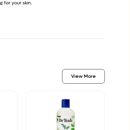
g for your skin.
View More