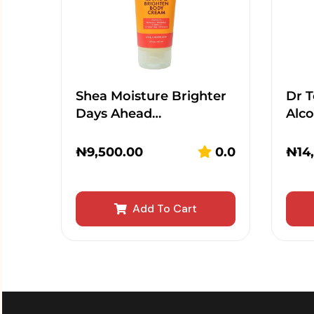
Shea Moisture Brighter
Dr T
Days Ahead…
Alc
₦
9,500.00
0.0
₦
14
Add To Cart