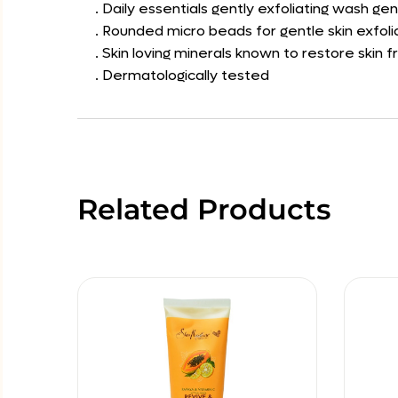
. Daily essentials gently exfoliating wash gent
. Rounded micro beads for gentle skin exfoli
. Skin loving minerals known to restore skin 
. Dermatologically tested
Related Products