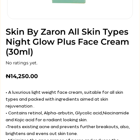
Skin By Zaron All Skin Types
Night Glow Plus Face Cream
(30ml)
No ratings yet.
₦
14,250.00
• A luxurious light weight face cream, suitable for all skin
types and packed with ingredients aimed at skin
rejuvenation .
• Contains retinol, Alpha-arbutin, Glycolic acid,Niacinamide
and Kojic acid for a radiant looking skin.
•Treats existing acne and prevents further breakouts, also,
brightens and evens out skin tone.