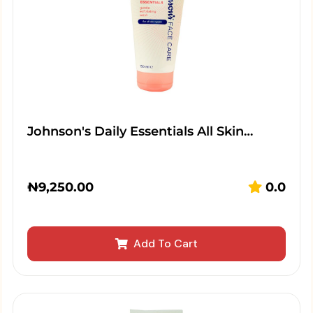
Johnson's Daily Essentials All Skin…
₦
9,250.00
0.0
Add To Cart