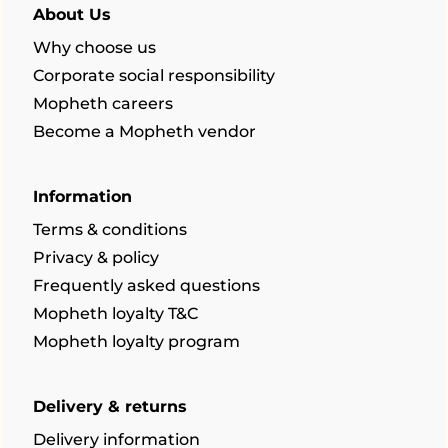
About Us
Why choose us
Corporate social responsibility
Mopheth careers
Become a Mopheth vendor
Information
Terms & conditions
Privacy & policy
Frequently asked questions
Mopheth loyalty T&C
Mopheth loyalty program
Delivery & returns
Delivery information