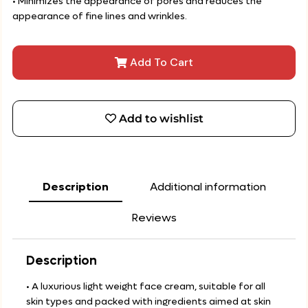
• Minimizes the appearance of pores and reduces the
appearance of fine lines and wrinkles.
Add To Cart
Add to wishlist
Description
Additional information
Reviews
Description
• A luxurious light weight face cream, suitable for all
skin types and packed with ingredients aimed at skin