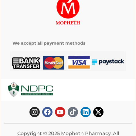
We accept all payment methods
Copyright © 2025 Mopheth Pharmacy. All