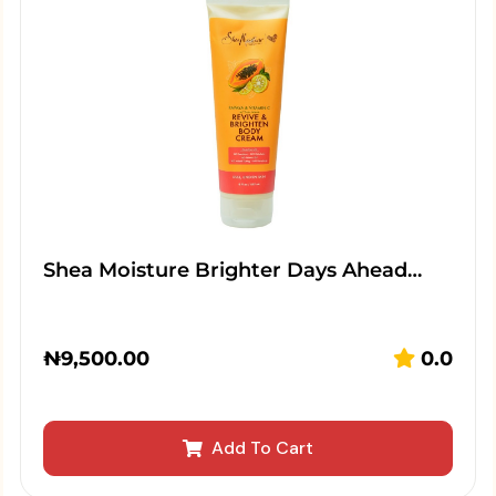
Shea Moisture Brighter Days Ahead…
₦
9,500.00
0.0
Add To Cart