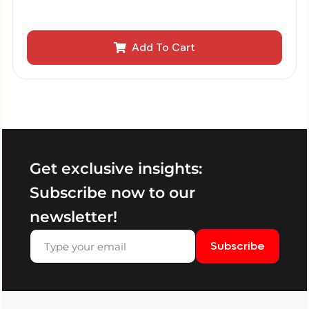
Add To Cart
Get exclusive insights:
Subscribe now to our
newsletter!
Subscribe