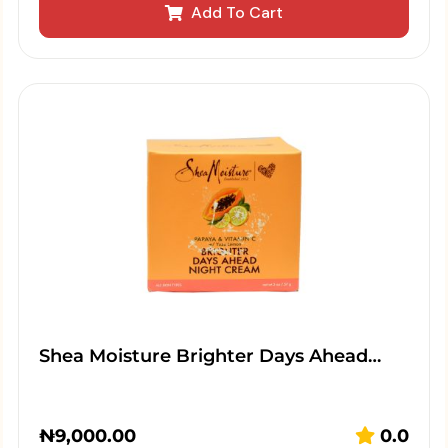
Add To Cart
Shea Moisture Brighter Days Ahead…
₦
9,000.00
0.0