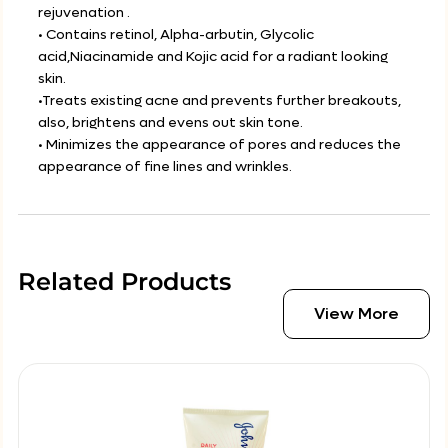
rejuvenation .
• Contains retinol, Alpha-arbutin, Glycolic
acid,Niacinamide and Kojic acid for a radiant looking
skin.
•Treats existing acne and prevents further breakouts,
also, brightens and evens out skin tone.
• Minimizes the appearance of pores and reduces the
appearance of fine lines and wrinkles.
Related Products
View More