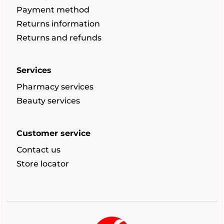
Payment method
Returns information
Returns and refunds
Services
Pharmacy services
Beauty services
Customer service
Contact us
Store locator