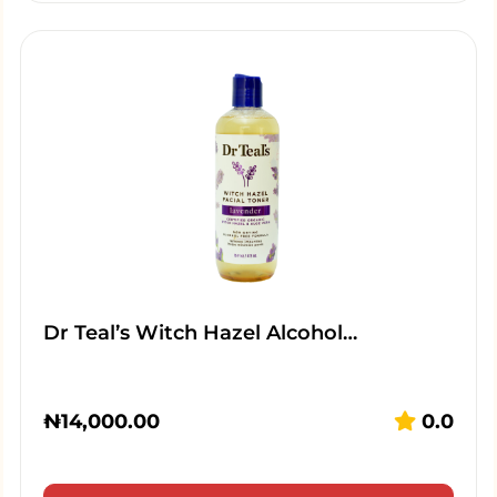
Dr Teal’s Witch Hazel Alcohol…
₦
14,000.00
0.0