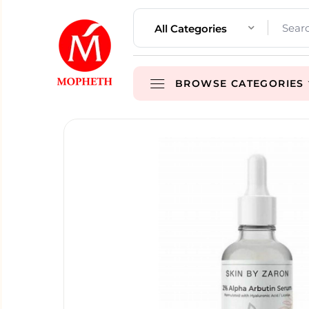
All Categories
BROWSE CATEGORIES