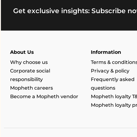
Get exclusive insights: Subscribe no
About Us
Information
Why choose us
Terms & condition
Corporate social
Privacy & policy
responsibility
Frequently asked
Mopheth careers
questions
Become a Mopheth vendor
Mopheth loyalty T
Mopheth loyalty 