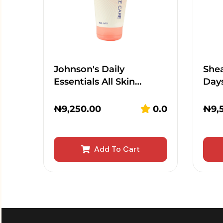
Johnson's Daily
Shea
Essentials All Skin…
Day
₦
9,250.00
0.0
₦
9,
Add To Cart