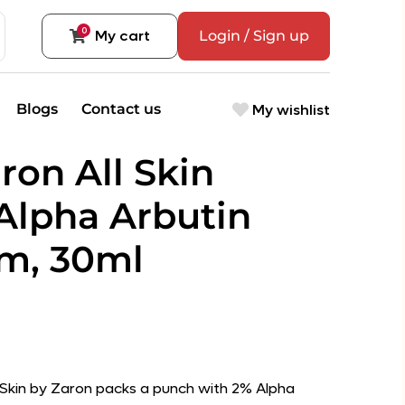
0
My cart
Login / Sign up
My wishlist
Blogs
Contact us
ron All Skin
Alpha Arbutin
m, 30ml
y Skin by Zaron packs a punch with 2% Alpha