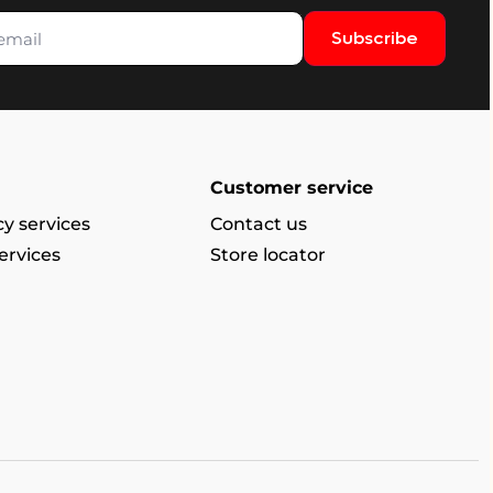
Subscribe
Customer service
y services
Contact us
ervices
Store locator