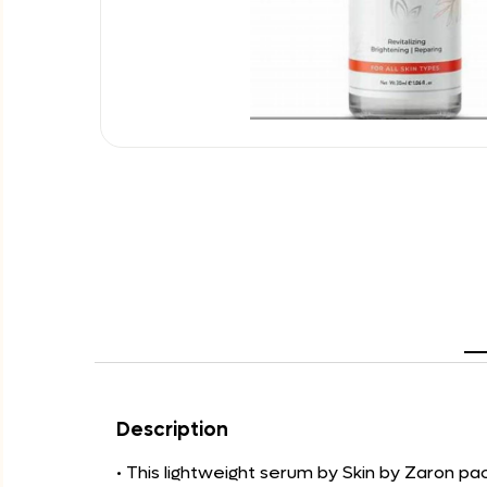
Description
• This lightweight serum by Skin by Zaron pa