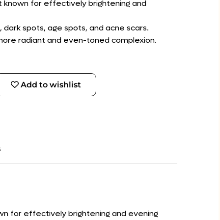
nt known for effectively brightening and
 dark spots, age spots, and acne scars.
a more radiant and even-toned complexion.
Add to wishlist
s
own for effectively brightening and evening