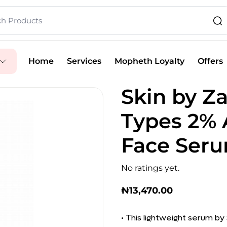
Home
Services
Mopheth Loyalty
Offers
Skin by Za
Types 2% 
Face Seru
No ratings yet.
₦
13,470.00
• This lightweight serum b