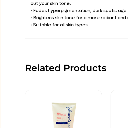
out your skin tone.
• Fades hyperpigmentation, dark spots, age 
• Brightens skin tone for a more radiant an
• Suitable for all skin types.
Related Products