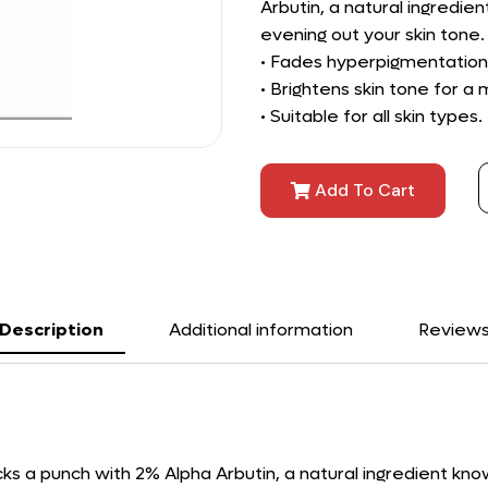
Arbutin, a natural ingredie
evening out your skin tone.
• Fades hyperpigmentation,
• Brightens skin tone for 
• Suitable for all skin types.
Add To Cart
Description
Additional information
Review
cks a punch with 2% Alpha Arbutin, a natural ingredient kn