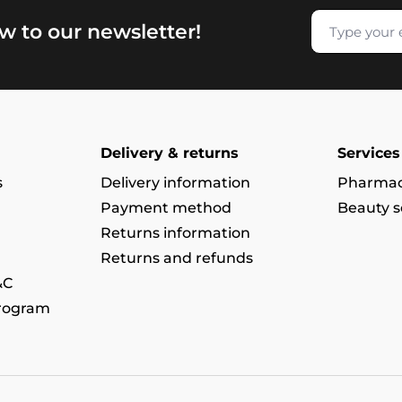
w to our newsletter!
Delivery & returns
Services
s
Delivery information
Pharmac
Payment method
Beauty s
Returns information
Returns and refunds
&C
program