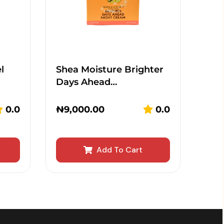
l
Shea Moisture Brighter
Days Ahead…
0.0
₦
9,000.00
0.0
Add To Cart