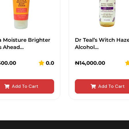
 Moisture Brighter
Dr Teal’s Witch Haze
s Ahead…
Alcohol…
500.00
0.0
₦
14,000.00
Add To Cart
Add To Cart