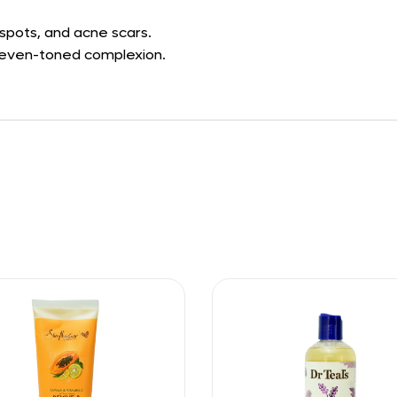
spots, and acne scars.
d even-toned complexion.