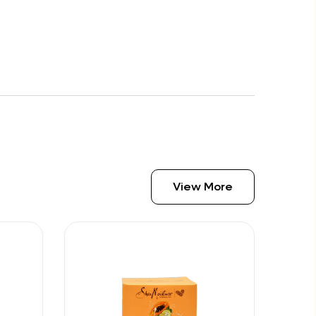
View More