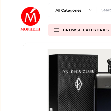
All Categories
BROWSE CATEGORIES