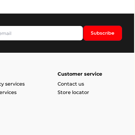
Subscribe
Customer service
y services
Contact us
ervices
Store locator