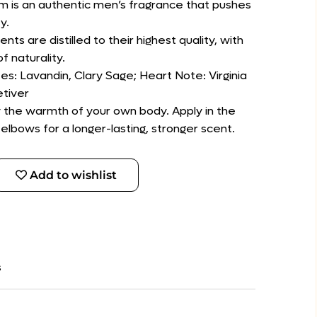
um is an authentic men’s fragrance that pushes
y.
ents are distilled to their highest quality, with
f naturality.
es: Lavandin, Clary Sage; Heart Note: Virginia
tiver
by the warmth of your own body. Apply in the
lbows for a longer-lasting, stronger scent.
Add to wishlist
s