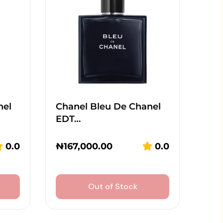
nel
Chanel Bleu De Chanel
EDT…
0.0
₦
167,000.00
0.0
Out of Stock