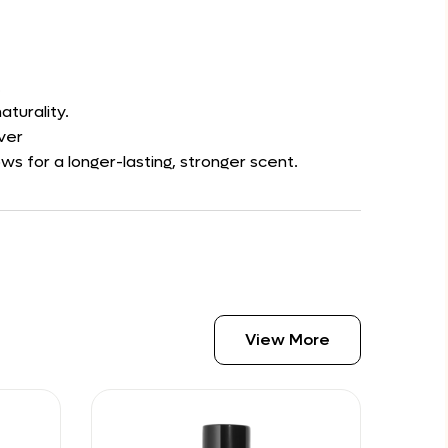
.
aturality.
ver
s for a longer-lasting, stronger scent.
View More