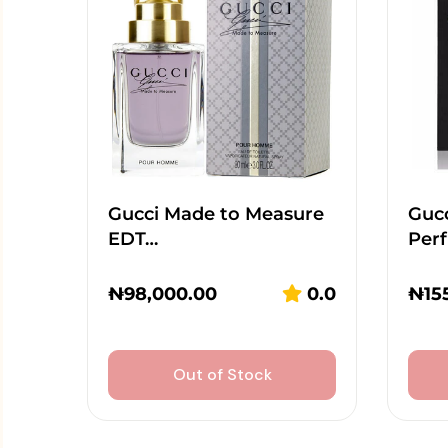
Gucci Made to Measure
Guc
EDT…
Per
₦
98,000.00
0.0
₦
15
Out of Stock