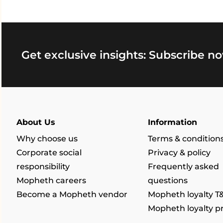
Get exclusive insights: Subscribe no
About Us
Information
Why choose us
Terms & condition
Corporate social
Privacy & policy
responsibility
Frequently asked
Mopheth careers
questions
Become a Mopheth vendor
Mopheth loyalty T
Mopheth loyalty 