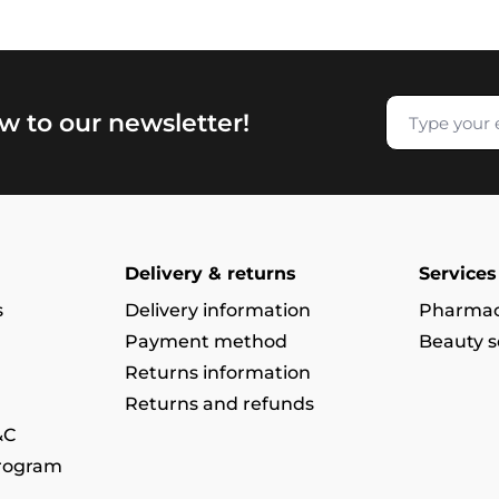
w to our newsletter!
Delivery & returns
Services
s
Delivery information
Pharmac
Payment method
Beauty s
Returns information
Returns and refunds
&C
program