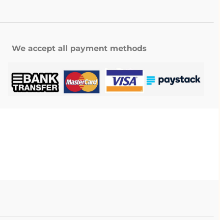
We accept all payment methods