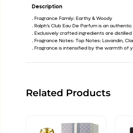
Description
. Fragrance Family: Earthy & Woody
. Ralph’s Club Eau De Parfum is an authentic
. Exclusively crafted ingredients are distilled 
. Fragrance Notes: Top Notes: Lavandin, Cl
. Fragrance is intensified by the warmth of 
Related Products