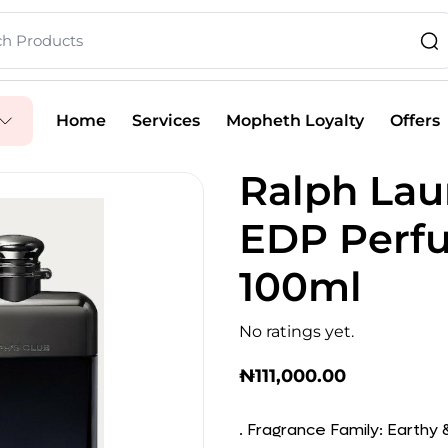
Home
Services
Mopheth Loyalty
Offers
Ralph Lau
EDP Perfu
100ml
No ratings yet.
₦
111,000.00
. Fragrance Family: Earthy