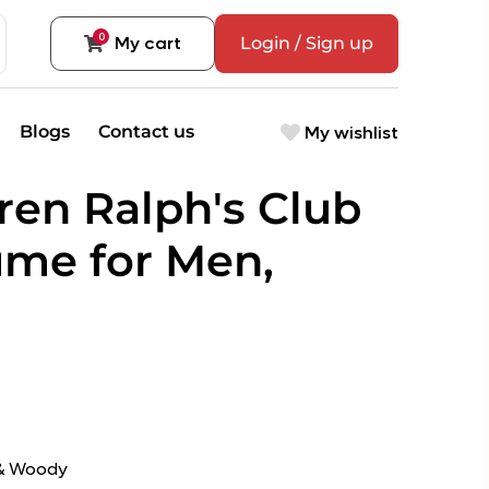
0
My cart
Login / Sign up
My wishlist
Blogs
Contact us
ren Ralph's Club
me for Men,
 & Woody