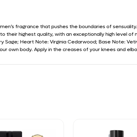
 men’s fragrance that pushes the boundaries of sensuality
to their highest quality, with an exceptionally high level of n
ary Sage; Heart Note: Virginia Cedarwood; Base Note: Veti
your own body. Apply in the creases of your knees and elbow