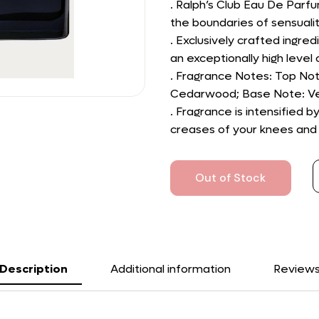
. Ralph’s Club Eau De Parf
the boundaries of sensualit
. Exclusively crafted ingredi
an exceptionally high level o
. Fragrance Notes: Top Not
Cedarwood; Base Note: Ve
. Fragrance is intensified 
creases of your knees and e
Out of Stock
Description
Additional information
Review