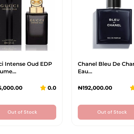
ci Intense Oud EDP
Chanel Bleu De Cha
fume…
Eau…
5,000.00
0.0
₦
192,000.00
Out of Stock
Out of Stock