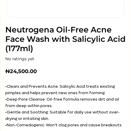
Neutrogena Oil-Free Acne
Face Wash with Salicylic Acid
(177ml)
No ratings yet.
₦
24,500.00
•Clears and Prevents Acne: Salicylic Acid treats existing
pimples and helps prevent new ones from forming.
•Deep Pore Cleanse: Oil-free formula removes dirt and oil
from deep within pores.
•Gentle and Soothing: Suitable for daily use without over-
drying or irritating skin.
•Non-Comedogenic: Won’t clog pores and cause breakouts.