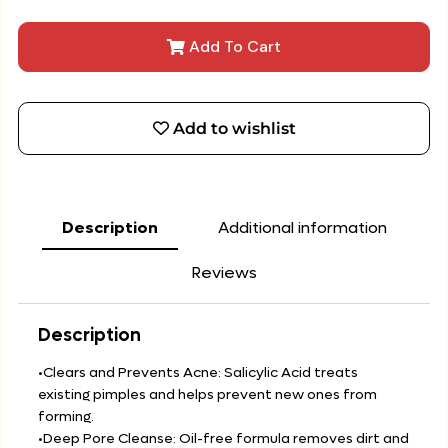
Add To Cart
Add to wishlist
Description
Additional information
Reviews
Description
•Clears and Prevents Acne: Salicylic Acid treats
existing pimples and helps prevent new ones from
forming.
•Deep Pore Cleanse: Oil-free formula removes dirt and