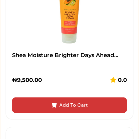
Shea Moisture Brighter Days Ahead…
₦
9,500.00
0.0
Add To Cart