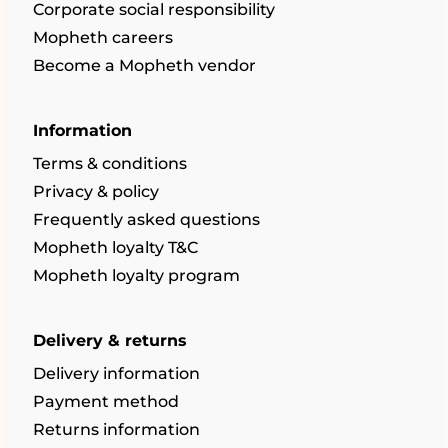
Corporate social responsibility
Mopheth careers
Become a Mopheth vendor
Information
Terms & conditions
Privacy & policy
Frequently asked questions
Mopheth loyalty T&C
Mopheth loyalty program
Delivery & returns
Delivery information
Payment method
Returns information