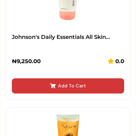
Johnson's Daily Essentials All Skin…
₦
9,250.00
0.0
Add To Cart