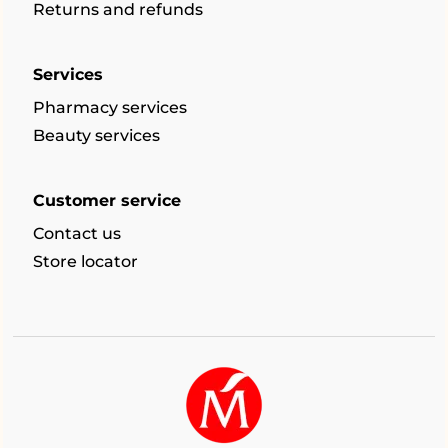
Returns and refunds
Services
Pharmacy services
Beauty services
Customer service
Contact us
Store locator