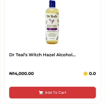
Dr Teal’s Witch Hazel Alcohol…
₦
14,000.00
0.0
Add To Cart