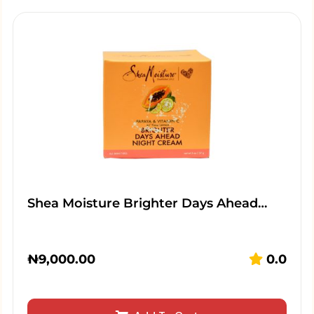
Shea Moisture Brighter Days Ahead…
₦
9,000.00
0.0