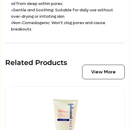
oil from deep within pores.
•Gentle and Soothing: Suitable for daily use without
over-drying or irritating skin.
•Non-Comedogenic: Won’t clog pores and cause
breakouts.
Related Products
View More