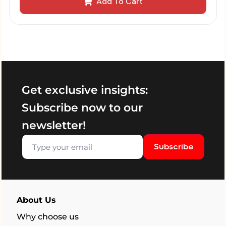
Add To Cart
Get exclusive insights:
Subscribe now to our
newsletter!
Subscribe
About Us
Why choose us