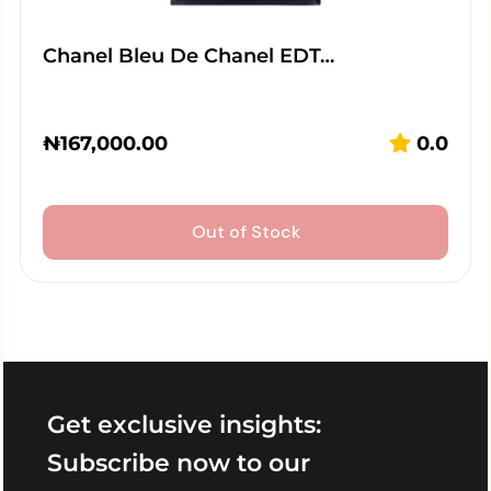
Chanel Bleu De Chanel EDT…
₦
167,000.00
0.0
Out of Stock
Get exclusive insights:
Subscribe now to our