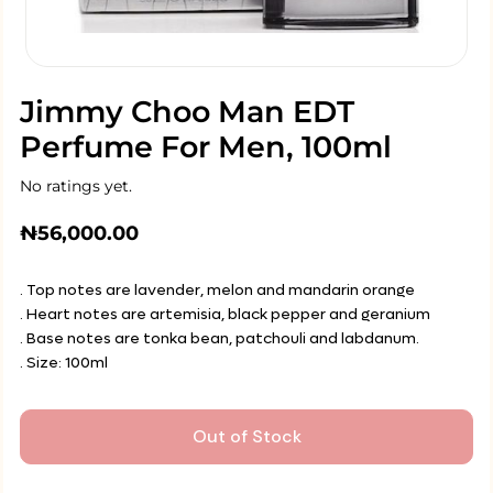
Jimmy Choo Man EDT
Perfume For Men, 100ml
No ratings yet.
₦
56,000.00
. Top notes are lavender, melon and mandarin orange
. Heart notes are artemisia, black pepper and geranium
. Base notes are tonka bean, patchouli and labdanum.
. Size: 100ml
Out of Stock