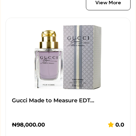
View More
Gucci Made to Measure EDT…
₦
98,000.00
0.0