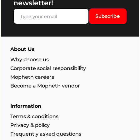
newsletter!
Subscribe
About Us
Why choose us
Corporate social responsibility
Mopheth careers
Become a Mopheth vendor
Information
Terms & conditions
Privacy & policy
Frequently asked questions