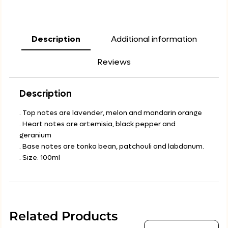
Description
Additional information
Reviews
Description
. Top notes are lavender, melon and mandarin orange
. Heart notes are artemisia, black pepper and
geranium
. Base notes are tonka bean, patchouli and labdanum.
. Size: 100ml
Related Products