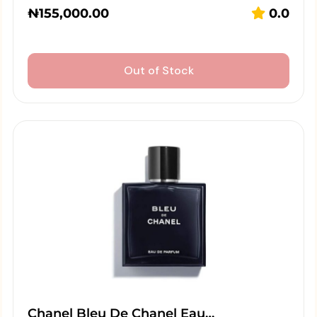
₦
155,000.00
0.0
Out of Stock
Chanel Bleu De Chanel Eau…