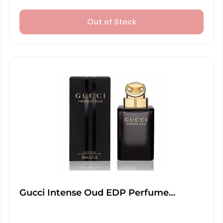
Out of Stock
Gucci Intense Oud EDP Perfume…