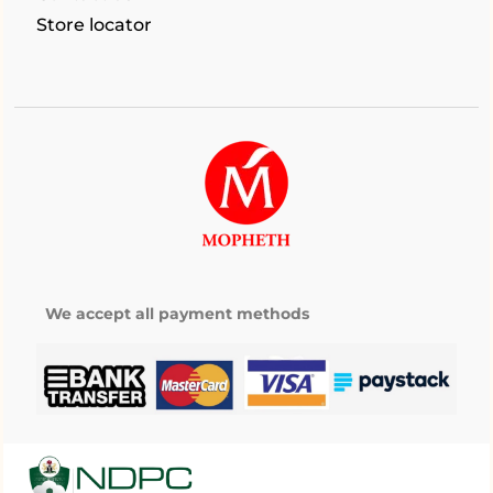
Store locator
We accept all payment methods