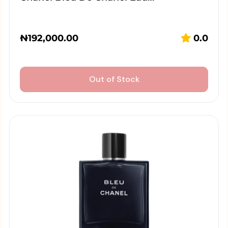
₦
192,000.00
0.0
Out of Stock