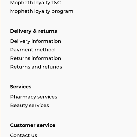
Mopheth loyalty T&C
Mopheth loyalty program
Delivery & returns
Delivery information
Payment method
Returns information
Returns and refunds
Services
Pharmacy services
Beauty services
Customer service
Contact us