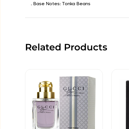
. Base Notes: Tonka Beans
Related Products