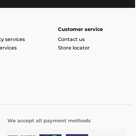
Customer service
y services
Contact us
ervices
Store locator
We accept all payment methods