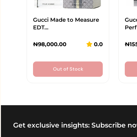
Gucci Made to Measure
Guc
EDT…
Per
₦
98,000.00
0.0
₦
15
Out of Stock
Get exclusive insights: Subscribe no