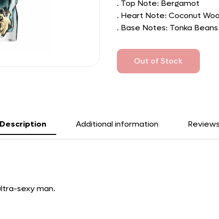
. Top Note: Bergamot
. Heart Note: Coconut Wo
. Base Notes: Tonka Beans
Out of Stock
Description
Additional information
Review
 ultra-sexy man.