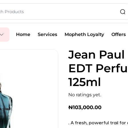
Home
Services
Mopheth Loyalty
Offers
Jean Paul
EDT Perfu
125ml
No ratings yet.
₦
103,000.00
. A fresh, powerful trail fo