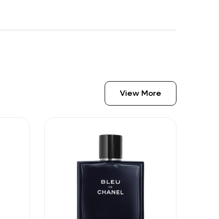
View More