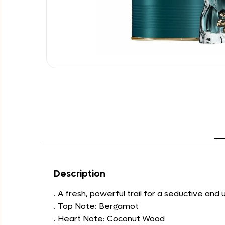
Description
. A fresh, powerful trail for a seductive and
. Top Note: Bergamot
. Heart Note: Coconut Wood