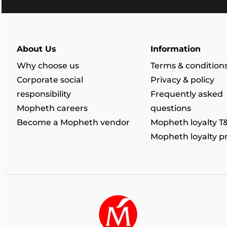
About Us
Information
Why choose us
Terms & condition
Corporate social
Privacy & policy
responsibility
Frequently asked
Mopheth careers
questions
Become a Mopheth vendor
Mopheth loyalty T
Mopheth loyalty 