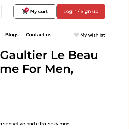
0
My cart
Login / Sign up
My wishlist
Blogs
Contact us
 Gaultier Le Beau
me For Men,
r a seductive and ultra-sexy man.