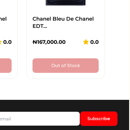
nel
Chanel Bleu De Chanel
EDT…
0.0
₦
167,000.00
0.0
Out of Stock
Subscribe