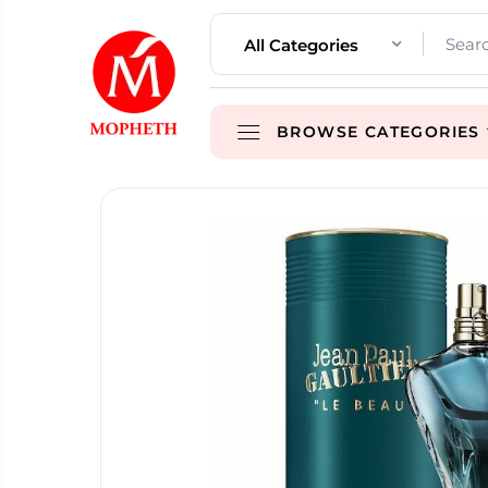
All Categories
BROWSE CATEGORIES