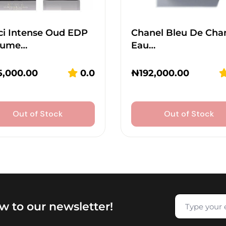
ci Intense Oud EDP
Chanel Bleu De Cha
fume…
Eau…
5,000.00
0.0
₦
192,000.00
Out of Stock
Out of Stock
w to our newsletter!