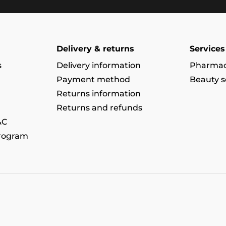
Delivery & returns
Services
s
Delivery information
Pharmac
Payment method
Beauty s
Returns information
Returns and refunds
&C
program