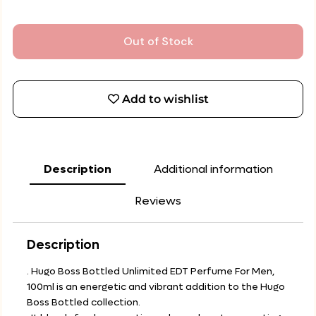
Out of Stock
Add to wishlist
Description
Additional information
Reviews
Description
. Hugo Boss Bottled Unlimited EDT Perfume For Men,
100ml is an energetic and vibrant addition to the Hugo
Boss Bottled collection.