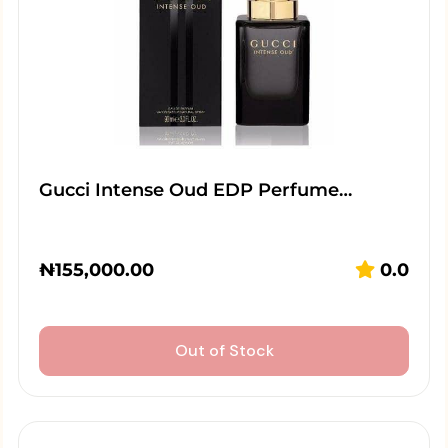
Gucci Intense Oud EDP Perfume…
₦
155,000.00
0.0
Out of Stock