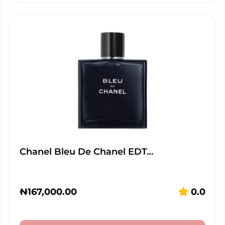
Chanel Bleu De Chanel EDT…
₦
167,000.00
0.0