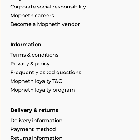
Corporate social responsibility
Mopheth careers
Become a Mopheth vendor
Information
Terms & conditions
Privacy & policy
Frequently asked questions
Mopheth loyalty T&C
Mopheth loyalty program
Delivery & returns
Delivery information
Payment method
Returns information