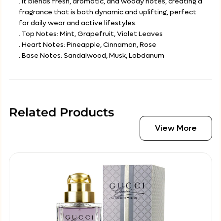
. It blends fresh, aromatic, and woody notes, creating a
fragrance that is both dynamic and uplifting, perfect
for daily wear and active lifestyles.
. Top Notes: Mint, Grapefruit, Violet Leaves
. Heart Notes: Pineapple, Cinnamon, Rose
. Base Notes: Sandalwood, Musk, Labdanum
Related Products
View More