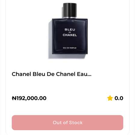
Chanel Bleu De Chanel Eau…
₦
192,000.00
0.0
Out of Stock