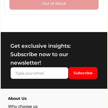
Out of Stock
Get exclusive insights:
Subscribe now to our
newsletter!
Subscribe
About Us
Why choose us