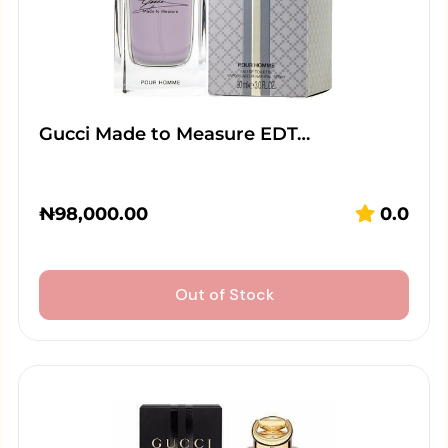
Gucci Made to Measure EDT…
₦
98,000.00
0.0
Out of Stock