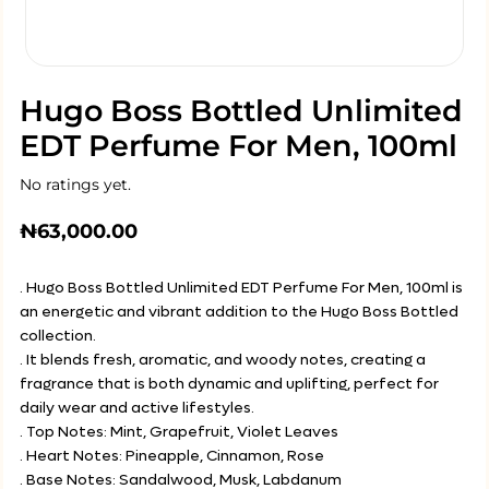
Hugo Boss Bottled Unlimited
EDT Perfume For Men, 100ml
No ratings yet.
₦
63,000.00
. Hugo Boss Bottled Unlimited EDT Perfume For Men, 100ml is
an energetic and vibrant addition to the Hugo Boss Bottled
collection.
. It blends fresh, aromatic, and woody notes, creating a
fragrance that is both dynamic and uplifting, perfect for
daily wear and active lifestyles.
. Top Notes: Mint, Grapefruit, Violet Leaves
. Heart Notes: Pineapple, Cinnamon, Rose
. Base Notes: Sandalwood, Musk, Labdanum