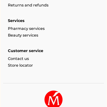
Returns and refunds
Services
Pharmacy services
Beauty services
Customer service
Contact us
Store locator