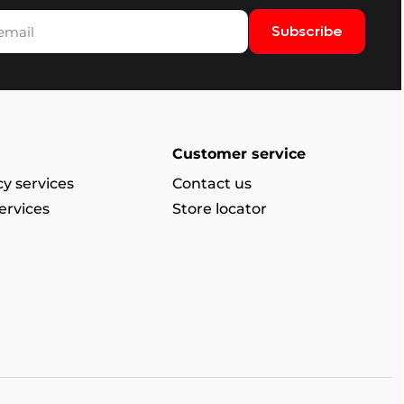
Subscribe
Customer service
y services
Contact us
ervices
Store locator