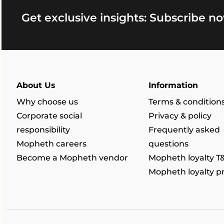
Get exclusive insights: Subscribe no
About Us
Information
Why choose us
Terms & condition
Corporate social
Privacy & policy
responsibility
Frequently asked
Mopheth careers
questions
Become a Mopheth vendor
Mopheth loyalty T
Mopheth loyalty 