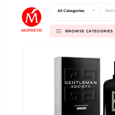
All Categories
BROWSE CATEGORIES