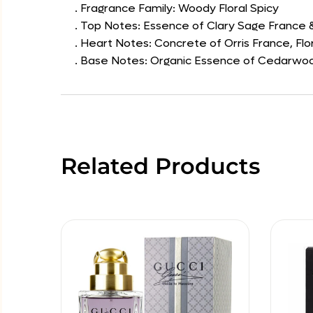
. Fragrance Family: Woody Floral Spicy
. Top Notes: Essence of Clary Sage France
. Heart Notes: Concrete of Orris France, Flo
. Base Notes: Organic Essence of Cedarwood
Related Products