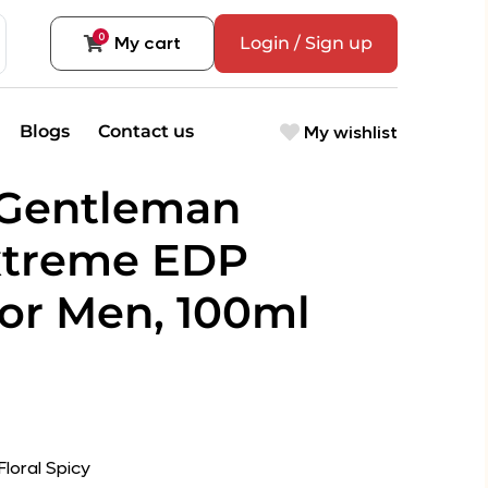
0
My cart
Login / Sign up
My wishlist
Blogs
Contact us
 Gentleman
xtreme EDP
or Men, 100ml
loral Spicy