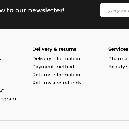
w to our newsletter!
Delivery & returns
Services
s
Delivery information
Pharmac
Payment method
Beauty s
Returns information
Returns and refunds
&C
program