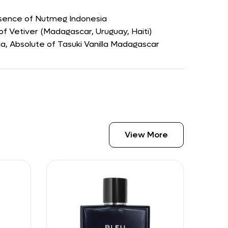
ssence of Nutmeg Indonesia
of Vetiver (Madagascar, Uruguay, Haiti)
, Absolute of Tasuki Vanilla Madagascar
View More