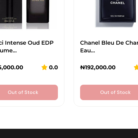
ci Intense Oud EDP
Chanel Bleu De Cha
fume…
Eau…
5,000.00
0.0
₦
192,000.00
Out of Stock
Out of Stock