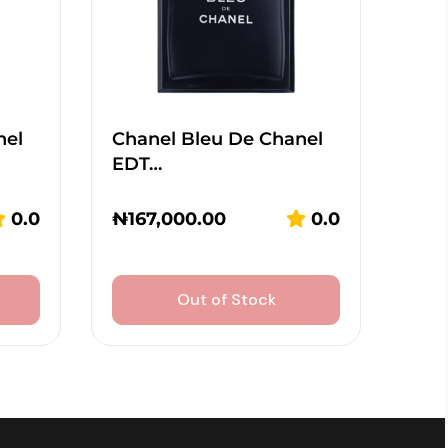
nel
Chanel Bleu De Chanel
EDT…
0.0
₦
167,000.00
0.0
Out of Stock