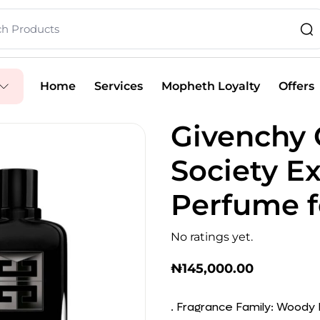
Home
Services
Mopheth Loyalty
Offers
Givenchy
Society E
Perfume f
No ratings yet.
₦
145,000.00
. Fragrance Family: Woody F