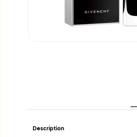
Description