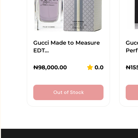
Gucci Made to Measure
Guc
EDT…
Per
₦
98,000.00
0.0
₦
15
Out of Stock