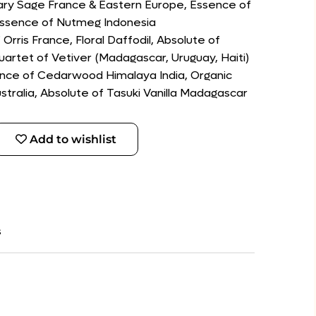
lary Sage France & Eastern Europe, Essence of
Essence of Nutmeg Indonesia
Orris France, Floral Daffodil, Absolute of
uartet of Vetiver (Madagascar, Uruguay, Haiti)
ence of Cedarwood Himalaya India, Organic
ralia, Absolute of Tasuki Vanilla Madagascar
Add to wishlist
s