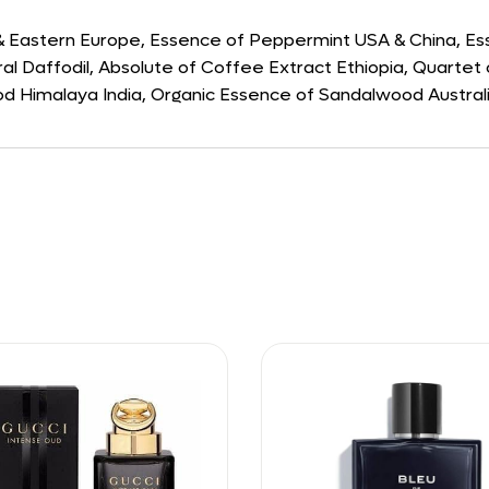
 & Eastern Europe, Essence of Peppermint USA & China, E
ral Daffodil, Absolute of Coffee Extract Ethiopia, Quartet 
 Himalaya India, Organic Essence of Sandalwood Australia