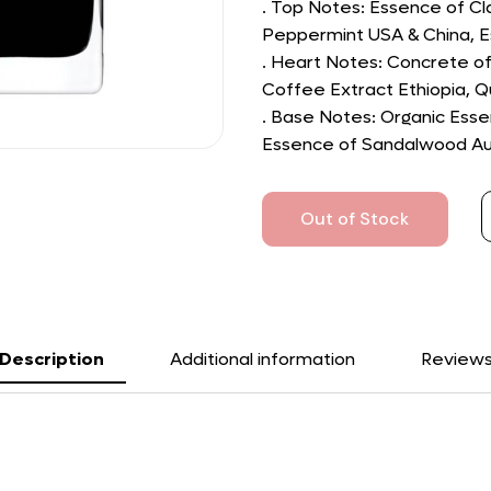
. Top Notes: Essence of C
Peppermint USA & China, 
. Heart Notes: Concrete of 
Coffee Extract Ethiopia, Q
. Base Notes: Organic Ess
Essence of Sandalwood Aust
Out of Stock
Description
Additional information
Review