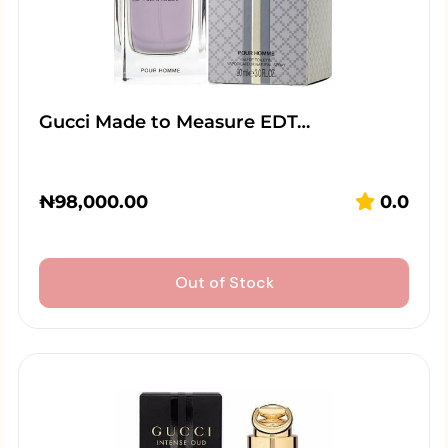
Gucci Made to Measure EDT…
₦
98,000.00
0.0
Out of Stock