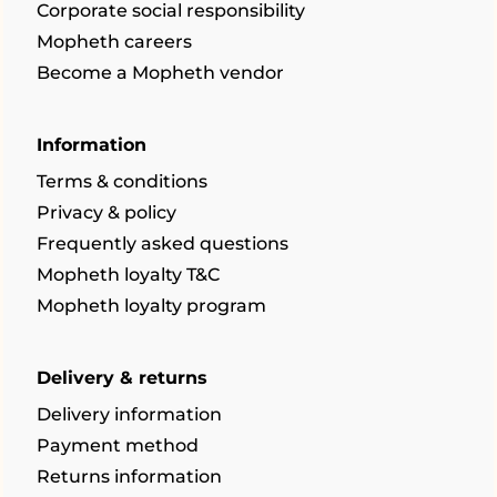
Corporate social responsibility
Mopheth careers
Become a Mopheth vendor
Information
Terms & conditions
Privacy & policy
Frequently asked questions
Mopheth loyalty T&C
Mopheth loyalty program
Delivery & returns
Delivery information
Payment method
Returns information