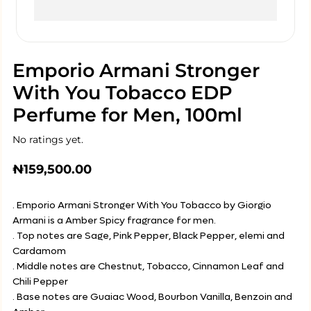
Emporio Armani Stronger
With You Tobacco EDP
Perfume for Men, 100ml
No ratings yet.
₦
159,500.00
. Emporio Armani Stronger With You Tobacco by Giorgio
Armani is a Amber Spicy fragrance for men.
. Top notes are Sage, Pink Pepper, Black Pepper, elemi and
Cardamom
. Middle notes are Chestnut, Tobacco, Cinnamon Leaf and
Chili Pepper
. Base notes are Guaiac Wood, Bourbon Vanilla, Benzoin and