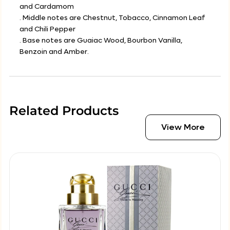
and Cardamom
. Middle notes are Chestnut, Tobacco, Cinnamon Leaf
and Chili Pepper
. Base notes are Guaiac Wood, Bourbon Vanilla,
Benzoin and Amber.
Related Products
View More