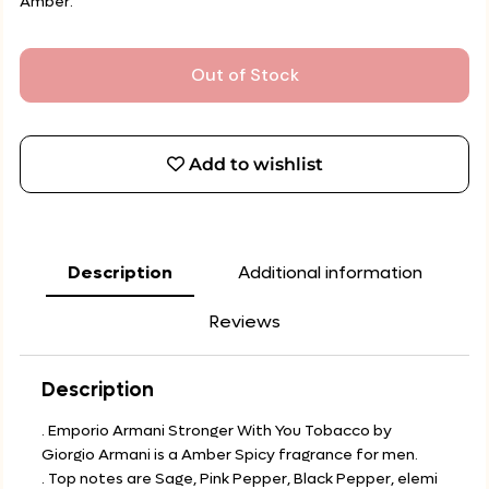
Amber.
Out of Stock
Add to wishlist
Description
Additional information
Reviews
Description
. Emporio Armani Stronger With You Tobacco by
Giorgio Armani is a Amber Spicy fragrance for men.
. Top notes are Sage, Pink Pepper, Black Pepper, elemi