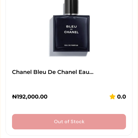
Chanel Bleu De Chanel Eau…
₦
192,000.00
0.0
Out of Stock