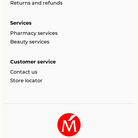
Returns and refunds
Services
Pharmacy services
Beauty services
Customer service
Contact us
Store locator