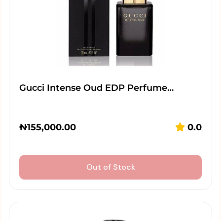
Gucci Intense Oud EDP Perfume…
₦
155,000.00
0.0
Out of Stock