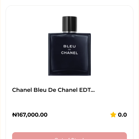
Chanel Bleu De Chanel EDT…
₦
167,000.00
0.0