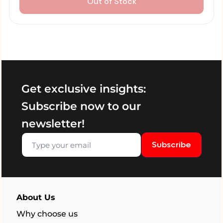
Out of Stock
Get exclusive insights:
Subscribe now to our
newsletter!
Subscribe
About Us
Why choose us