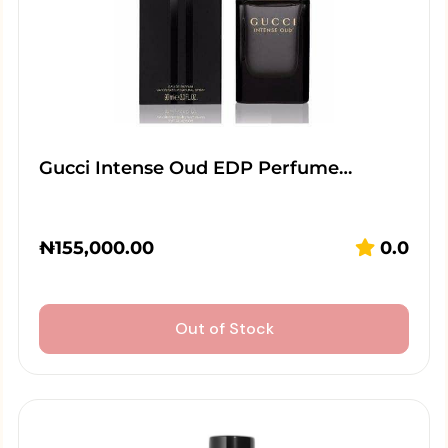
Gucci Intense Oud EDP Perfume…
₦
155,000.00
0.0
Out of Stock