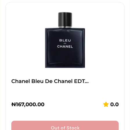
Chanel Bleu De Chanel EDT…
₦
167,000.00
0.0
Out of Stock