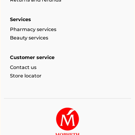
Services
Pharmacy services
Beauty services
Customer service
Contact us
Store locator