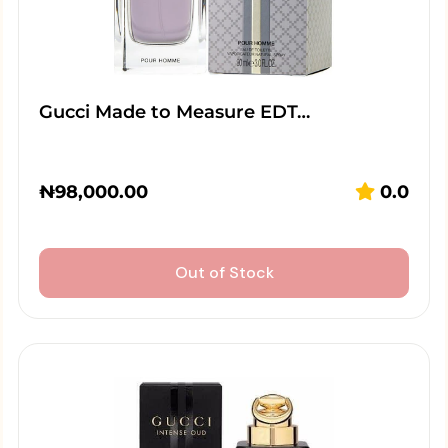
Gucci Made to Measure EDT…
₦
98,000.00
0.0
Out of Stock