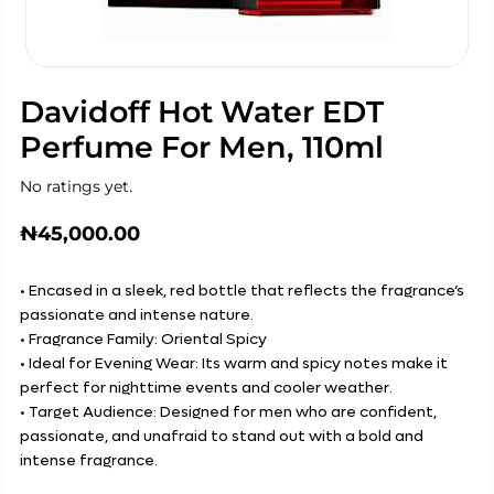
Davidoff Hot Water EDT
Perfume For Men, 110ml
No ratings yet.
₦
45,000.00
• Encased in a sleek, red bottle that reflects the fragrance’s
passionate and intense nature.
• Fragrance Family: Oriental Spicy
• Ideal for Evening Wear: Its warm and spicy notes make it
perfect for nighttime events and cooler weather.
• Target Audience: Designed for men who are confident,
passionate, and unafraid to stand out with a bold and
intense fragrance.