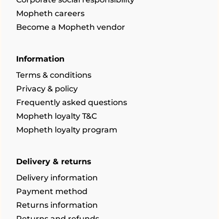
Mopheth careers
Become a Mopheth vendor
Information
Terms & conditions
Privacy & policy
Frequently asked questions
Mopheth loyalty T&C
Mopheth loyalty program
Delivery & returns
Delivery information
Payment method
Returns information
Returns and refunds