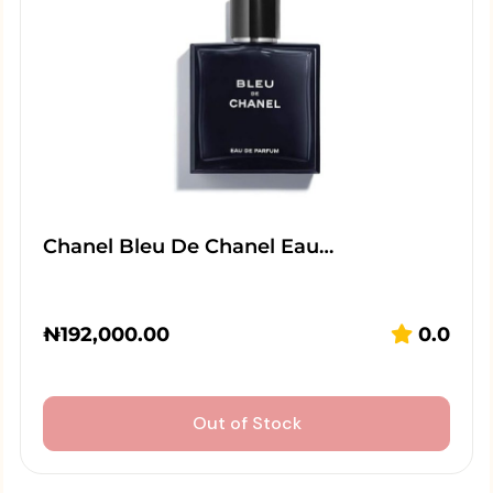
Chanel Bleu De Chanel Eau…
₦
192,000.00
0.0
Out of Stock