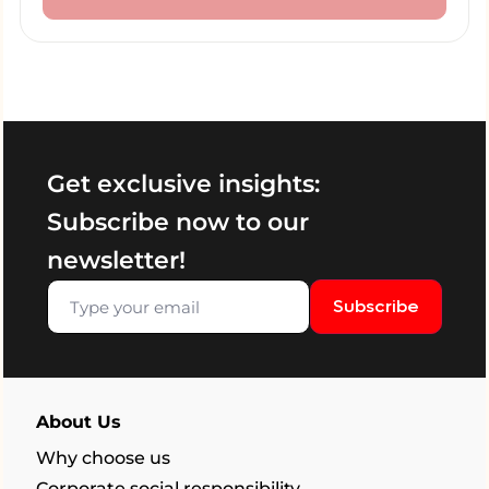
Get exclusive insights:
Subscribe now to our
newsletter!
Subscribe
About Us
Why choose us
Corporate social responsibility