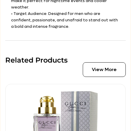
make it perfect for nighttime events and cooler
weather.
• Target Audience: Designed for men who are
confident, passionate, and unafraid to stand out with
a bold and intense fragrance.
Related Products
View More