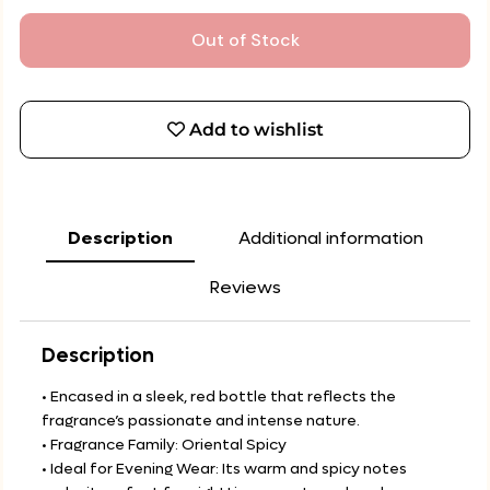
Out of Stock
Add to wishlist
Description
Additional information
Reviews
Description
• Encased in a sleek, red bottle that reflects the
fragrance’s passionate and intense nature.
• Fragrance Family: Oriental Spicy
• Ideal for Evening Wear: Its warm and spicy notes