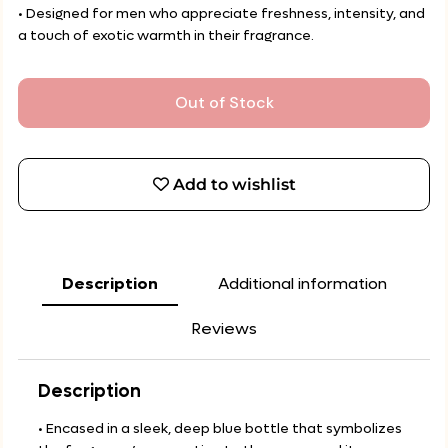
• Designed for men who appreciate freshness, intensity, and
a touch of exotic warmth in their fragrance.
Out of Stock
Add to wishlist
Description
Additional information
Reviews
Description
• Encased in a sleek, deep blue bottle that symbolizes