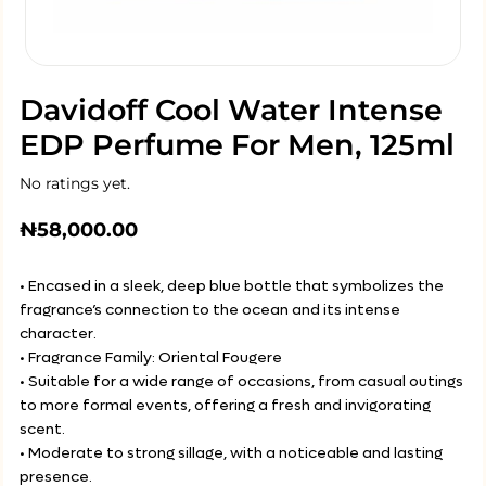
Davidoff Cool Water Intense
EDP Perfume For Men, 125ml
No ratings yet.
₦
58,000.00
• Encased in a sleek, deep blue bottle that symbolizes the
fragrance’s connection to the ocean and its intense
character.
• Fragrance Family: Oriental Fougere
• Suitable for a wide range of occasions, from casual outings
to more formal events, offering a fresh and invigorating
scent.
• Moderate to strong sillage, with a noticeable and lasting
presence.