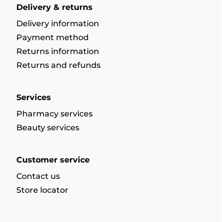
Delivery & returns
Delivery information
Payment method
Returns information
Returns and refunds
Services
Pharmacy services
Beauty services
Customer service
Contact us
Store locator