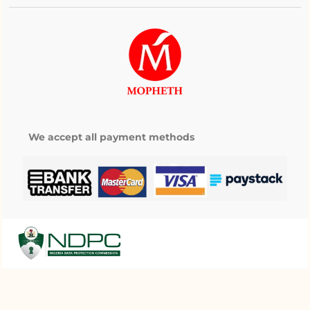
We accept all payment methods
My wishlist