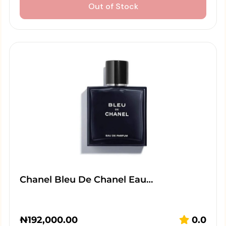
Out of Stock
Chanel Bleu De Chanel Eau…
₦
192,000.00
0.0