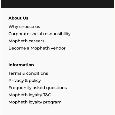
About Us
Why choose us
Corporate social responsibility
Mopheth careers
Become a Mopheth vendor
Information
Terms & conditions
Privacy & policy
Frequently asked questions
Mopheth loyalty T&C
Mopheth loyalty program