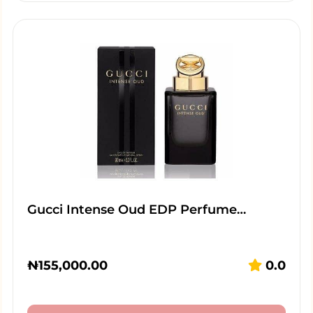
Gucci Intense Oud EDP Perfume…
₦
155,000.00
0.0