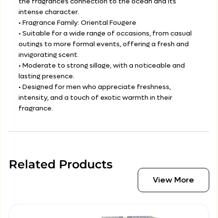
the fragrance’s connection to the ocean and its
intense character.
• Fragrance Family: Oriental Fougere
• Suitable for a wide range of occasions, from casual
outings to more formal events, offering a fresh and
invigorating scent.
• Moderate to strong sillage, with a noticeable and
lasting presence.
• Designed for men who appreciate freshness,
intensity, and a touch of exotic warmth in their
fragrance.
Related Products
View More