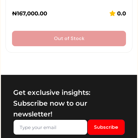
₦
167,000.00
0.0
Out of Stock
Get exclusive insights:
Subscribe now to our
newsletter!
Subscribe