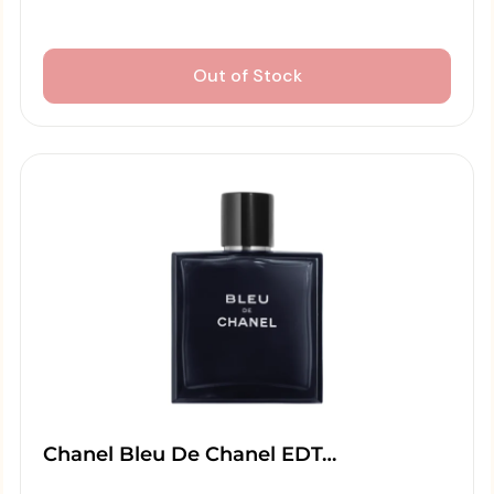
Out of Stock
Chanel Bleu De Chanel EDT…