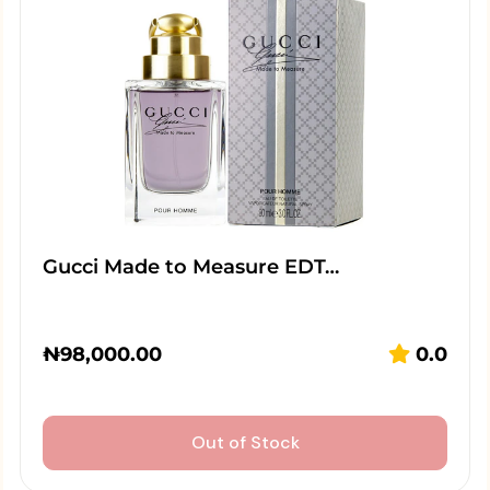
Gucci Made to Measure EDT…
₦
98,000.00
0.0
Out of Stock