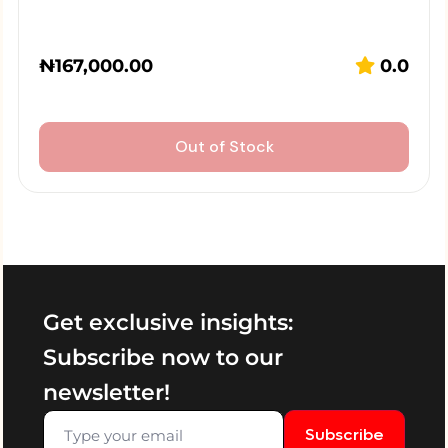
₦
167,000.00
0.0
Out of Stock
Get exclusive insights:
Subscribe now to our
newsletter!
Subscribe