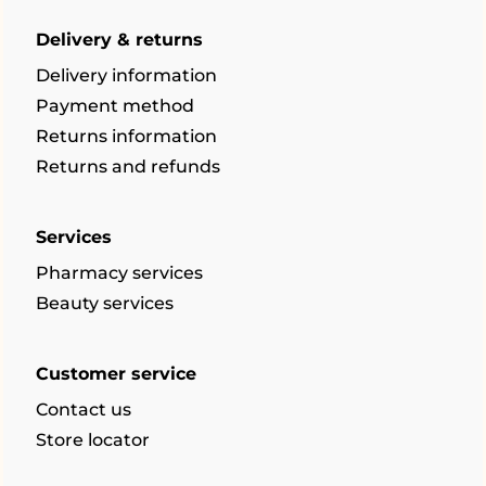
Delivery & returns
Delivery information
Payment method
Returns information
Returns and refunds
Services
Pharmacy services
Beauty services
Customer service
Contact us
Store locator