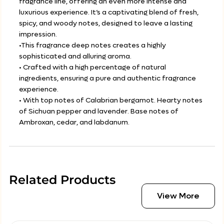
fragrance line, offering an even more intense and
luxurious experience. It’s a captivating blend of fresh,
spicy, and woody notes, designed to leave a lasting
impression.
•This fragrance deep notes creates a highly
sophisticated and alluring aroma.
• Crafted with a high percentage of natural
ingredients, ensuring a pure and authentic fragrance
experience.
• With top notes of Calabrian bergamot. Hearty notes
of Sichuan pepper and lavender. Base notes of
Ambroxan, cedar, and labdanum.
Related Products
View More