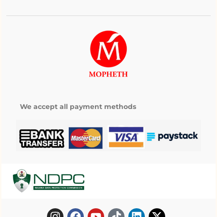
We accept all payment methods