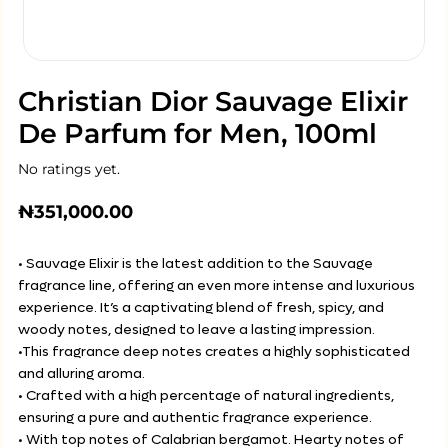
Christian Dior Sauvage Elixir
De Parfum for Men, 100ml
No ratings yet.
₦
351,000.00
• Sauvage Elixir is the latest addition to the Sauvage
fragrance line, offering an even more intense and luxurious
experience. It’s a captivating blend of fresh, spicy, and
woody notes, designed to leave a lasting impression.
•This fragrance deep notes creates a highly sophisticated
and alluring aroma.
• Crafted with a high percentage of natural ingredients,
ensuring a pure and authentic fragrance experience.
• With top notes of Calabrian bergamot. Hearty notes of