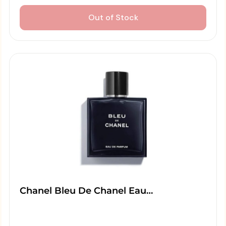
Out of Stock
Chanel Bleu De Chanel Eau…