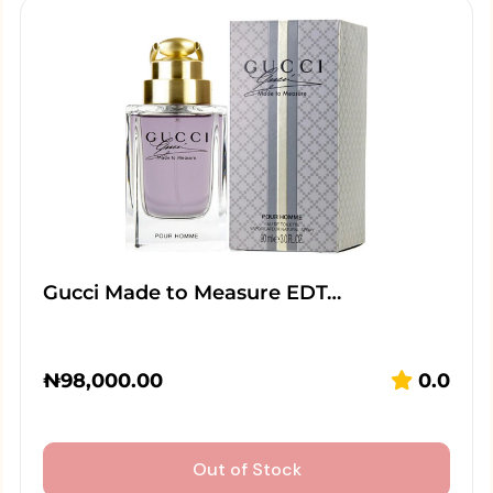
Gucci Made to Measure EDT…
₦
98,000.00
0.0
Out of Stock