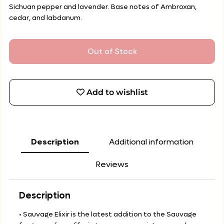
Sichuan pepper and lavender. Base notes of Ambroxan,
cedar, and labdanum.
Out of Stock
Add to wishlist
Description
Additional information
Reviews
Description
• Sauvage Elixir is the latest addition to the Sauvage