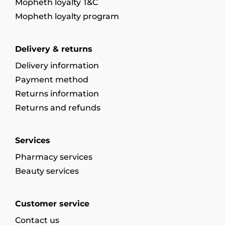
Mopheth loyalty T&C
Mopheth loyalty program
Delivery & returns
Delivery information
Payment method
Returns information
Returns and refunds
Services
Pharmacy services
Beauty services
Customer service
Contact us