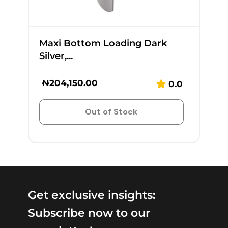
Maxi Bottom Loading Dark
Silver,...
₦
204,150.00
0.0
Out of Stock
Get exclusive insights:
Subscribe now to our