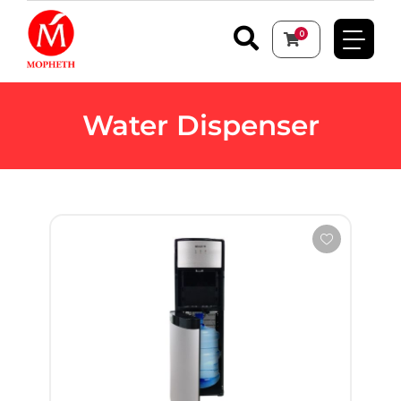
0
Water Dispenser