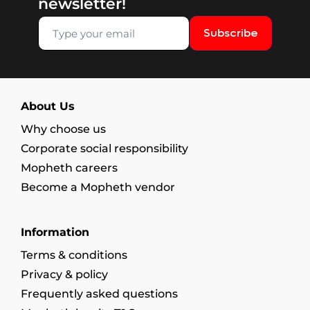
newsletter!
Subscribe
About Us
Why choose us
Corporate social responsibility
Mopheth careers
Become a Mopheth vendor
Information
Terms & conditions
Privacy & policy
Frequently asked questions