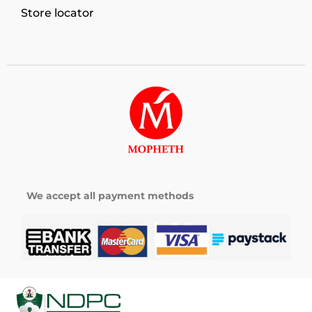
Store locator
We accept all payment methods