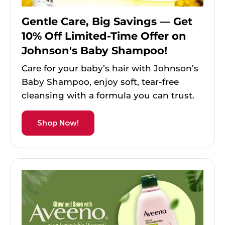
Gentle Care, Big Savings — Get
10% Off Limited-Time Offer on
Johnson's Baby Shampoo!
Care for your baby’s hair with Johnson’s
Baby Shampoo, enjoy soft, tear-free
cleansing with a formula you can trust.
Shop Now!