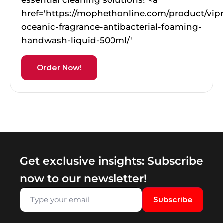
href='https://mophethonline.com/product/vip
oceanic-fragrance-antibacterial-foaming-
handwash-liquid-500ml/'
Order Now!
Get exclusive insights: Subscribe
now to our newsletter!
Subscribe