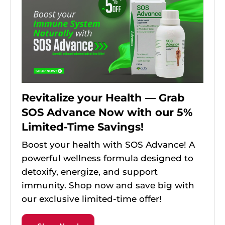
Revitalize your Health — Grab
SOS Advance Now with our 5%
Limited-Time Savings!
Boost your health with SOS Advance! A
powerful wellness formula designed to
detoxify, energize, and support
immunity. Shop now and save big with
our exclusive limited-time offer!