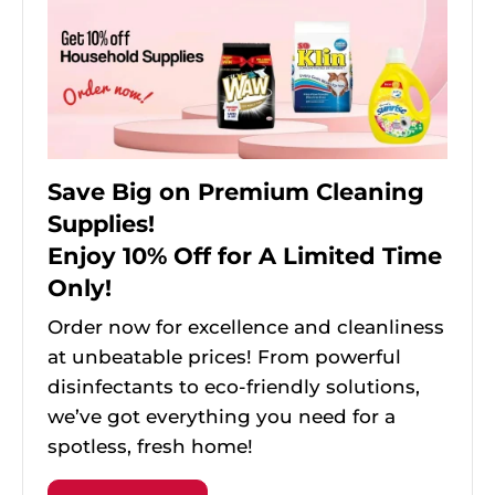
Save Big on Premium Cleaning
Supplies!
Enjoy 10% Off for A Limited Time
Only!
Order now for excellence and cleanliness
at unbeatable prices! From powerful
disinfectants to eco-friendly solutions,
we’ve got everything you need for a
spotless, fresh home!