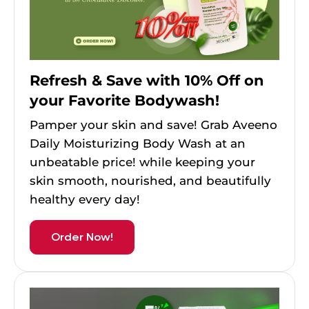
Refresh & Save with 10% Off on
your Favorite Bodywash!
Pamper your skin and save! Grab Aveeno
Daily Moisturizing Body Wash at an
unbeatable price! while keeping your
skin smooth, nourished, and beautifully
healthy every day!
Order Now!