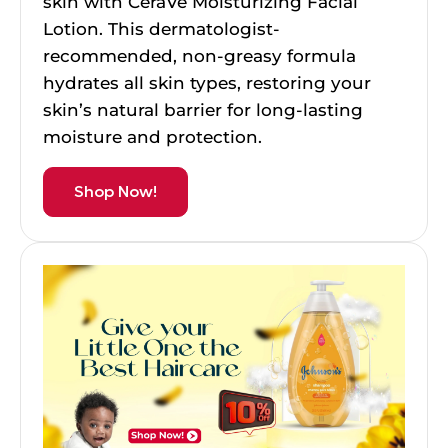
skin with CeraVe Moisturizing Facial
Lotion. This dermatologist-
recommended, non-greasy formula
hydrates all skin types, restoring your
skin’s natural barrier for long-lasting
moisture and protection.
Shop Now!