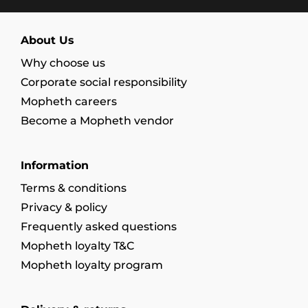
About Us
Why choose us
Corporate social responsibility
Mopheth careers
Become a Mopheth vendor
Information
Terms & conditions
Privacy & policy
Frequently asked questions
Mopheth loyalty T&C
Mopheth loyalty program