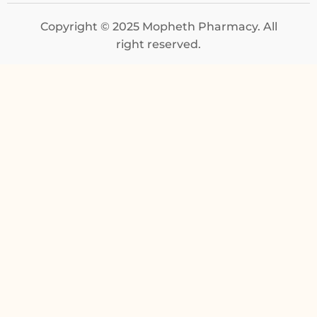
Copyright © 2025 Mopheth Pharmacy. All
right reserved.