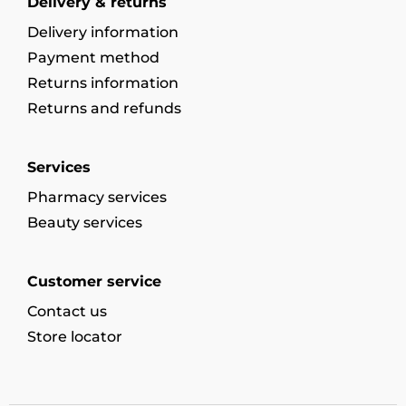
Delivery & returns
Delivery information
Payment method
Returns information
Returns and refunds
Services
Pharmacy services
Beauty services
Customer service
Contact us
Store locator