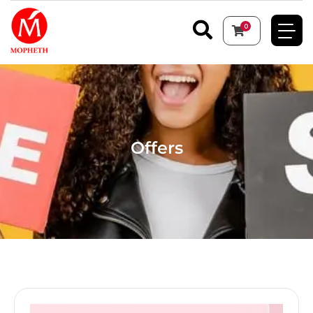
0
Offers