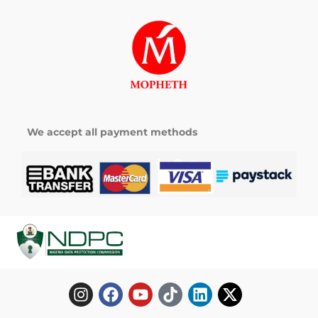
We accept all payment methods