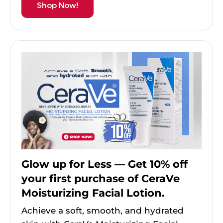
Shop Now!
Glow up for Less — Get 10% off
your first purchase of CeraVe
Moisturizing Facial Lotion.
Achieve a soft, smooth, and hydrated