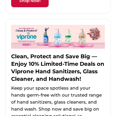
Shop Now!
Clean, Protect and Save Big —
Enjoy 10% Limited-Time Deals on
Viprone Hand Sanitizers, Glass
Cleaner, and Handwash!
Keep your space spotless and your
hands germ-free with our trusted range
of hand sanitizers, glass cleaners, and
hand wash. Shop now and save big on
essential cleaning solutions! <a