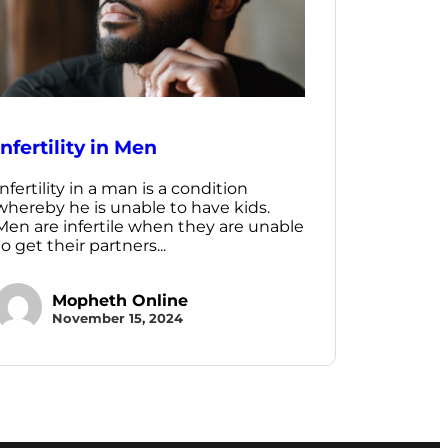
Infertility in Men
Infertility in a man is a condition
whereby he is unable to have kids.
Men are infertile when they are unable
to get their partners...
Mopheth Online
November 15, 2024