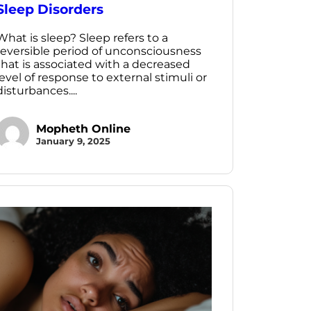
Sleep Disorders
What is sleep? Sleep refers to a
reversible period of unconsciousness
that is associated with a decreased
level of response to external stimuli or
disturbances....
Mopheth Online
January 9, 2025