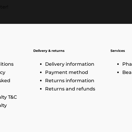
ter!
Delivery & returns
Services
itions
Delivery information
Pha
icy
Payment method
Bea
sked
Returns information
Returns and refunds
lty T&C
lty