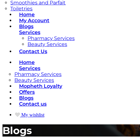
Smoothies and Parfait
Toiletries
Home
My Account
Blogs
Services
Pharmacy Services
Beauty Services
Contact Us
Home
Services
Pharmacy Services
Beauty Services
Mopheth Loyalty
Offers
Blogs
Contact us
My wishlist
Blogs