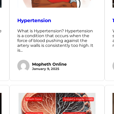
Hypertension
e
What is Hypertension? Hypertension
is a condition that occurs when the
force of blood pushing against the
artery walls is consistently too high. It
is...
Mopheth Online
January 9, 2025