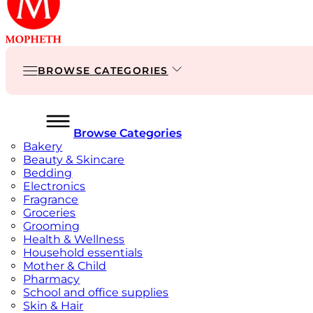
BROWSE CATEGORIES
Browse Categories
Bakery
Beauty & Skincare
Bedding
Electronics
Fragrance
Groceries
Grooming
Health & Wellness
Household essentials
Mother & Child
Pharmacy
School and office supplies
Skin & Hair