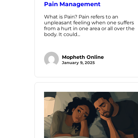
Pain Management
What is Pain? Pain refers to an
unpleasant feeling when one suffers
from a hurt in one area or all over the
body. It could...
Mopheth Online
January 9, 2025