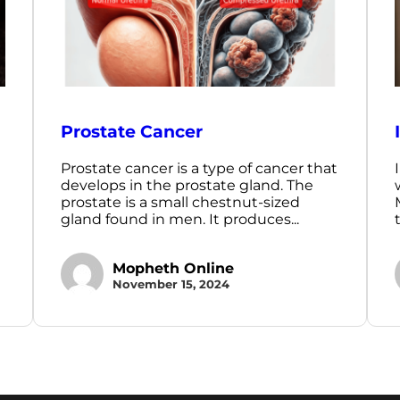
Prostate Cancer
Prostate cancer is a type of cancer that
develops in the prostate gland. The
prostate is a small chestnut-sized
gland found in men. It produces...
Mopheth Online
November 15, 2024