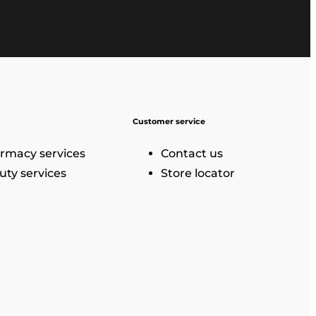
Customer service
rmacy services
Contact us
uty services
Store locator