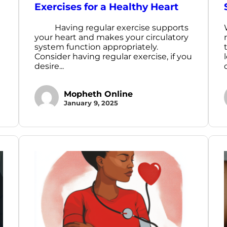
Exercises for a Healthy Heart
Having regular exercise supports
your heart and makes your circulatory
system function appropriately.
Consider having regular exercise, if you
desire...
Mopheth Online
January 9, 2025