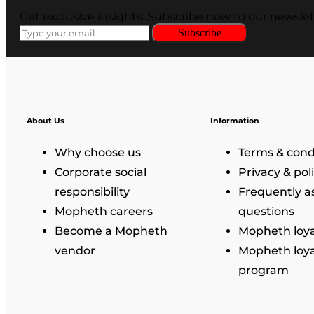
Get exclusive insights: Subscribe now to our newslet
Subscribe
About Us
Information
Why choose us
Terms & cond
Corporate social
Privacy & pol
responsibility
Frequently a
Mopheth careers
questions
Become a Mopheth
Mopheth loya
vendor
Mopheth loya
program