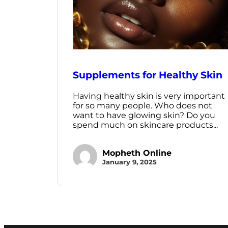
Supplements for Healthy Skin
Having healthy skin is very important
for so many people. Who does not
want to have glowing skin? Do you
spend much on skincare products...
Mopheth Online
January 9, 2025