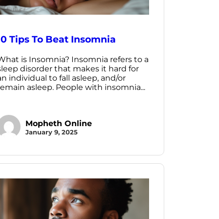
10 Tips To Beat Insomnia
What is Insomnia? Insomnia refers to a
sleep disorder that makes it hard for
an individual to fall asleep, and/or
remain asleep. People with insomnia...
Mopheth Online
January 9, 2025