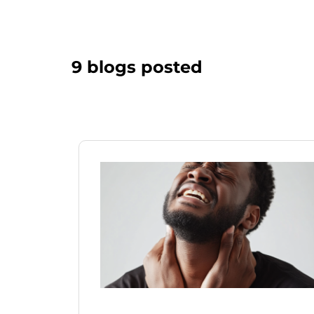
9 blogs posted