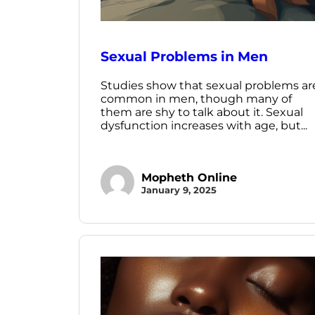
Sexual Problems in Men
Studies show that sexual problems ar
common in men, though many of
them are shy to talk about it. Sexual
dysfunction increases with age, but...
Mopheth Online
January 9, 2025