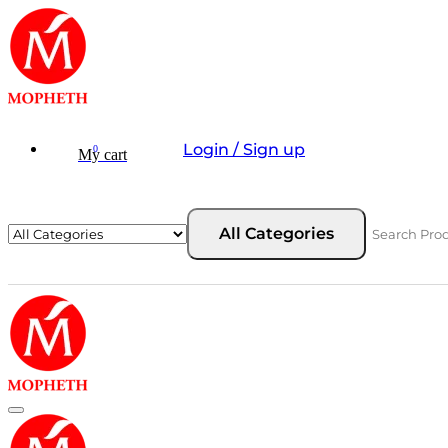
Login / Sign up
0
My cart
All Categories