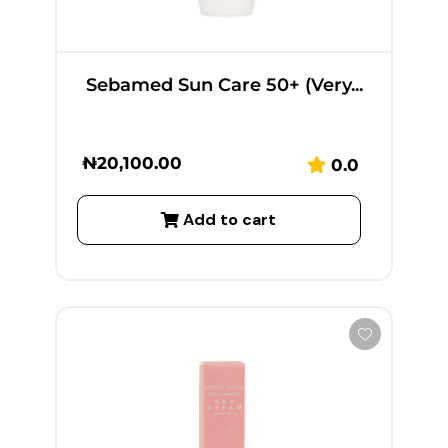
Sebamed Sun Care 50+ (Very...
₦
20,100.00
0.0
Add to cart