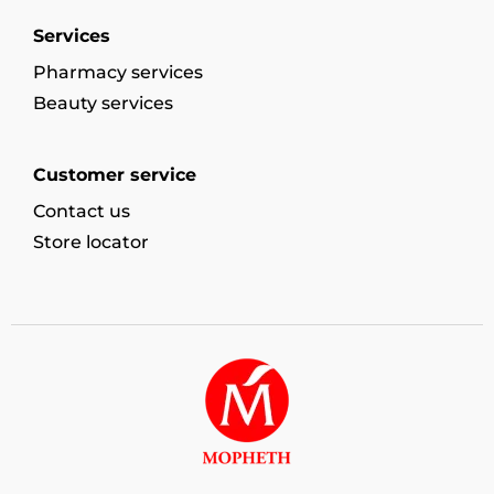
Services
Pharmacy services
Beauty services
Customer service
Contact us
Store locator