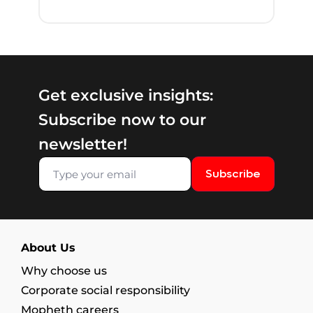
Get exclusive insights:
Subscribe now to our
newsletter!
Subscribe
About Us
Why choose us
Corporate social responsibility
Mopheth careers