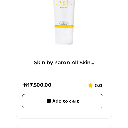
Skin by Zaron All Skin...
₦
17,500.00
0.0
Add to cart