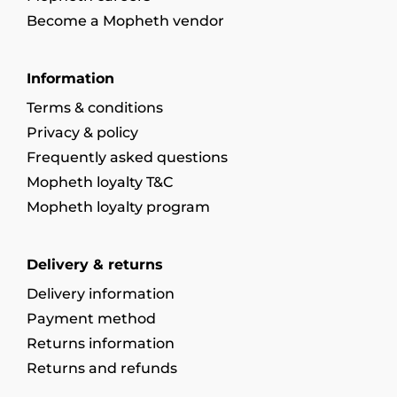
Become a Mopheth vendor
Information
Terms & conditions
Privacy & policy
Frequently asked questions
Mopheth loyalty T&C
Mopheth loyalty program
Delivery & returns
Delivery information
Payment method
Returns information
Returns and refunds