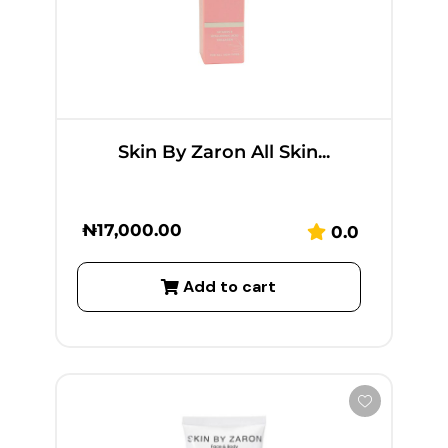
Skin By Zaron All Skin...
₦
17,000.00
0.0
Add to cart