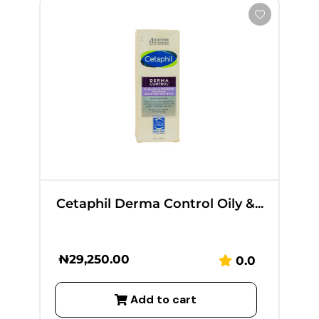
Cetaphil Derma Control Oily &...
₦
29,250.00
0.0
Add to cart