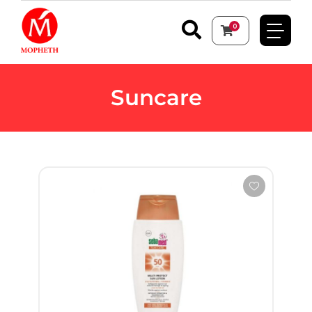
0
Suncare