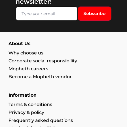
newsletter!
Subscribe
About Us
Why choose us
Corporate social responsibility
Mopheth careers
Become a Mopheth vendor
Information
Terms & conditions
Privacy & policy
Frequently asked questions