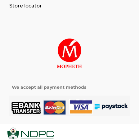
Store locator
We accept all payment methods