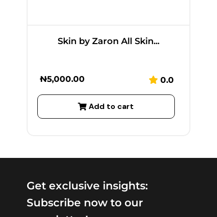
Skin by Zaron All Skin...
₦
5,000.00
0.0
Add to cart
Get exclusive insights:
Subscribe now to our