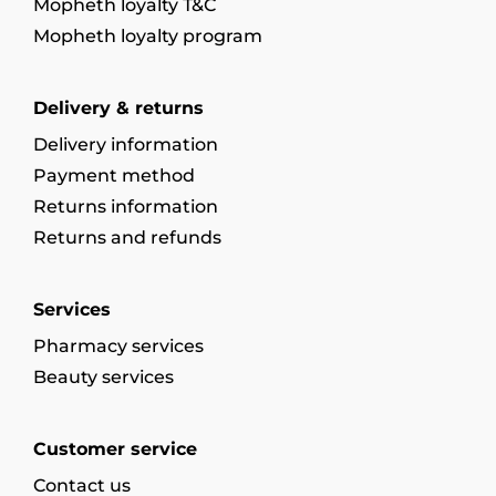
Mopheth loyalty T&C
Mopheth loyalty program
Delivery & returns
Delivery information
Payment method
Returns information
Returns and refunds
Services
Pharmacy services
Beauty services
Customer service
Contact us