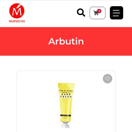
0
Arbutin