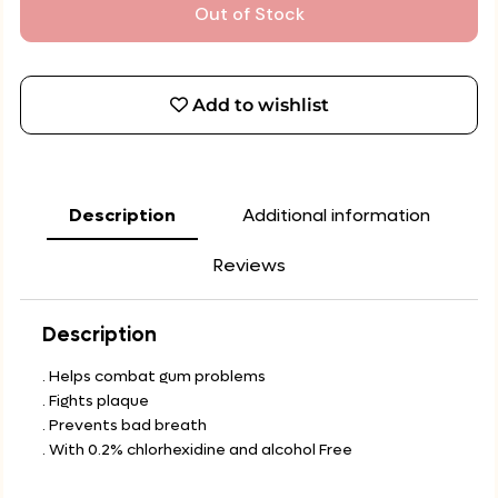
Out of Stock
Add to wishlist
Description
Additional information
Reviews
Description
. Helps combat gum problems
. Fights plaque
. Prevents bad breath
. With 0.2% chlorhexidine and alcohol Free