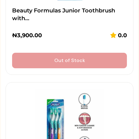
Beauty Formulas Junior Toothbrush
with…
₦
3,900.00
0.0
Out of Stock