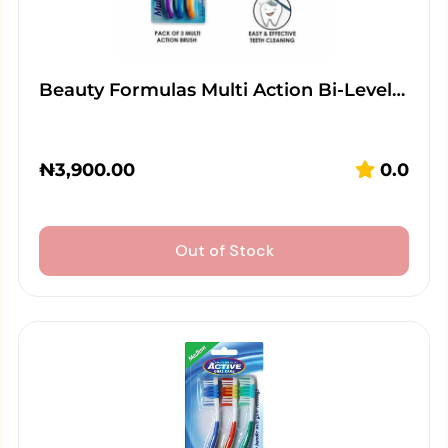
Beauty Formulas Multi Action Bi-Level…
₦
3,900.00
0.0
Out of Stock