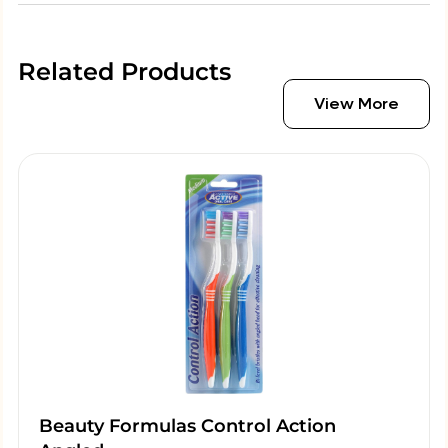
Related Products
View More
Beauty Formulas Control Action