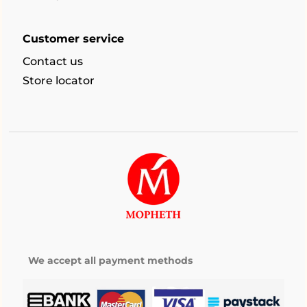
Customer service
Contact us
Store locator
We accept all payment methods