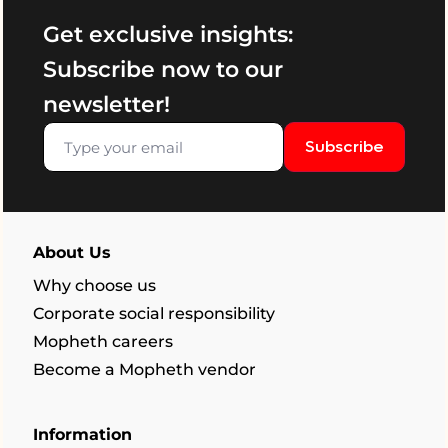
Get exclusive insights:
Subscribe now to our
newsletter!
Subscribe
About Us
Why choose us
Corporate social responsibility
Mopheth careers
Become a Mopheth vendor
Information