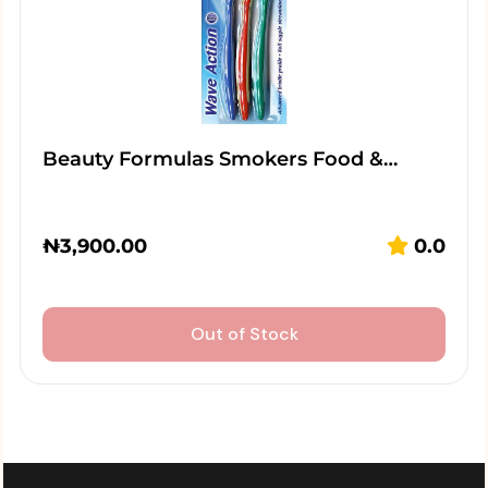
Beauty Formulas Smokers Food &…
₦
3,900.00
0.0
Out of Stock