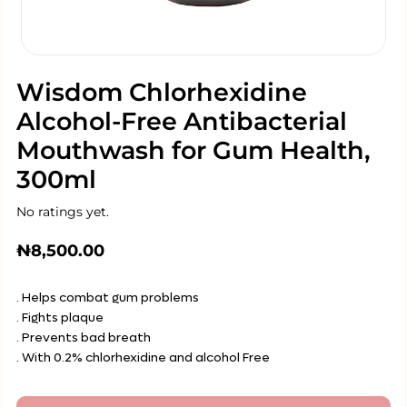
Wisdom Chlorhexidine
Alcohol-Free Antibacterial
Mouthwash for Gum Health,
300ml
No ratings yet.
₦
8,500.00
. Helps combat gum problems
. Fights plaque
. Prevents bad breath
. With 0.2% chlorhexidine and alcohol Free