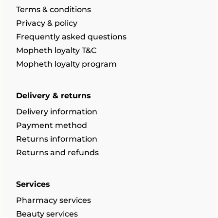
Terms & conditions
Privacy & policy
Frequently asked questions
Mopheth loyalty T&C
Mopheth loyalty program
Delivery & returns
Delivery information
Payment method
Returns information
Returns and refunds
Services
Pharmacy services
Beauty services