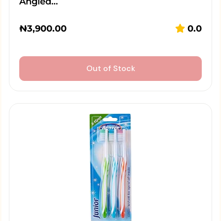
Angled…
₦
3,900.00
0.0
Out of Stock