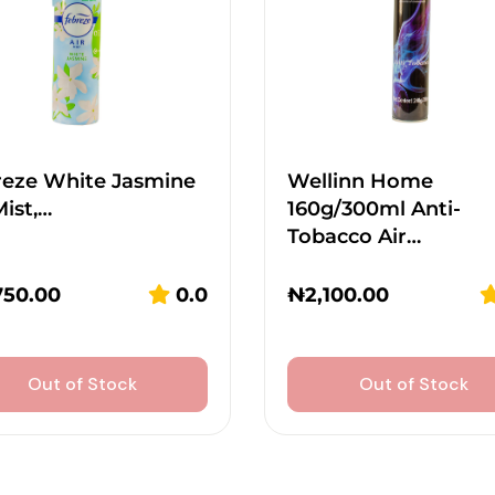
reze White Jasmine
Wellinn Home
Mist,…
160g/300ml Anti-
Tobacco Air…
750.00
0.0
₦
2,100.00
Out of Stock
Out of Stock