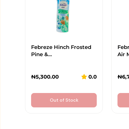
Febreze Hinch Frosted
Feb
Pine &…
Air 
₦
5,300.00
0.0
₦
6,
Out of Stock