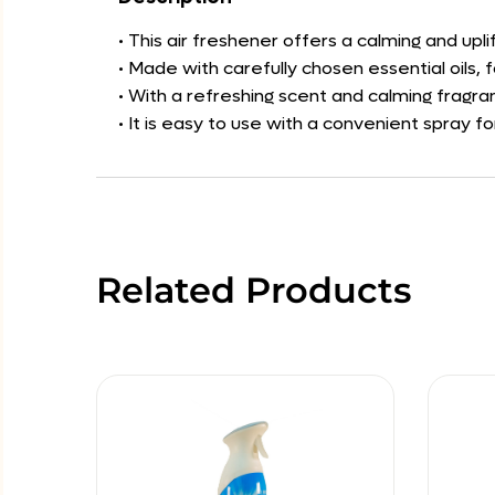
• This air freshener offers a calming and u
• Made with carefully chosen essential oils, 
• With a refreshing scent and calming fragran
• It is easy to use with a convenient spray f
Related Products