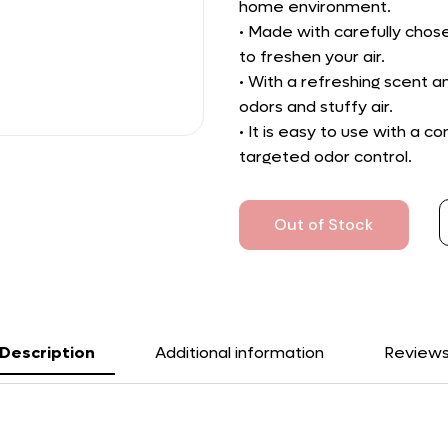
home environment.
• Made with carefully chose
to freshen your air.
• With a refreshing scent a
odors and stuffy air.
• It is easy to use with a 
targeted odor control.
Out of Stock
Description
Additional information
Review