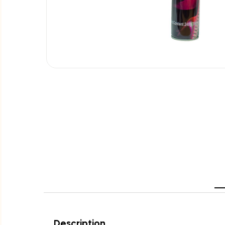
Description