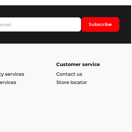
Subscribe
Customer service
y services
Contact us
ervices
Store locator