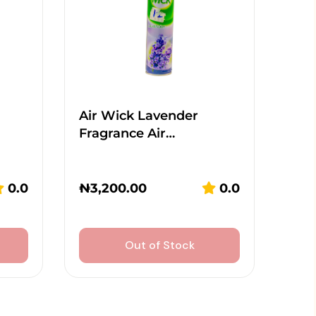
Air Wick Lavender
Fragrance Air…
0.0
₦
3,200.00
0.0
Out of Stock