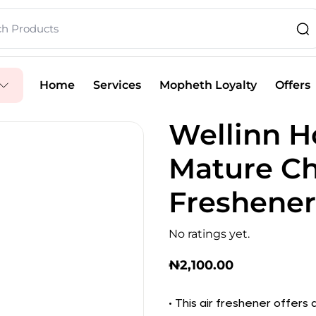
Home
Services
Mopheth Loyalty
Offers
Wellinn 
Mature Ch
Freshener
No ratings yet.
₦
2,100.00
• This air freshener offers