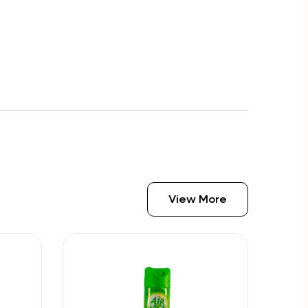
View More