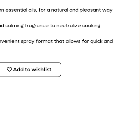
n essential oils, for a natural and pleasant way
nd calming fragrance to neutralize cooking
convenient spray format that allows for quick and
Add to wishlist
s