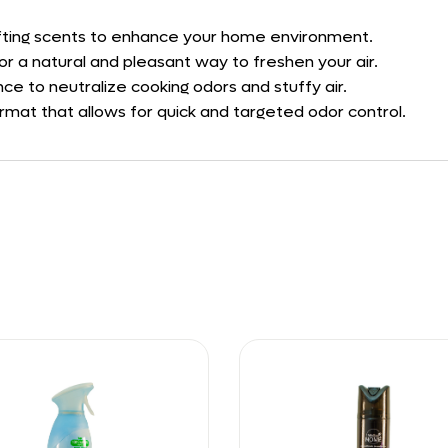
plifting scents to enhance your home environment.
for a natural and pleasant way to freshen your air.
ce to neutralize cooking odors and stuffy air.
ormat that allows for quick and targeted odor control.