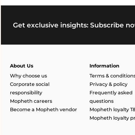
Get exclusive insights: Subscribe no
About Us
Information
Why choose us
Terms & condition
Corporate social
Privacy & policy
responsibility
Frequently asked
Mopheth careers
questions
Become a Mopheth vendor
Mopheth loyalty T
Mopheth loyalty 