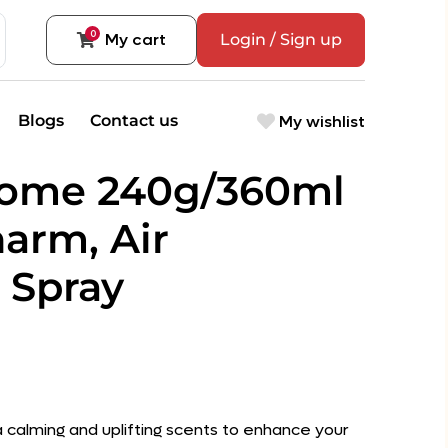
0
My cart
Login / Sign up
My wishlist
Blogs
Contact us
Home 240g/360ml
arm, Air
 Spray
 a calming and uplifting scents to enhance your