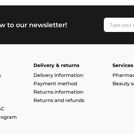
w to our newsletter!
Delivery & returns
Services
s
Delivery information
Pharmac
Payment method
Beauty s
Returns information
Returns and refunds
&C
program