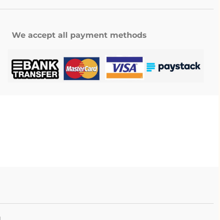
We accept all payment methods
.