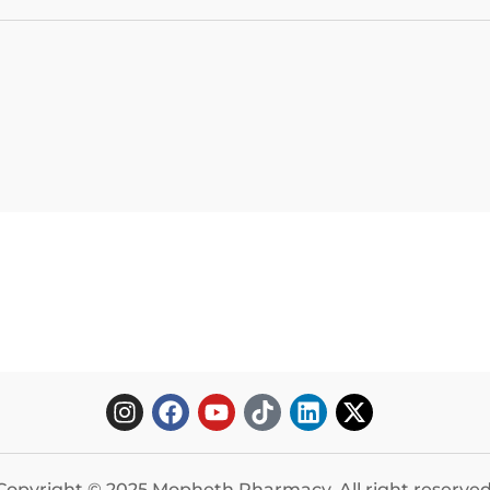
Copyright © 2025 Mopheth Pharmacy. All right reserved