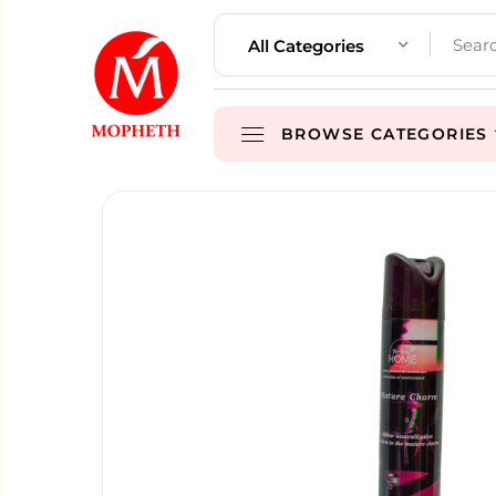
All Categories
BROWSE CATEGORIES