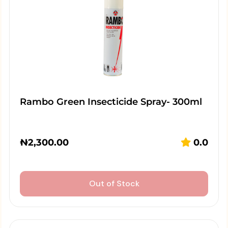
Rambo Green Insecticide Spray- 300ml
₦
2,300.00
0.0
Out of Stock