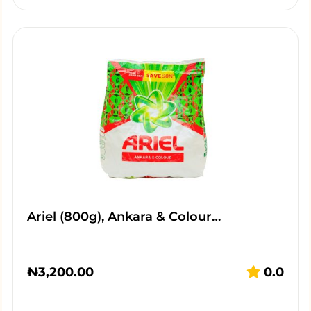
Ariel (800g), Ankara & Colour…
₦
3,200.00
0.0