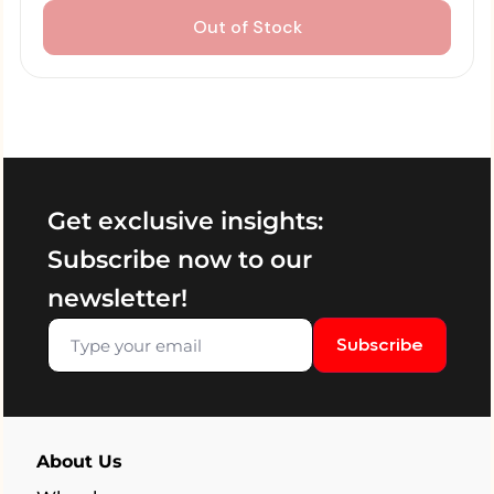
Out of Stock
Get exclusive insights:
Subscribe now to our
newsletter!
Subscribe
About Us