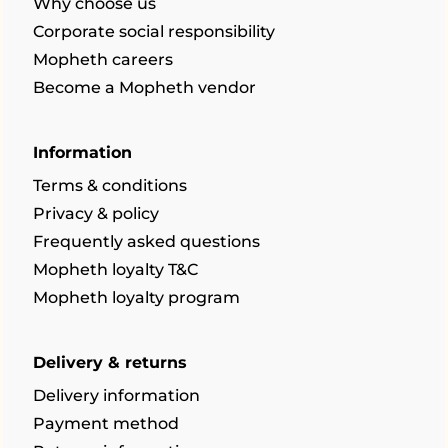
Why choose us
Corporate social responsibility
Mopheth careers
Become a Mopheth vendor
Information
Terms & conditions
Privacy & policy
Frequently asked questions
Mopheth loyalty T&C
Mopheth loyalty program
Delivery & returns
Delivery information
Payment method