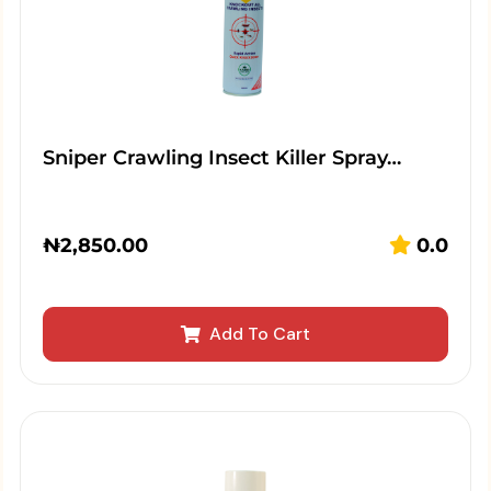
Sniper Crawling Insect Killer Spray…
₦
2,850.00
0.0
Add To Cart