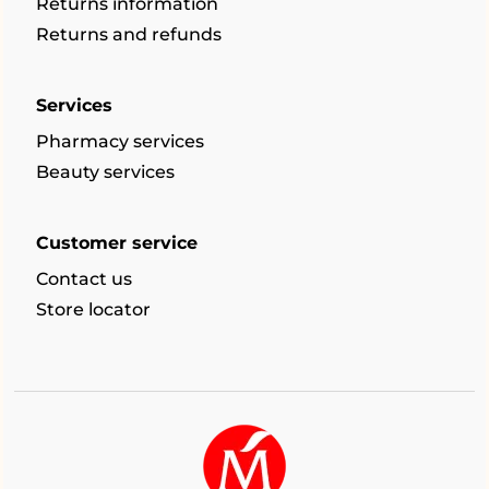
Returns information
Returns and refunds
Services
Pharmacy services
Beauty services
Customer service
Contact us
Store locator