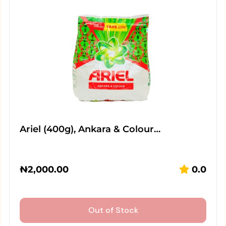
Ariel (400g), Ankara & Colour…
₦
2,000.00
0.0
Out of Stock