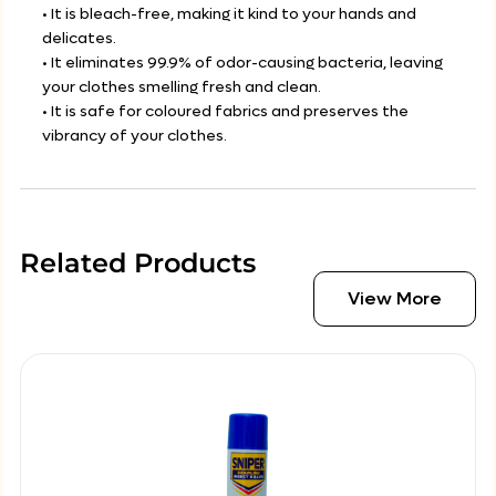
• It is bleach-free, making it kind to your hands and
delicates.
• It eliminates 99.9% of odor-causing bacteria, leaving
your clothes smelling fresh and clean.
• It is safe for coloured fabrics and preserves the
vibrancy of your clothes.
Related Products
View More