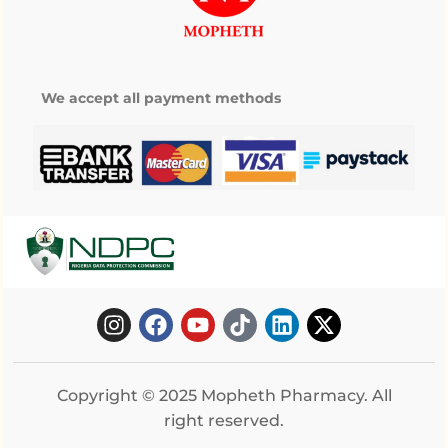
We accept all payment methods
Copyright © 2025 Mopheth Pharmacy. All
right reserved.