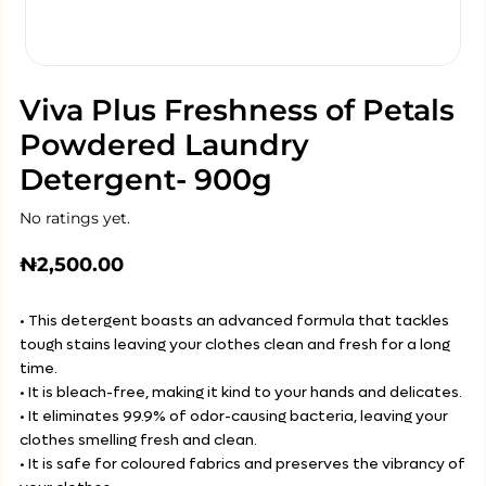
Viva Plus Freshness of Petals
Powdered Laundry
Detergent- 900g
No ratings yet.
₦
2,500.00
• This detergent boasts an advanced formula that tackles
tough stains leaving your clothes clean and fresh for a long
time.
• It is bleach-free, making it kind to your hands and delicates.
• It eliminates 99.9% of odor-causing bacteria, leaving your
clothes smelling fresh and clean.
• It is safe for coloured fabrics and preserves the vibrancy of