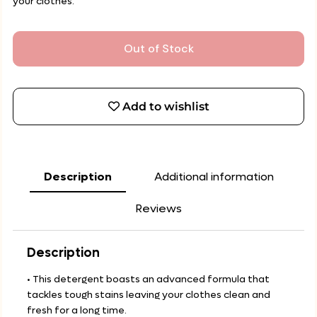
your clothes.
Out of Stock
Add to wishlist
Description
Additional information
Reviews
Description
• This detergent boasts an advanced formula that
tackles tough stains leaving your clothes clean and
fresh for a long time.