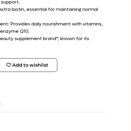
 support.
extra biotin, essential for maintaining normal
t: Provides daily nourishment with vitamins,
oenzyme Q10.
 beauty supplement brand*, known for its
Add to wishlist
s