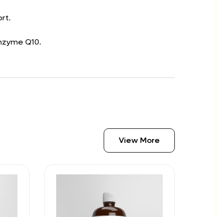
rt.
enzyme Q10.
View More