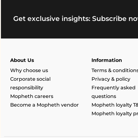
Get exclusive insights: Subscribe no
About Us
Information
Why choose us
Terms & condition
Corporate social
Privacy & policy
responsibility
Frequently asked
Mopheth careers
questions
Become a Mopheth vendor
Mopheth loyalty T
Mopheth loyalty 