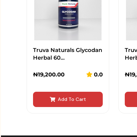
Truva Naturals Glycodan
Truv
Herbal 60…
Her
₦
19,200.00
0.0
₦
19
Add To Cart