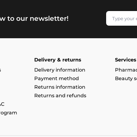
w to our newsletter!
Delivery & returns
Services
s
Delivery information
Pharmac
Payment method
Beauty s
Returns information
Returns and refunds
&C
program