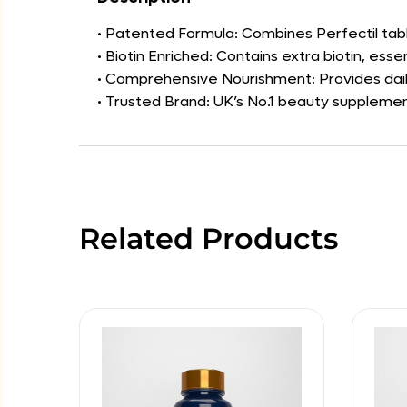
• Patented Formula: Combines Perfectil tab
• Biotin Enriched: Contains extra biotin, esse
• Comprehensive Nourishment: Provides dai
• Trusted Brand: UK’s No.1 beauty supplement
Related Products