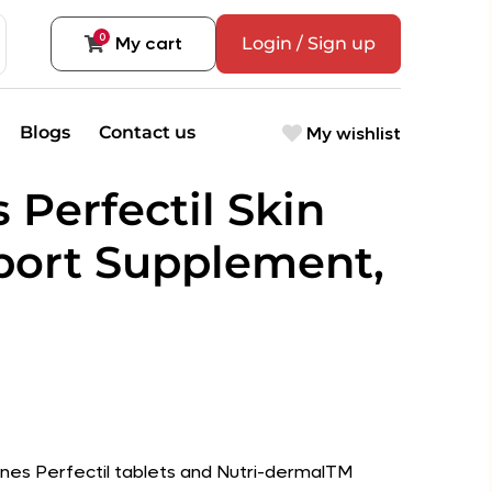
0
My cart
Login / Sign up
My wishlist
Blogs
Contact us
s Perfectil Skin
port Supplement,
nes Perfectil tablets and Nutri-dermalTM