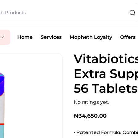
Home
Services
Mopheth Loyalty
Offers
Vitabiotic
Extra Sup
56 Tablets
No ratings yet.
₦
34,650.00
• Patented Formula: Combi