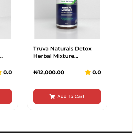
Truva Naturals Detox
…
Herbal Mixture…
0.0
₦
12,000.00
0.0
Add To Cart