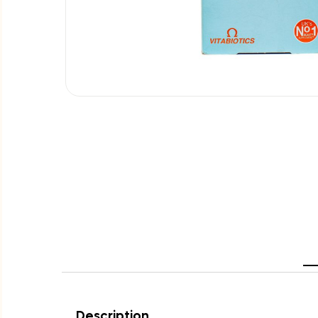
Description