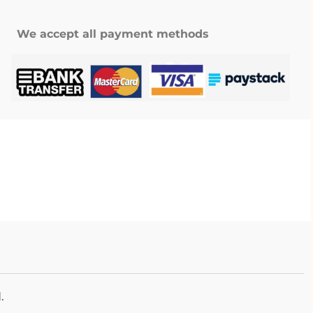
We accept all payment methods
.