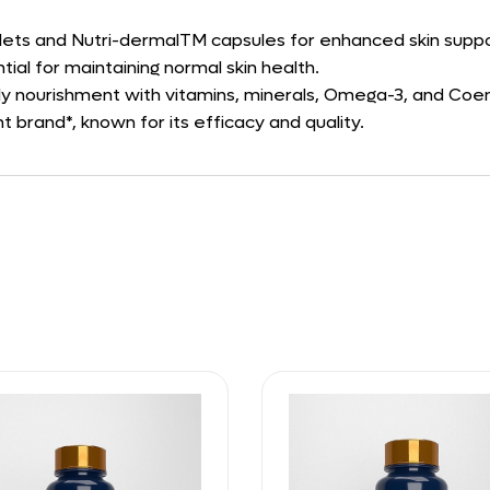
lets and Nutri-dermalTM capsules for enhanced skin suppo
ntial for maintaining normal skin health.
ly nourishment with vitamins, minerals, Omega-3, and Co
 brand*, known for its efficacy and quality.