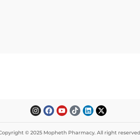
Copyright © 2025 Mopheth Pharmacy. All right reserved