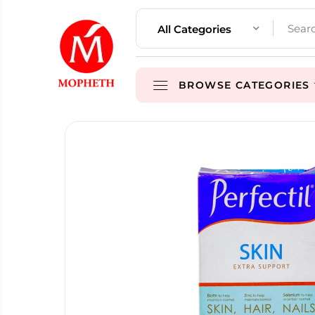
All Categories
BROWSE CATEGORIES