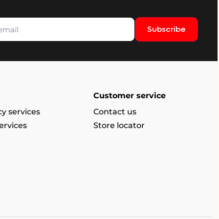
Subscribe
Customer service
y services
Contact us
ervices
Store locator