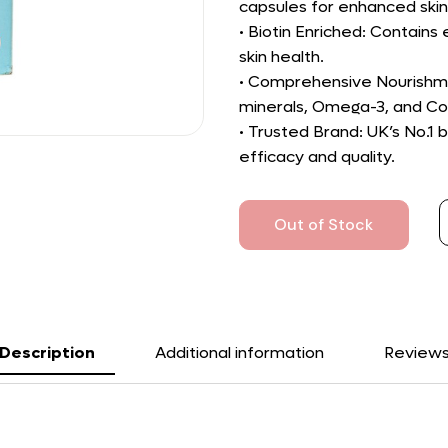
capsules for enhanced skin
• Biotin Enriched: Contains 
skin health.
• Comprehensive Nourishmen
minerals, Omega-3, and C
• Trusted Brand: UK’s No.1
efficacy and quality.
Out of Stock
Description
Additional information
Review