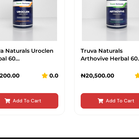
a Naturals Uroclen
Truva Naturals
bal 60…
Arthovive Herbal 60
,200.00
0.0
₦
20,500.00
Add To Cart
Add To Cart