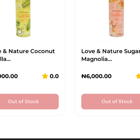
e & Nature Coconut
Love & Nature Suga
lla…
Magnolia…
000.00
0.0
₦
6,000.00
Out of Stock
Out of Stock