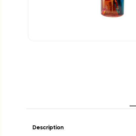
Description