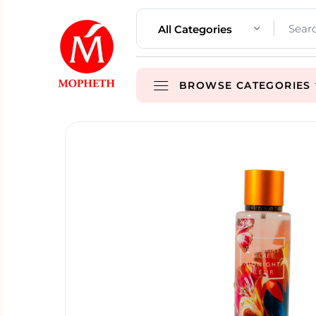
All Categories
BROWSE CATEGORIES