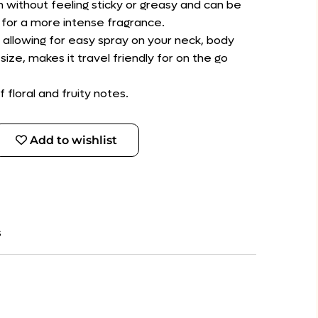
in without feeling sticky or greasy and can be
 for a more intense fragrance.
 allowing for easy spray on your neck, body
size, makes it travel friendly for on the go
f floral and fruity notes.
Add to wishlist
s