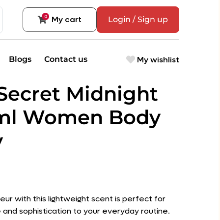
0
My cart
Login / Sign up
My wishlist
Blogs
Contact us
 Secret Midnight
0ml Women Body
y
leur with this lightweight scent is perfect for
 and sophistication to your everyday routine.