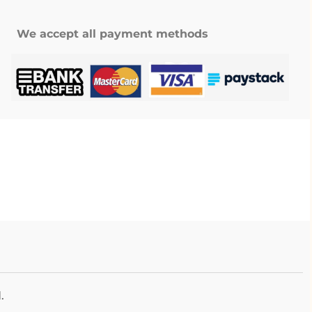
We accept all payment methods
.