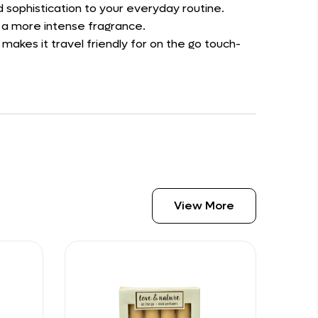
nd sophistication to your everyday routine.
or a more intense fragrance.
 makes it travel friendly for on the go touch-
View More