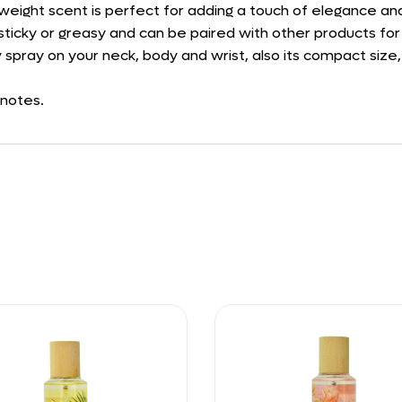
ghtweight scent is perfect for adding a touch of elegance a
ng sticky or greasy and can be paired with other products f
 spray on your neck, body and wrist, also its compact size,
 notes.