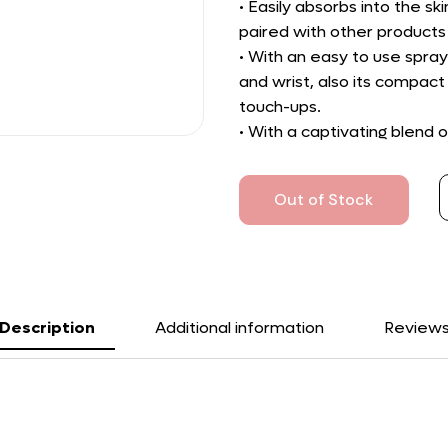
• Easily absorbs into the sk
paired with other products
• With an easy to use spray
and wrist, also its compact 
touch-ups.
• With a captivating blend o
Out of Stock
Description
Additional information
Review