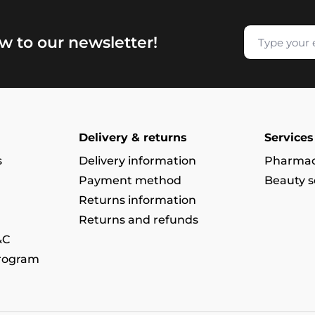
w to our newsletter!
Delivery & returns
Services
s
Delivery information
Pharmac
Payment method
Beauty s
Returns information
Returns and refunds
&C
program