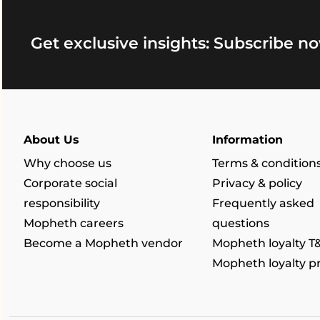
Get exclusive insights: Subscribe no
About Us
Information
Why choose us
Terms & condition
Corporate social
Privacy & policy
responsibility
Frequently asked
Mopheth careers
questions
Become a Mopheth vendor
Mopheth loyalty T
Mopheth loyalty 