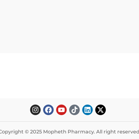
Copyright © 2025 Mopheth Pharmacy. All right reserved