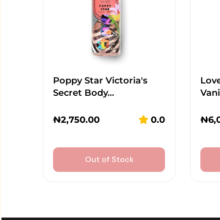
Poppy Star Victoria's
Lov
Secret Body…
Vani
₦
2,750.00
0.0
₦
6,
Out of Stock