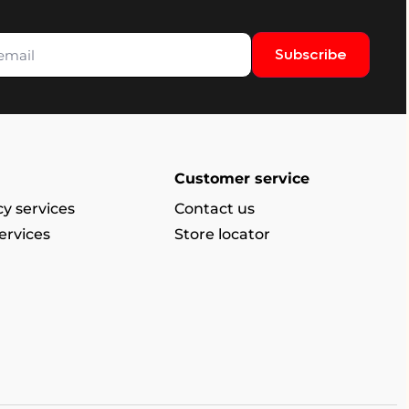
Subscribe
Customer service
y services
Contact us
ervices
Store locator