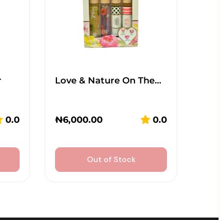
r
Love & Nature On The…
0.0
₦
6,000.00
0.0
Out of Stock