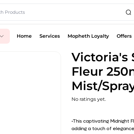
Home
Services
Mopheth Loyalty
Offers
Victoria's
Fleur 25
Mist/Spra
No ratings yet.
•This captivating Midnight F
adding a touch of elegance