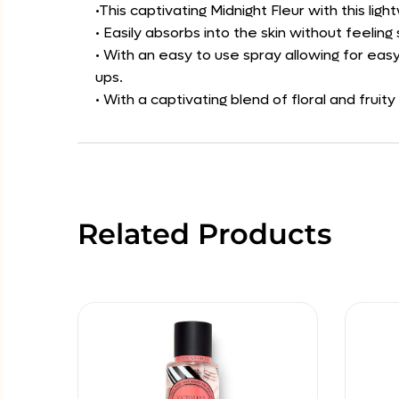
•This captivating Midnight Fleur with this li
• Easily absorbs into the skin without feeli
• With an easy to use spray allowing for easy
ups.
• With a captivating blend of floral and fruity
Related Products