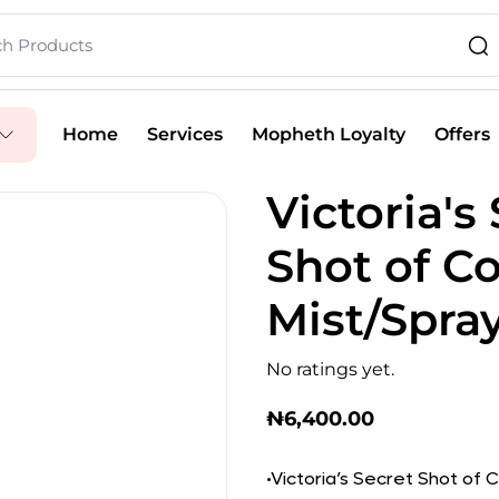
Home
Services
Mopheth Loyalty
Offers
Victoria's
Shot of C
Mist/Spra
No ratings yet.
₦
6,400.00
•Victoria’s Secret Shot of C