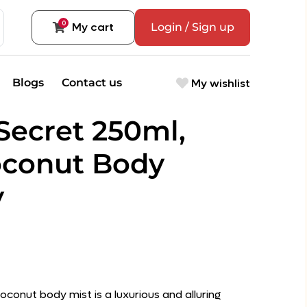
0
My cart
Login / Sign up
My wishlist
Blogs
Contact us
 Secret 250ml,
oconut Body
y
oconut body mist is a luxurious and alluring