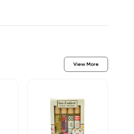
View More