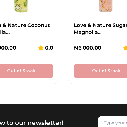
e & Nature Coconut
Love & Nature Suga
lla…
Magnolia…
000.00
0.0
₦
6,000.00
Out of Stock
Out of Stock
w to our newsletter!