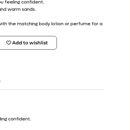
ou feeling confident.
 and warm sands.
 with the matching body lotion or perfume for a
Add to wishlist
s
ling confident.