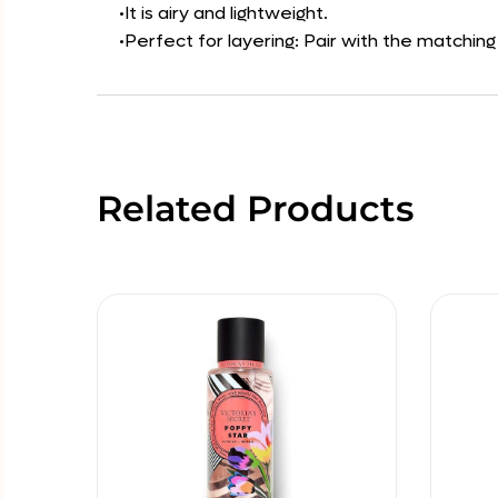
•It is airy and lightweight.
•Perfect for layering: Pair with the matchin
Related Products