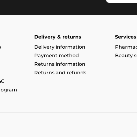
Delivery & returns
Services
s
Delivery information
Pharmac
Payment method
Beauty s
Returns information
Returns and refunds
&C
program