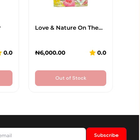
r
Love & Nature On The…
0.0
₦
6,000.00
0.0
Out of Stock
Subscribe