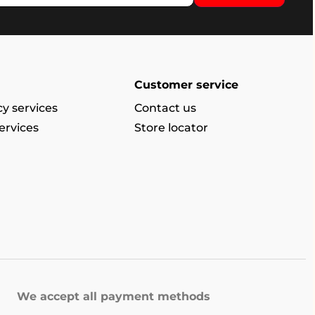
Customer service
y services
Contact us
ervices
Store locator
We accept all payment methods