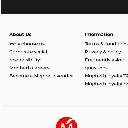
About Us
Information
Why choose us
Terms & condition
Corporate social
Privacy & policy
responsibility
Frequently asked
Mopheth careers
questions
Become a Mopheth vendor
Mopheth loyalty T
Mopheth loyalty 