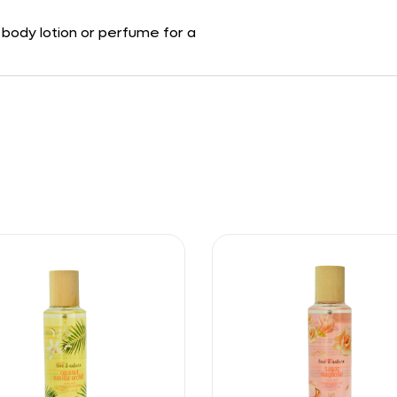
g body lotion or perfume for a