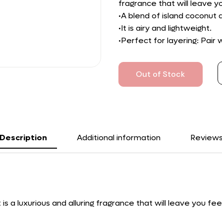
fragrance that will leave y
•A blend of island coconut
•It is airy and lightweight.
•Perfect for layering: Pair
Out of Stock
Description
Additional information
Review
s a luxurious and alluring fragrance that will leave you fee