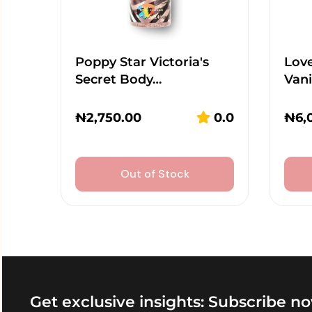
Poppy Star Victoria's
Lov
Secret Body…
Vani
₦
2,750.00
0.0
₦
6,
Out of Stock
Get exclusive insights: Subscribe no