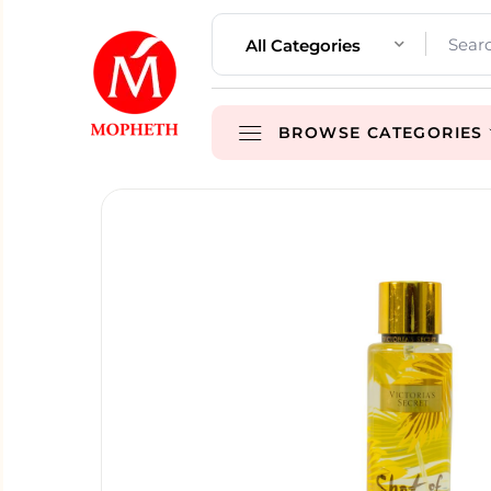
All Categories
BROWSE CATEGORIES