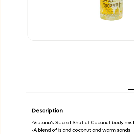
Description
•Victoria’s Secret Shot of Coconut body mist i
•A blend of island coconut and warm sands.