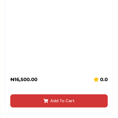
₦
16,500.00
0.0
Add To Cart