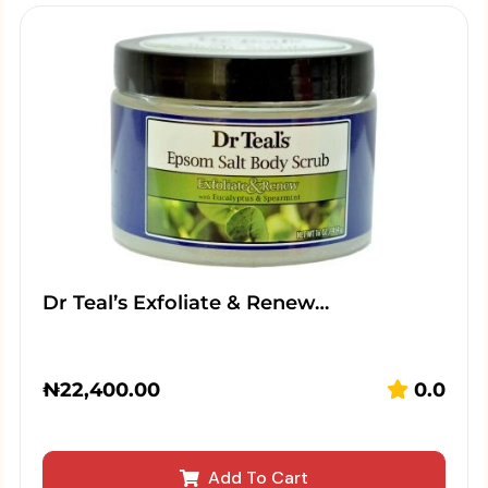
Dr Teal’s Exfoliate & Renew…
₦
22,400.00
0.0
Add To Cart