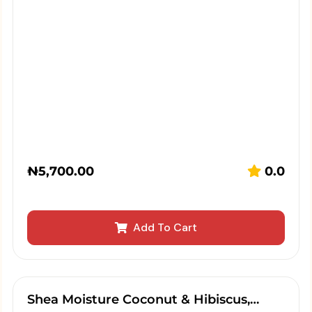
₦
5,700.00
0.0
Add To Cart
Shea Moisture Coconut & Hibiscus,…