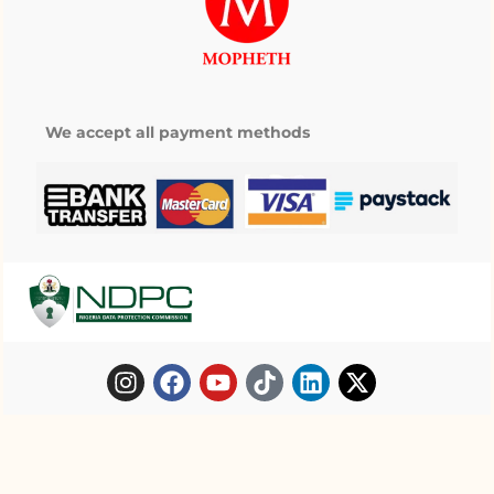
We accept all payment methods
Copyright © 2025 Mopheth Pharmacy. All
My wishlist
right reserved.