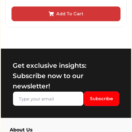
Add To Cart
Get exclusive insights:
Subscribe now to our
newsletter!
Subscribe
About Us