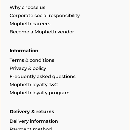
Why choose us
Corporate social responsibility
Mopheth careers
Become a Mopheth vendor
Information
Terms & conditions
Privacy & policy
Frequently asked questions
Mopheth loyalty T&C
Mopheth loyalty program
Delivery & returns
Delivery information
Payment method