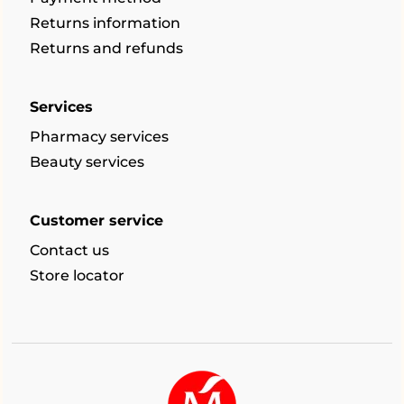
Returns information
Returns and refunds
Services
Pharmacy services
Beauty services
Customer service
Contact us
Store locator