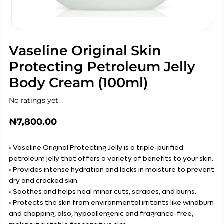
Vaseline Original Skin
Protecting Petroleum Jelly
Body Cream (100ml)
No ratings yet.
₦
7,800.00
• Vaseline Original Protecting Jelly is a triple-purified
petroleum jelly that offers a variety of benefits to your skin.
• Provides intense hydration and locks in moisture to prevent
dry and cracked skin.
• Soothes and helps heal minor cuts, scrapes, and burns.
• Protects the skin from environmental irritants like windburn
and chapping, also, hypoallergenic and fragrance-free,