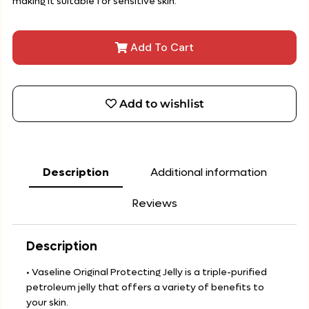
making it suitable for sensitive skin.
Add To Cart
Add to wishlist
Description
Additional information
Reviews
Description
• Vaseline Original Protecting Jelly is a triple-purified
petroleum jelly that offers a variety of benefits to
your skin.