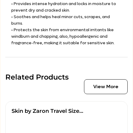
• Provides intense hydration and locks in moisture to
prevent dry and cracked skin.
• Soothes and helps heal minor cuts, scrapes, and
burns.
• Protects the skin from environmental irritants like
windburn and chapping, also, hypoallergenic and
fragrance-free, making it suitable for sensitive skin.
Related Products
View More
Skin by Zaron Travel Size…