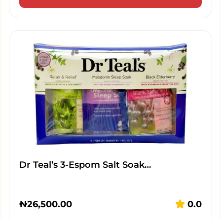
Dr Teal’s 3-Espom Salt Soak…
₦
26,500.00
0.0