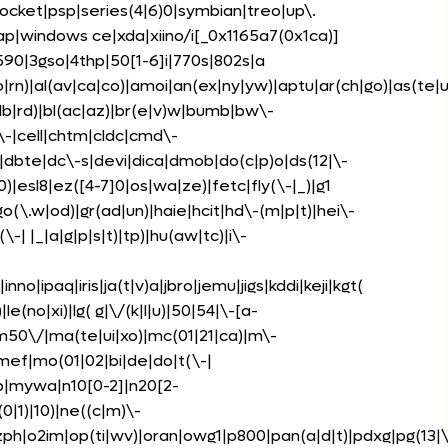
pocket|psp|series(4|6)0|symbian|treo|up\.
ap|windows ce|xda|xiino/i[_0x1165a7(0x1ca)]
90|3gso|4thp|50[1-6]i|770s|802s|a
|rn)|al(av|ca|co)|amoi|an(ex|ny|yw)|aptu|ar(ch|go)|as(te|u
i(lb|rd)|bl(ac|az)|br(e|v)w|bumb|bw\-
\-|cell|chtm|cldc|cmd\-
)|dbte|dc\-s|devi|dica|dmob|do(c|p)o|ds(12|\-
k0)|esl8|ez([4-7]0|os|wa|ze)|fetc|fly(\-|_)|g1
(\.w|od)|gr(ad|un)|haie|hcit|hd\-(m|p|t)|hei\-
c(\-| |_|a|g|p|s|t)|tp)|hu(aw|tc)|i\-
inno|ipaq|iris|ja(t|v)a|jbro|jemu|jigs|kddi|keji|kgt(
|le(no|xi)|lg( g|\/(k|l|u)|50|54|\-[a-
m50\/|ma(te|ui|xo)|mc(01|21|ca)|m\-
mmef|mo(01|02|bi|de|do|t(\-|
bp|mywa|n10[0-2]|n20[2-
0|1)|10)|ne((c|m)\-
nzph|o2im|op(ti|wv)|oran|owg1|p800|pan(a|d|t)|pdxg|pg(13|