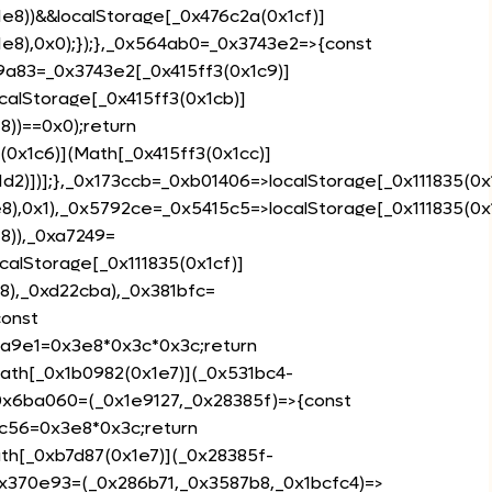
e8))&&localStorage[_0x476c2a(0x1cf)]
e8),0x0);});},_0x564ab0=_0x3743e2=>{const
9a83=_0x3743e2[_0x415ff3(0x1c9)]
calStorage[_0x415ff3(0x1cb)]
8))==0x0);return
0x1c6)](Math[_0x415ff3(0x1cc)]
d2)])];},_0x173ccb=_0xb01406=>localStorage[_0x111835(0x
8),0x1),_0x5792ce=_0x5415c5=>localStorage[_0x111835(0x
8)),_0xa7249=
calStorage[_0x111835(0x1cf)]
8),_0xd22cba),_0x381bfc=
const
da9e1=0x3e8*0x3c*0x3c;return
ath[_0x1b0982(0x1e7)](_0x531bc4-
_0x6ba060=(_0x1e9127,_0x28385f)=>{const
fc56=0x3e8*0x3c;return
th[_0xb7d87(0x1e7)](_0x28385f-
0x370e93=(_0x286b71,_0x3587b8,_0x1bcfc4)=>