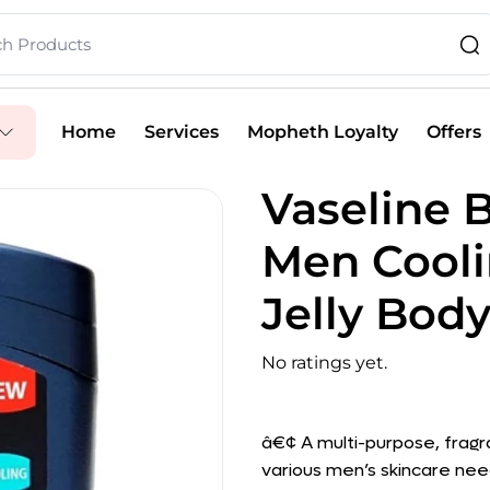
Home
Services
Mopheth Loyalty
Offers
Vaseline B
Men Cool
Jelly Body
No ratings yet.
â€¢ A multi-purpose, fragr
various men’s skincare nee