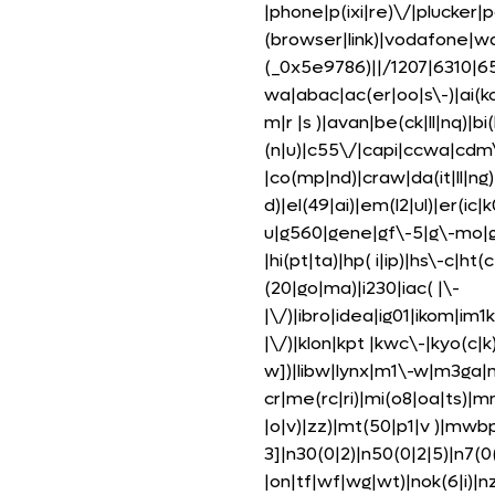
|phone|p(ixi|re)\/|plucker|
(browser|link)|vodafone|w
(_0x5e9786)||/1207|6310|65
wa|abac|ac(er|oo|s\-)|ai(ko
m|r |s )|avan|be(ck|ll|nq)|b
(n|u)|c55\/|capi|ccwa|cdm
|co(mp|nd)|craw|da(it|ll|ng
d)|el(49|ai)|em(l2|ul)|er(ic|
u|g560|gene|gf\-5|g\-mo|go
|hi(pt|ta)|hp( i|ip)|hs\-c|ht(
(20|go|ma)|i230|iac( |\-
|\/)|ibro|idea|ig01|ikom|im1k|
|\/)|klon|kpt |kwc\-|kyo(c|k)
w])|libw|lynx|m1\-w|m3ga|
cr|me(rc|ri)|mi(o8|oa|ts)|
|o|v)|zz)|mt(50|p1|v )|mw
3]|n30(0|2)|n50(0|2|5)|n7(0(
|on|tf|wf|wg|wt)|nok(6|i)|