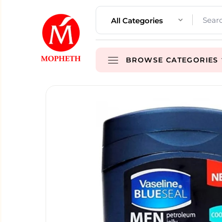
All Categories
BROWSE CATEGORIES