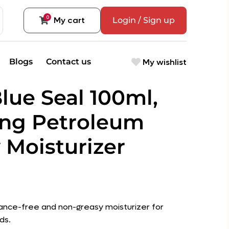
0
My cart
Login / Sign up
My wishlist
Blogs
Contact us
lue Seal 100ml,
ing Petroleum
 Moisturizer
ance-free and non-greasy moisturizer for
ds.