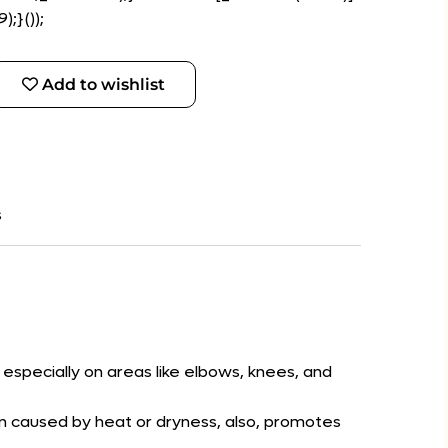
;}());
Add to wishlist
s
 especially on areas like elbows, knees, and
ion caused by heat or dryness, also, promotes