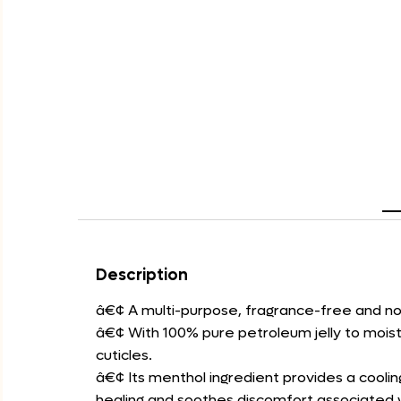
Description
â€¢ A multi-purpose, fragrance-free and no
â€¢ With 100% pure petroleum jelly to moistu
cuticles.
â€¢ Its menthol ingredient provides a coolin
healing and soothes discomfort associated 