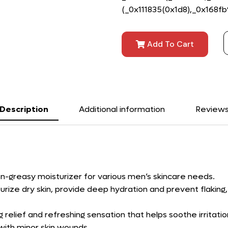
(_0x111835(0x1d8),_0x168fb9)
Add To Cart
Description
Additional information
Review
n-greasy moisturizer for various men’s skincare needs.
rize dry skin, provide deep hydration and prevent flaking,
g relief and refreshing sensation that helps soothe irritat
with minor skin wounds.