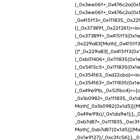
(_0x3ee06f+_0x476c2a(0x1
(_0x3ee06f+_0x476c2a(0x1
_0x415ff3=_0x111835,_0x22
((_0x37389f,_0x22f261)=>lo
(_0x37389f+_0x415ff3(0x1e
_0x229a83[Math[_0x415ff3(
()*_0x229a83[_0x415ff3(0x1
(_0xb01406+_0x111835(0x1e
(_0x5415c5+_0x111835(0x1e
(_0x354163,_0xd22cba)=>lo
(_0x354163+_0x111835(0x1e
(_0x49e91b,_0x531bc4)=>{
_0x1b0982=_0x111835,_0x1
Math[_0x1b0982(0x1d5)](M
_0x49e91b)/_0x1da9e1);},
_0xb7d87=_0x111835,_0xc3
Math[_0xb7d87(0x1d5)](Ma
_0x1e9127)/_0xc3fc56);},_