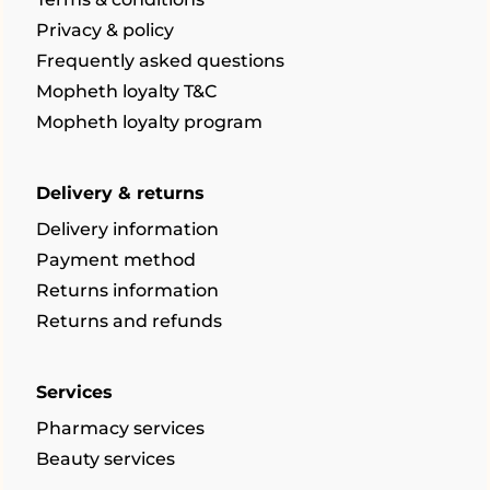
Privacy & policy
Frequently asked questions
Mopheth loyalty T&C
Mopheth loyalty program
Delivery & returns
Delivery information
Payment method
Returns information
Returns and refunds
Services
Pharmacy services
Beauty services