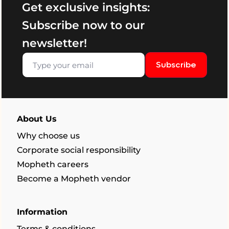
Get exclusive insights:
Subscribe now to our
newsletter!
Subscribe
About Us
Why choose us
Corporate social responsibility
Mopheth careers
Become a Mopheth vendor
Information
Terms & conditions