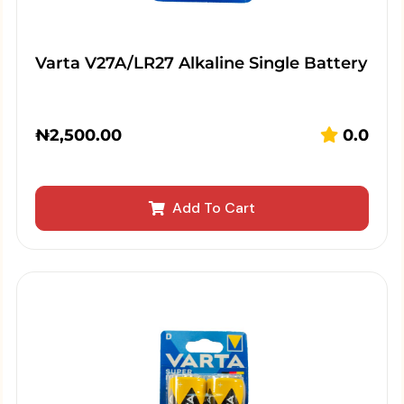
Varta V27A/LR27 Alkaline Single Battery
₦
2,500.00
0.0
Add To Cart