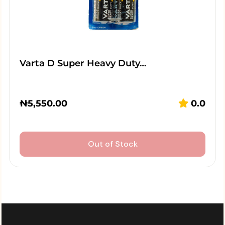
Varta D Super Heavy Duty…
₦
5,550.00
0.0
Out of Stock