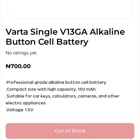
Varta Single V13GA Alkaline
Button Cell Battery
No ratings yet.
₦
700.00
.Professional-grade alkaline button cell battery
.Compact size with high capacity: 150 mAh
.Suitable for car keys, calculators, cameras, and other
electric appliances
.Voltage: 1.5V
Out of Stock