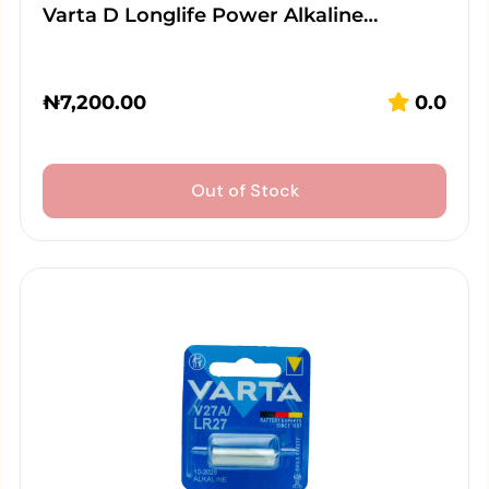
Varta D Longlife Power Alkaline…
₦
7,200.00
0.0
Out of Stock