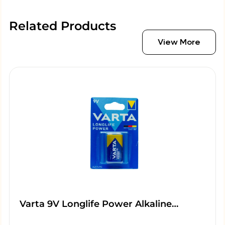
Related Products
View More
Varta 9V Longlife Power Alkaline…