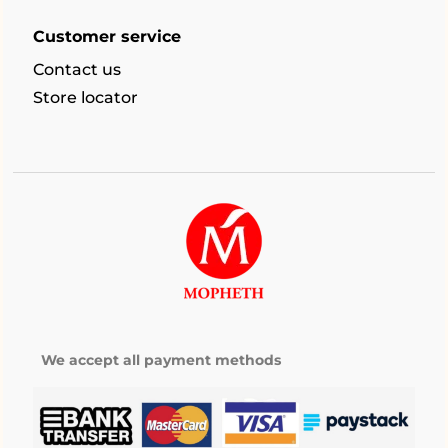
Customer service
Contact us
Store locator
We accept all payment methods