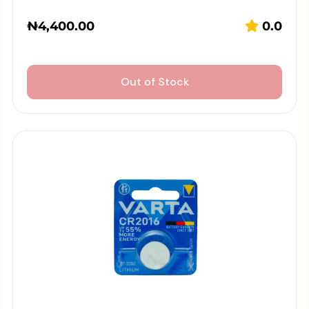
₦
4,400.00
0.0
Out of Stock