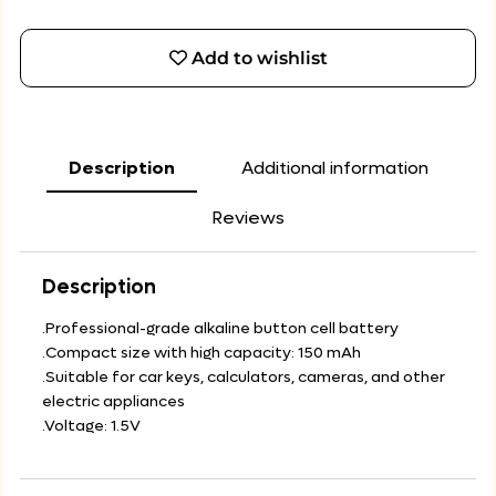
Add to wishlist
Description
Additional information
Reviews
Description
.Professional-grade alkaline button cell battery
.Compact size with high capacity: 150 mAh
.Suitable for car keys, calculators, cameras, and other
electric appliances
.Voltage: 1.5V