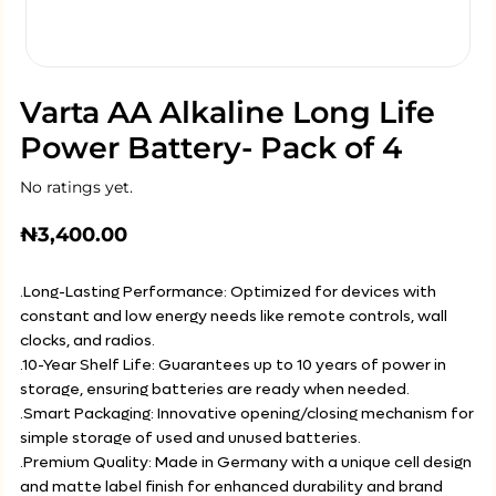
Varta AA Alkaline Long Life
Power Battery- Pack of 4
No ratings yet.
₦
3,400.00
.Long-Lasting Performance: Optimized for devices with
constant and low energy needs like remote controls, wall
clocks, and radios.
.10-Year Shelf Life: Guarantees up to 10 years of power in
storage, ensuring batteries are ready when needed.
.Smart Packaging: Innovative opening/closing mechanism for
simple storage of used and unused batteries.
.Premium Quality: Made in Germany with a unique cell design
and matte label finish for enhanced durability and brand