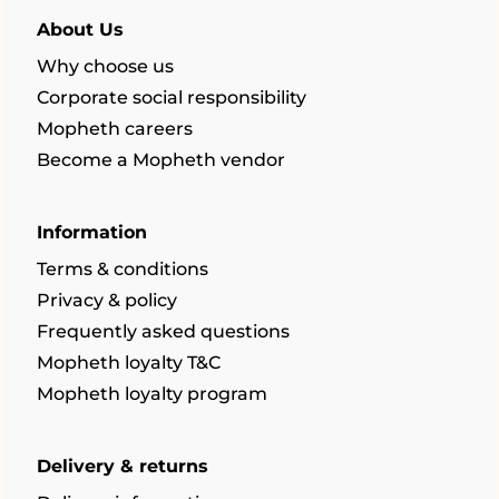
About Us
Why choose us
Corporate social responsibility
Mopheth careers
Become a Mopheth vendor
Information
Terms & conditions
Privacy & policy
Frequently asked questions
Mopheth loyalty T&C
Mopheth loyalty program
Delivery & returns