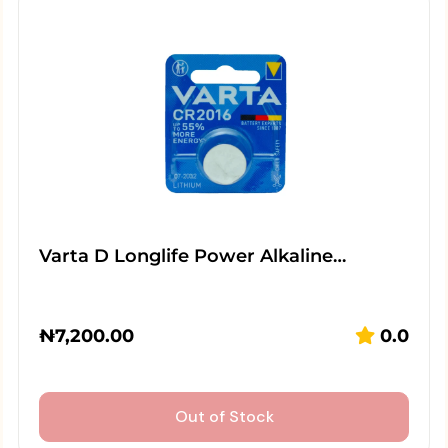
Varta D Longlife Power Alkaline…
₦
7,200.00
0.0
Out of Stock