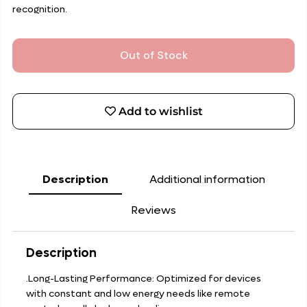
recognition.
Out of Stock
Add to wishlist
Description
Additional information
Reviews
Description
.Long-Lasting Performance: Optimized for devices
with constant and low energy needs like remote