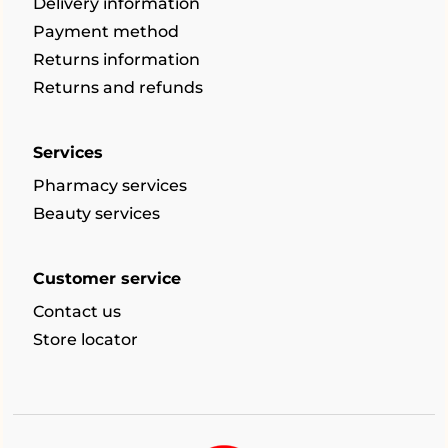
Delivery information
Payment method
Returns information
Returns and refunds
Services
Pharmacy services
Beauty services
Customer service
Contact us
Store locator