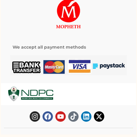
We accept all payment methods