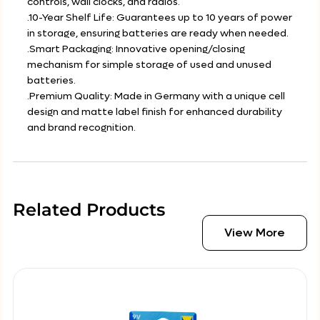
controls, wall clocks, and radios.
.10-Year Shelf Life: Guarantees up to 10 years of power
in storage, ensuring batteries are ready when needed.
.Smart Packaging: Innovative opening/closing
mechanism for simple storage of used and unused
batteries.
.Premium Quality: Made in Germany with a unique cell
design and matte label finish for enhanced durability
and brand recognition.
Related Products
View More