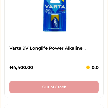
Varta 9V Longlife Power Alkaline…
₦
4,400.00
0.0
Out of Stock