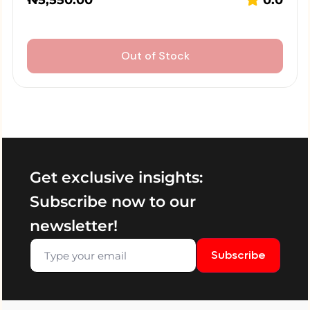
₦
5,550.00
0.0
Out of Stock
Get exclusive insights:
Subscribe now to our
newsletter!
Subscribe