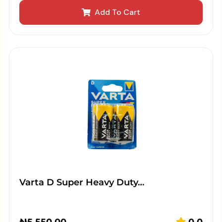
Add To Cart
Varta D Super Heavy Duty…