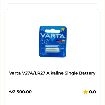
Varta V27A/LR27 Alkaline Single Battery
₦
2,500.00
0.0