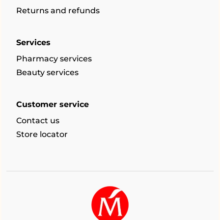
Returns and refunds
Services
Pharmacy services
Beauty services
Customer service
Contact us
Store locator