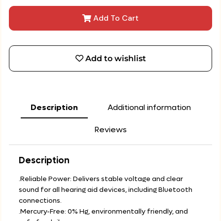
Add To Cart
Add to wishlist
Description
Additional information
Reviews
Description
.Reliable Power: Delivers stable voltage and clear
sound for all hearing aid devices, including Bluetooth
connections.
.Mercury-Free: 0% Hg, environmentally friendly, and