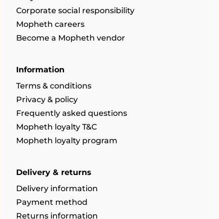
Corporate social responsibility
Mopheth careers
Become a Mopheth vendor
Information
Terms & conditions
Privacy & policy
Frequently asked questions
Mopheth loyalty T&C
Mopheth loyalty program
Delivery & returns
Delivery information
Payment method
Returns information