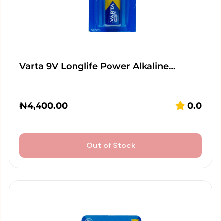
Varta 9V Longlife Power Alkaline…
₦
4,400.00
0.0
Out of Stock