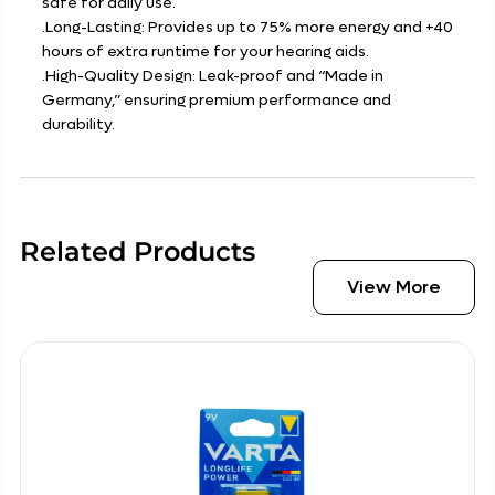
safe for daily use.
.Long-Lasting: Provides up to 75% more energy and +40
hours of extra runtime for your hearing aids.
.High-Quality Design: Leak-proof and “Made in
Germany,” ensuring premium performance and
durability.
Related Products
View More