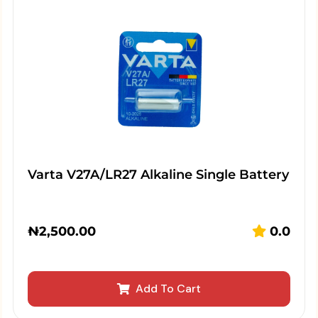
Varta V27A/LR27 Alkaline Single Battery
₦
2,500.00
0.0
Add To Cart