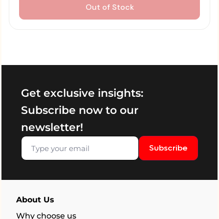
Out of Stock
Get exclusive insights:
Subscribe now to our
newsletter!
Subscribe
About Us
Why choose us