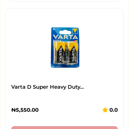
Varta D Super Heavy Duty…
₦
5,550.00
0.0