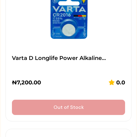
Varta D Longlife Power Alkaline…
₦
7,200.00
0.0
Out of Stock