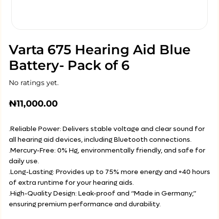
Varta 675 Hearing Aid Blue
Battery- Pack of 6
No ratings yet.
₦
11,000.00
.Reliable Power: Delivers stable voltage and clear sound for
all hearing aid devices, including Bluetooth connections.
.Mercury-Free: 0% Hg, environmentally friendly, and safe for
daily use.
.Long-Lasting: Provides up to 75% more energy and +40 hours
of extra runtime for your hearing aids.
.High-Quality Design: Leak-proof and “Made in Germany,”
ensuring premium performance and durability.