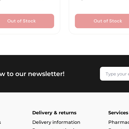
Out of Stock
Out of Stock
w to our newsletter!
Delivery & returns
Services
s
Delivery information
Pharmac