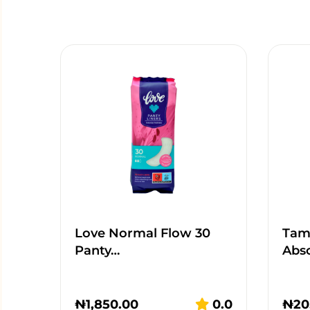
Love Normal Flow 30
Tamp
Panty…
Abs
₦
1,850.00
0.0
₦
20