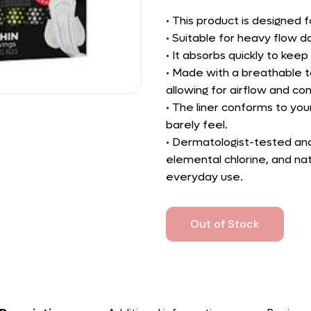
• This product is designed
• Suitable for heavy flow d
• It absorbs quickly to kee
• Made with a breathable t
allowing for airflow and co
• The liner conforms to your
barely feel.
• Dermatologist-tested and 
elemental chlorine, and na
everyday use.
Out of Stock