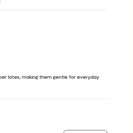
s
ubber latex, making them gentle for everyday