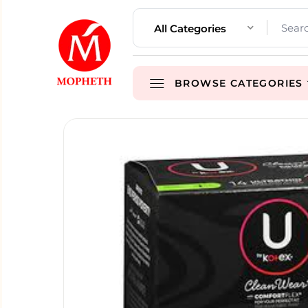
All Categories
BROWSE CATEGORIES