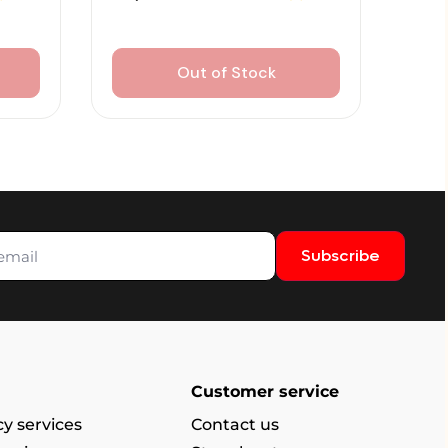
Out of Stock
Subscribe
Customer service
y services
Contact us