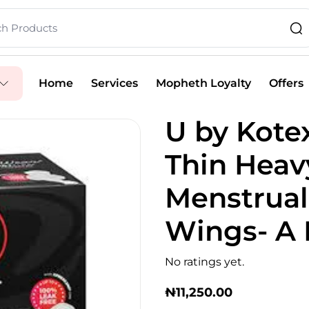
Home
Services
Mopheth Loyalty
Offers
U by Kote
Thin Heav
Menstrual
Wings- A 
No ratings yet.
₦
11,250.00