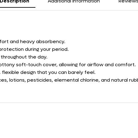
Description
Additional information
Review
mfort and heavy absorbency.
protection during your period.
h throughout the day.
ttony soft-touch cover, allowing for airflow and comfort.
 flexible design that you can barely feel.
s, lotions, pesticides, elemental chlorine, and natural r