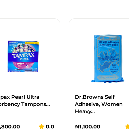
ax Pearl Ultra
Dr.Browns Self
orbency Tampons…
Adhesive, Women
Heavy…
,800.00
0.0
₦
1,100.00