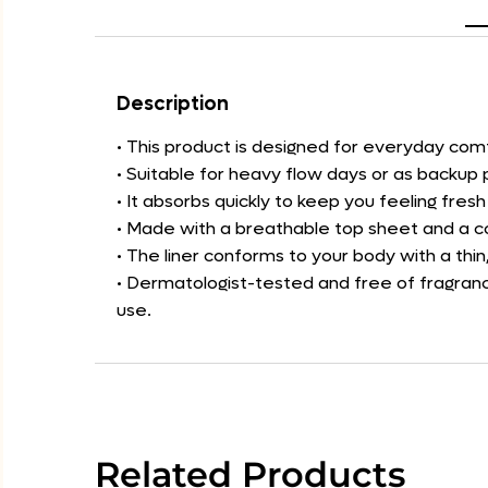
Description
• This product is designed for everyday co
• Suitable for heavy flow days or as backup 
• It absorbs quickly to keep you feeling fres
• Made with a breathable top sheet and a co
• The liner conforms to your body with a thin,
• Dermatologist-tested and free of fragrance
use.
Related Products