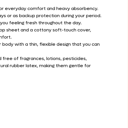
 for everyday comfort and heavy absorbency.
ays or as backup protection during your period.
p you feeling fresh throughout the day.
op sheet and a cottony soft-touch cover,
mfort.
 body with a thin, flexible design that you can
free of fragrances, lotions, pesticides,
tural rubber latex, making them gentle for