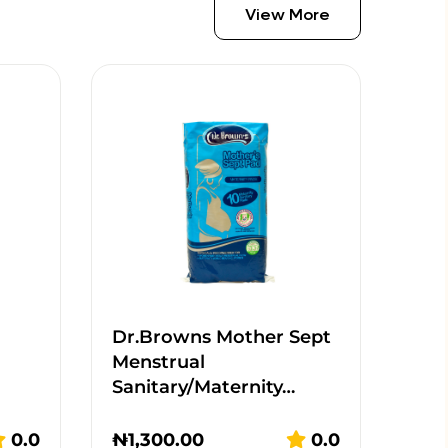
View More
Dr.Browns Mother Sept
Menstrual
Sanitary/Maternity…
0.0
₦
1,300.00
0.0