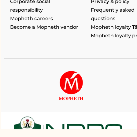
Corporate social
Privacy & policy
responsibility
Frequently asked
Mopheth careers
questions
Become a Mopheth vendor
Mopheth loyalty T
Mopheth loyalty 