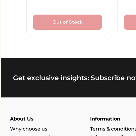
Out of Stock
Get exclusive insights: Subscribe no
About Us
Information
Why choose us
Terms & condition