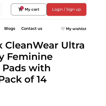
0
My cart
Login / Sign up
My wishlist
Blogs
Contact us
x CleanWear Ultra
y Feminine
 Pads with
Pack of 14