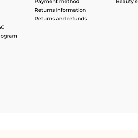
Payment method
Beauty s
Returns information
Returns and refunds
&C
program