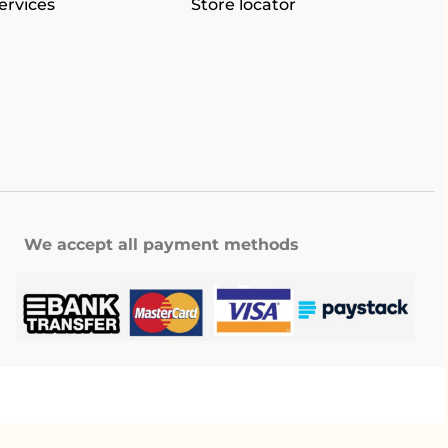
ervices
Store locator
We accept all payment methods