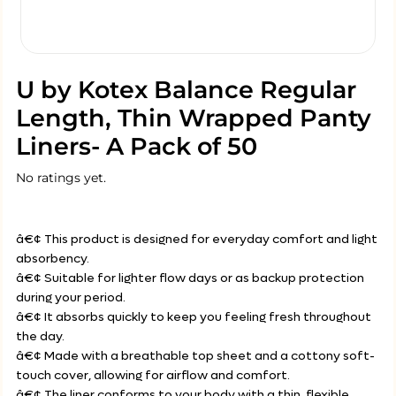
U by Kotex Balance Regular
Length, Thin Wrapped Panty
Liners- A Pack of 50
No ratings yet.
â€¢ This product is designed for everyday comfort and light
absorbency.
â€¢ Suitable for lighter flow days or as backup protection
during your period.
â€¢ It absorbs quickly to keep you feeling fresh throughout
the day.
â€¢ Made with a breathable top sheet and a cottony soft-
touch cover, allowing for airflow and comfort.
â€¢ The liner conforms to your body with a thin, flexible