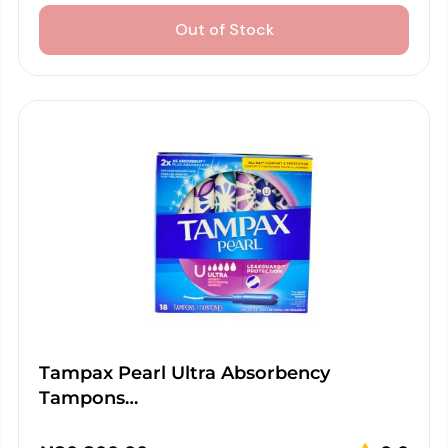
Out of Stock
Tampax Pearl Ultra Absorbency
Tampons…