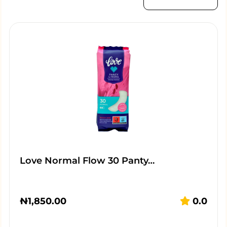
Love Normal Flow 30 Panty…
₦
1,850.00
0.0