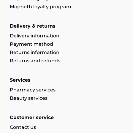
Mopheth loyalty program
Delivery & returns
Delivery information
Payment method
Returns information
Returns and refunds
Services
Pharmacy services
Beauty services
Customer service
Contact us