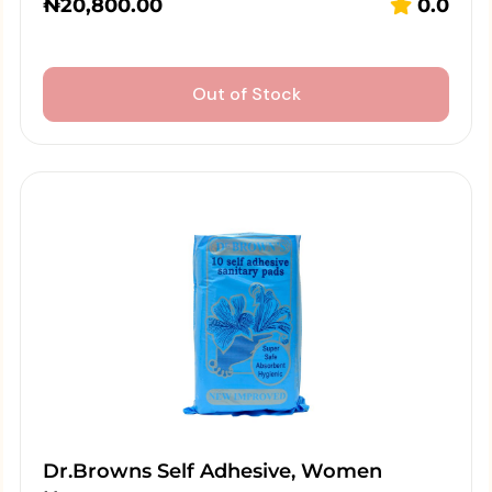
₦
20,800.00
0.0
Out of Stock
Dr.Browns Self Adhesive, Women