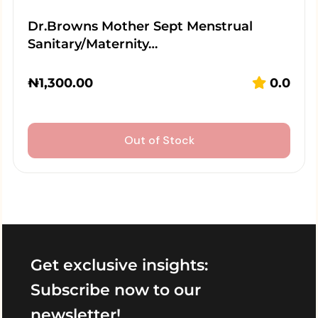
Dr.Browns Mother Sept Menstrual
Sanitary/Maternity…
₦
1,300.00
0.0
Out of Stock
Get exclusive insights:
Subscribe now to our
newsletter!