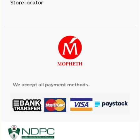
Store locator
We accept all payment methods