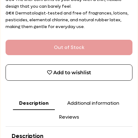
design that you can barely feel.
â€¢ Dermatologist-tested and free of fragrances, lotions,
pesticides, elemental chlorine, and natural rubber latex,
making them gentle for everyday use.
Out of Stock
Add to wishlist
Description
Additional information
Reviews
Description