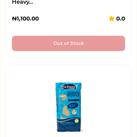
Heavy…
₦
1,100.00
0.0
Out of Stock