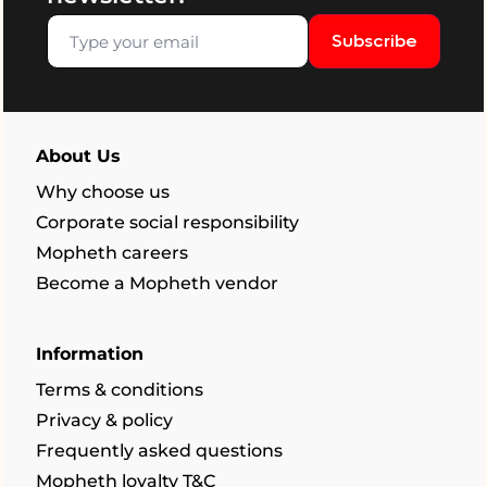
Subscribe
About Us
Why choose us
Corporate social responsibility
Mopheth careers
Become a Mopheth vendor
Information
Terms & conditions
Privacy & policy
Frequently asked questions
Mopheth loyalty T&C