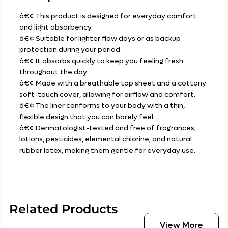
â€¢ This product is designed for everyday comfort
and light absorbency.
â€¢ Suitable for lighter flow days or as backup
protection during your period.
â€¢ It absorbs quickly to keep you feeling fresh
throughout the day.
â€¢ Made with a breathable top sheet and a cottony
soft-touch cover, allowing for airflow and comfort.
â€¢ The liner conforms to your body with a thin,
flexible design that you can barely feel.
â€¢ Dermatologist-tested and free of fragrances,
lotions, pesticides, elemental chlorine, and natural
rubber latex, making them gentle for everyday use.
Related Products
View More