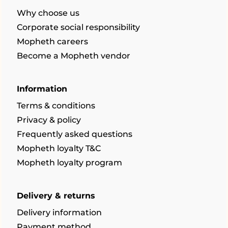
Why choose us
Corporate social responsibility
Mopheth careers
Become a Mopheth vendor
Information
Terms & conditions
Privacy & policy
Frequently asked questions
Mopheth loyalty T&C
Mopheth loyalty program
Delivery & returns
Delivery information
Payment method