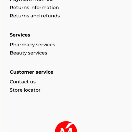
Returns information
Returns and refunds
Services
Pharmacy services
Beauty services
Customer service
Contact us
Store locator