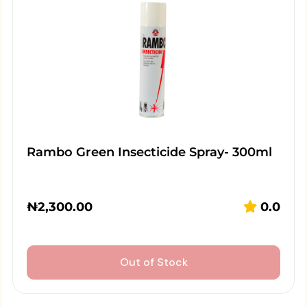
Rambo Green Insecticide Spray- 300ml
₦
2,300.00
0.0
Out of Stock