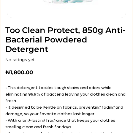
Too Clean Protect, 850g Anti-
Bacterial Powdered
Detergent
No ratings yet.
₦
1,800.00
• This detergent tackles tough stains and odors while
eliminating 99.9% of bacteria leaving your clothes clean and
fresh.
• It designed to be gentle on fabrics, preventing fading and
damage, so your favorite clothes last longer.
• With a long-lasting fragrance that keeps your clothes
smelling clean and fresh for days.