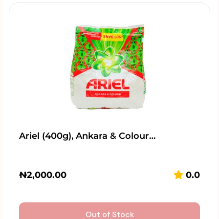
Ariel (400g), Ankara & Colour…
₦
2,000.00
0.0
Out of Stock