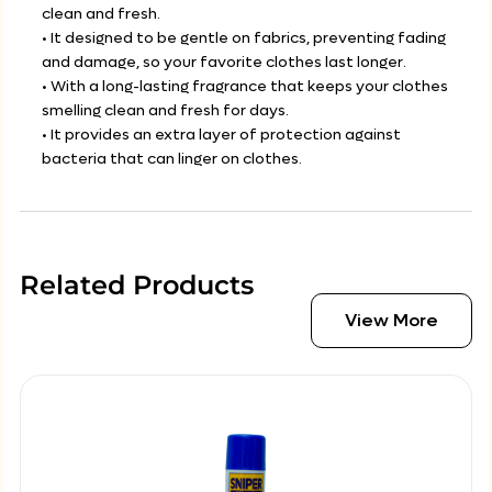
clean and fresh.
• It designed to be gentle on fabrics, preventing fading
and damage, so your favorite clothes last longer.
• With a long-lasting fragrance that keeps your clothes
smelling clean and fresh for days.
• It provides an extra layer of protection against
bacteria that can linger on clothes.
Related Products
View More