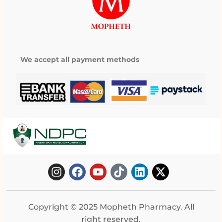
We accept all payment methods
Copyright © 2025 Mopheth Pharmacy. All
right reserved.