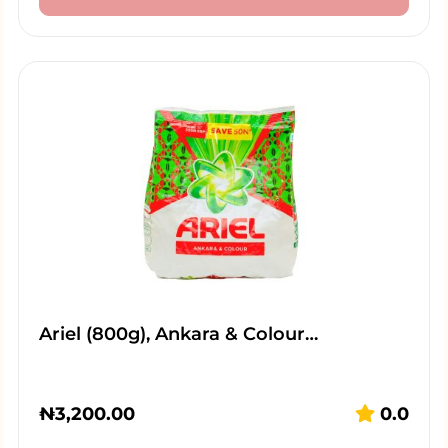
Ariel (800g), Ankara & Colour…
₦
3,200.00
0.0