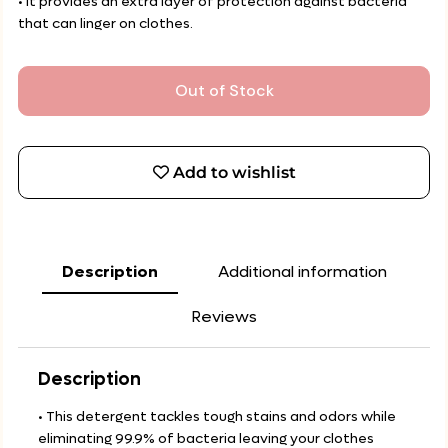
• It provides an extra layer of protection against bacteria
that can linger on clothes.
Out of Stock
Add to wishlist
Description
Additional information
Reviews
Description
• This detergent tackles tough stains and odors while
eliminating 99.9% of bacteria leaving your clothes