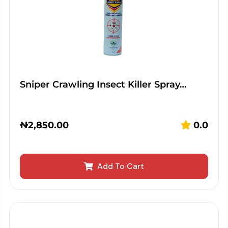
Sniper Crawling Insect Killer Spray…
₦
2,850.00
0.0
Add To Cart