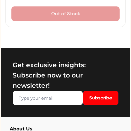
Out of Stock
Get exclusive insights:
Subscribe now to our
newsletter!
Subscribe
About Us