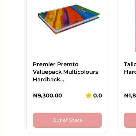
Premier Premto
Tall
Valuepack Multicolours
Har
Hardback…
₦
9,300.00
0.0
₦
1,
Out of Stock