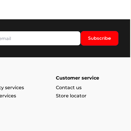
Subscribe
Customer service
y services
Contact us
ervices
Store locator