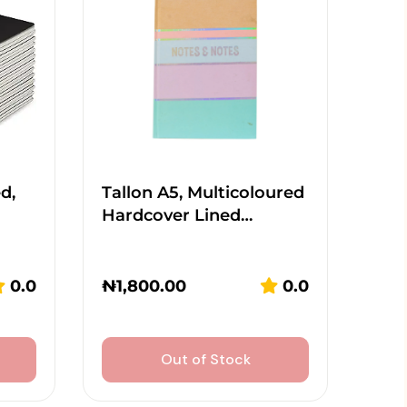
d,
Tallon A5, Multicoloured
Hardcover Lined…
0.0
₦
1,800.00
0.0
Out of Stock