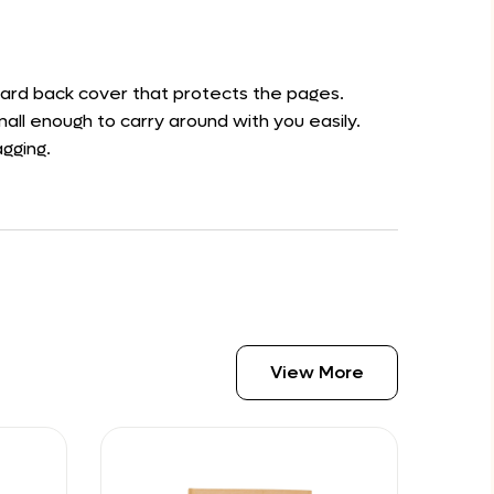
 hard back cover that protects the pages.
all enough to carry around with you easily.
agging.
View More