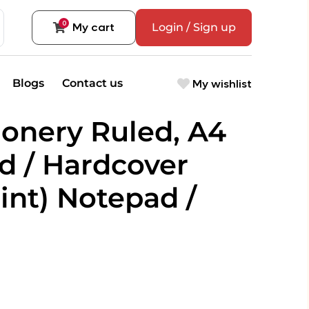
0
My cart
Login / Sign up
My wishlist
Blogs
Contact us
ionery Ruled, A4
 / Hardcover
int) Notepad /