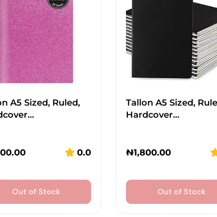
on A5 Sized, Ruled,
Tallon A5 Sized, Rule
dcover…
Hardcover…
800.00
0.0
₦
1,800.00
Out of Stock
Out of Stock