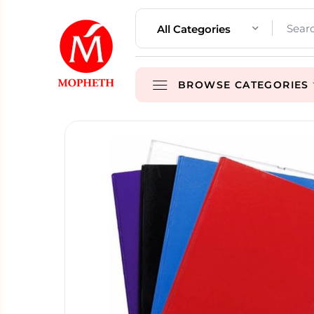
All Categories
BROWSE CATEGORIES