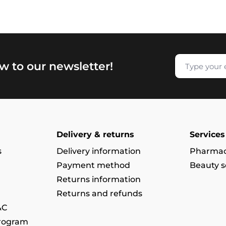
w to our newsletter!
Delivery & returns
Services
s
Delivery information
Pharmac
Payment method
Beauty s
Returns information
Returns and refunds
&C
program