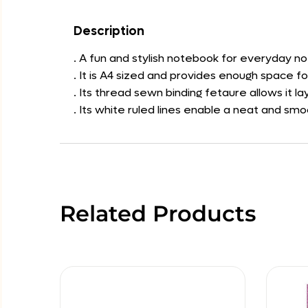
Description
. A fun and stylish notebook for everyday no
. It is A4 sized and provides enough space f
. Its thread sewn binding fetaure allows it 
. Its white ruled lines enable a neat and smo
Related Products