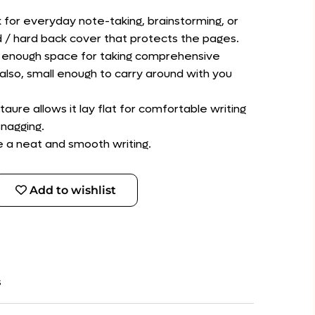
k for everyday note-taking, brainstorming, or
d / hard back cover that protects the pages.
des enough space for taking comprehensive
also, small enough to carry around with you
taure allows it lay flat for comfortable writing
nagging.
le a neat and smooth writing.
Add to wishlist
s