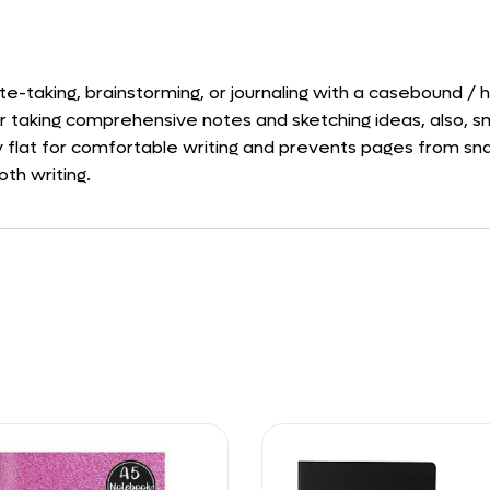
te-taking, brainstorming, or journaling with a casebound /
or taking comprehensive notes and sketching ideas, also, sm
lay flat for comfortable writing and prevents pages from sn
oth writing.