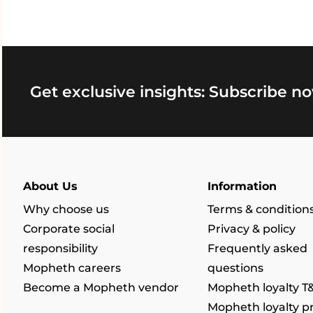
Get exclusive insights: Subscribe no
About Us
Information
Why choose us
Terms & condition
Corporate social
Privacy & policy
responsibility
Frequently asked
Mopheth careers
questions
Become a Mopheth vendor
Mopheth loyalty T
Mopheth loyalty 