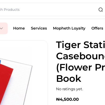
Home
Services
Mopheth Loyalty
Offers
Tiger Stat
Casebound
(Flower Pr
Book
No ratings yet.
₦
4,500.00