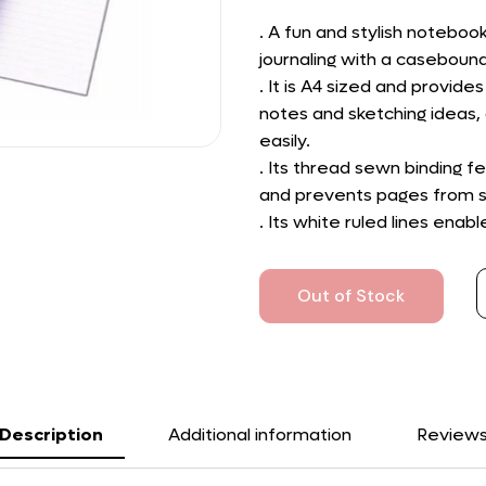
. A fun and stylish noteboo
journaling with a caseboun
. It is A4 sized and provi
notes and sketching ideas, 
easily.
. Its thread sewn binding fe
and prevents pages from s
. Its white ruled lines enab
Out of Stock
Description
Additional information
Review