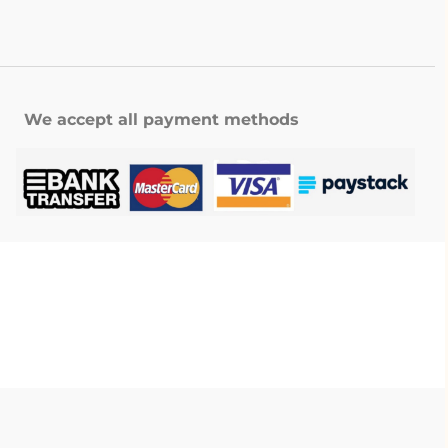
We accept all payment methods