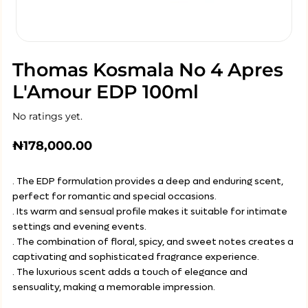
Thomas Kosmala No 4 Apres
L'Amour EDP 100ml
No ratings yet.
₦
178,000.00
. The EDP formulation provides a deep and enduring scent,
perfect for romantic and special occasions.
. Its warm and sensual profile makes it suitable for intimate
settings and evening events.
. The combination of floral, spicy, and sweet notes creates a
captivating and sophisticated fragrance experience.
. The luxurious scent adds a touch of elegance and
sensuality, making a memorable impression.