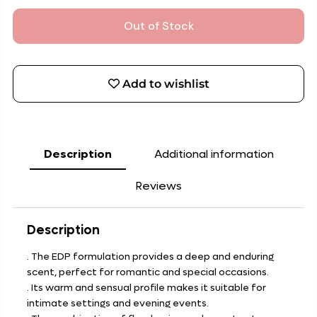
Out of Stock
Add to wishlist
Description
Additional information
Reviews
Description
. The EDP formulation provides a deep and enduring
scent, perfect for romantic and special occasions.
. Its warm and sensual profile makes it suitable for
intimate settings and evening events.