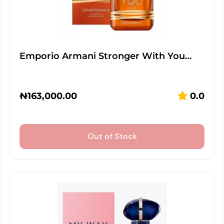
Emporio Armani Stronger With You…
₦
163,000.00
0.0
Out of Stock