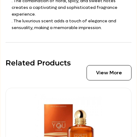
. The combination of floral, spicy, and sweet notes
creates a captivating and sophisticated fragrance
experience.
. The luxurious scent adds a touch of elegance and
sensuality, making a memorable impression.
Related Products
View More