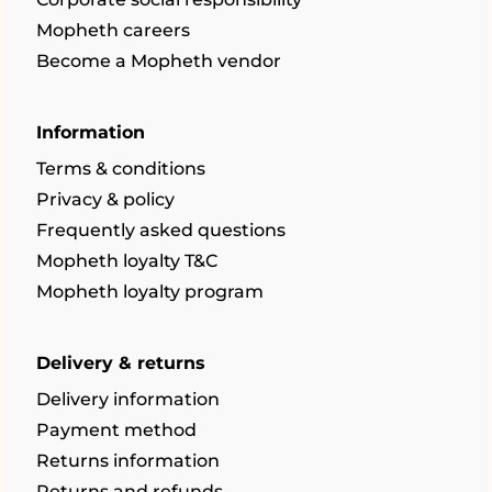
Mopheth careers
Become a Mopheth vendor
Information
Terms & conditions
Privacy & policy
Frequently asked questions
Mopheth loyalty T&C
Mopheth loyalty program
Delivery & returns
Delivery information
Payment method
Returns information
Returns and refunds