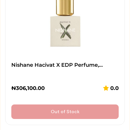
Nishane Hacivat X EDP Perfume,…
₦
306,100.00
0.0
Out of Stock