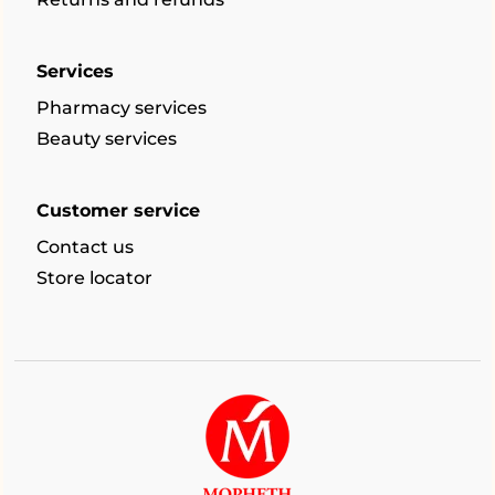
Services
Pharmacy services
Beauty services
Customer service
Contact us
Store locator