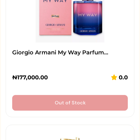
Giorgio Armani My Way Parfum…
₦
177,000.00
0.0
Out of Stock