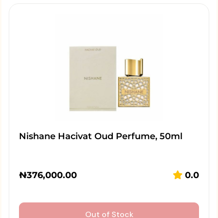
Nishane Hacivat Oud Perfume, 50ml
₦
376,000.00
0.0
Out of Stock