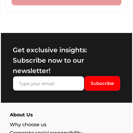
Get exclusive insights:
Subscribe now to our
newsletter!
Subscribe
About Us
Why choose us
Corporate social responsibility