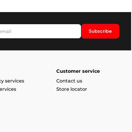
Subscribe
Customer service
y services
Contact us
ervices
Store locator