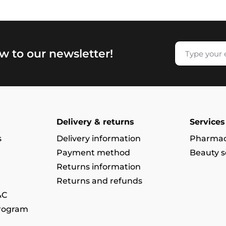
w to our newsletter!
Delivery & returns
Services
s
Delivery information
Pharmac
Payment method
Beauty s
Returns information
Returns and refunds
&C
program