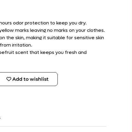
hours odor protection to keep you dry.
d yellow marks leaving no marks on your clothes.
on the skin, making it suitable for sensitive skin
rom irritation.
apefruit scent that keeps you fresh and
Add to wishlist
s