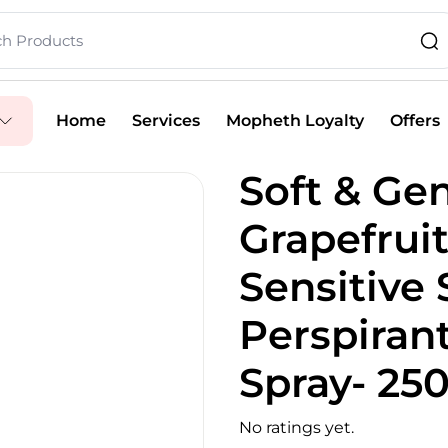
Home
Services
Mopheth Loyalty
Offers
Soft & Gen
Grapefruit
Sensitive 
Perspiran
Spray- 25
No ratings yet.