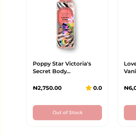
Poppy Star Victoria's
Lov
Secret Body…
Vani
₦
2,750.00
0.0
₦
6,
Out of Stock