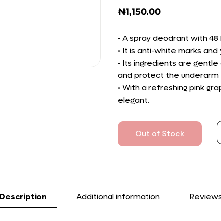
₦
1,150.00
• A spray deodrant with 48 
• It is anti-white marks an
• Its ingredients are gentle 
and protect the underarm f
• With a refreshing pink gr
elegant.
Out of Stock
Description
Additional information
Review