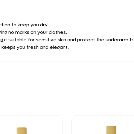
tion to keep you dry.
ving no marks on your clothes.
ng it suitable for sensitive skin and protect the underarm fr
at keeps you fresh and elegant.