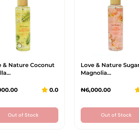
e & Nature Coconut
Love & Nature Suga
lla…
Magnolia…
000.00
0.0
₦
6,000.00
Out of Stock
Out of Stock