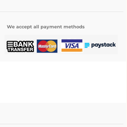
We accept all payment methods