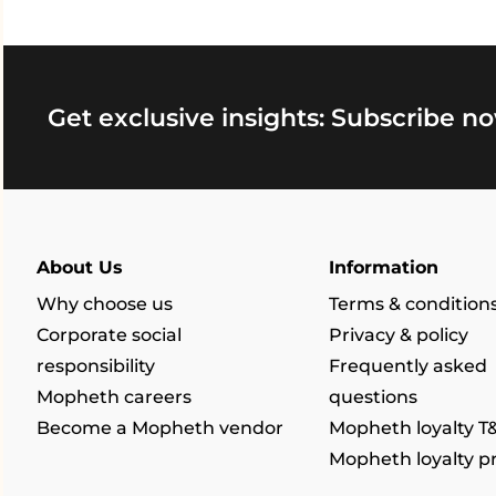
Get exclusive insights: Subscribe no
About Us
Information
Why choose us
Terms & condition
Corporate social
Privacy & policy
responsibility
Frequently asked
Mopheth careers
questions
Become a Mopheth vendor
Mopheth loyalty T
Mopheth loyalty 