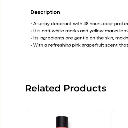
Description
• A spray deodrant with 48 hours odor protec
• It is anti-white marks and yellow marks lea
• Its ingredients are gentle on the skin, maki
• With a refreshing pink grapefruit scent th
Related Products