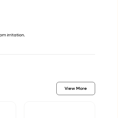
om irritation.
View More