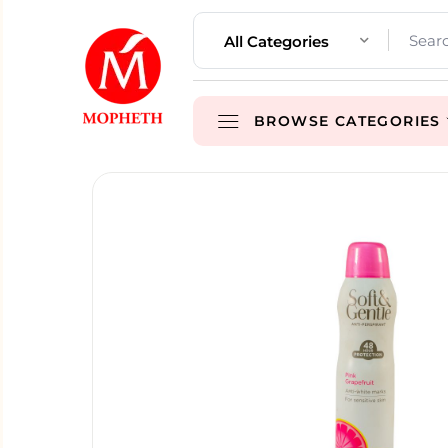
All Categories
BROWSE CATEGORIES