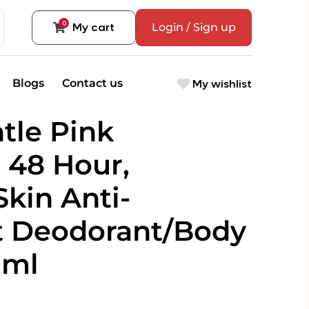
0
My cart
Login / Sign up
My wishlist
Blogs
Contact us
tle Pink
 48 Hour,
Skin Anti-
t Deodorant/Body
0ml