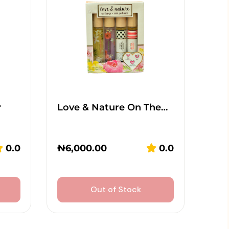
r
Love & Nature On The…
0.0
₦
6,000.00
0.0
Out of Stock