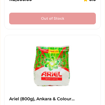
Out of Stock
Ariel (800g), Ankara & Colour…