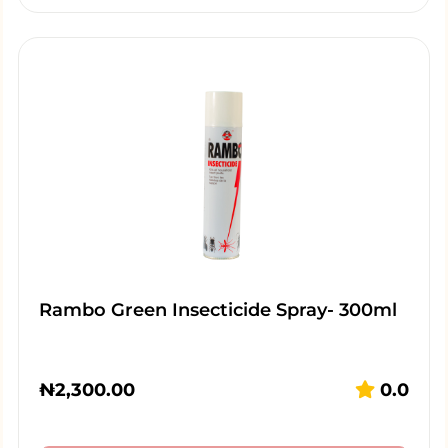
Rambo Green Insecticide Spray- 300ml
₦
2,300.00
0.0