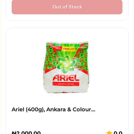
Out of Stock
Ariel (400g), Ankara & Colour…
₦
2,000.00
0.0