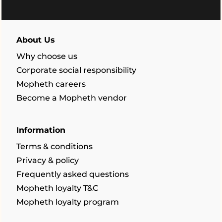
About Us
Why choose us
Corporate social responsibility
Mopheth careers
Become a Mopheth vendor
Information
Terms & conditions
Privacy & policy
Frequently asked questions
Mopheth loyalty T&C
Mopheth loyalty program