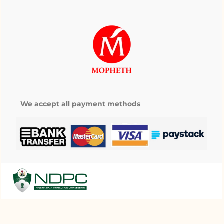
We accept all payment methods