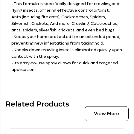
• This formula is specifically designed for crawling and
flying insects, offering effective control against:
Ants (including fire ants), Cockroaches, Spiders,
Silverfish, Crickets, And more! Crawling: Cockroaches,
ants, spiders, silverfish, crickets, and even bed bugs.
• Keeps your home protected for an extended period,
preventing new infestations from taking hold.
• Knocks down crawling insects eliminated quickly upon
contact with the spray.
• Its easy-to-use spray allows for quick and targeted
application.
Related Products
View More