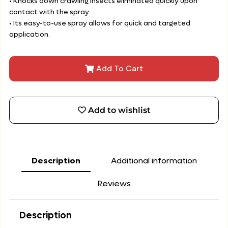
• Knocks down crawling insects eliminated quickly upon
contact with the spray.
• Its easy-to-use spray allows for quick and targeted
application.
Add To Cart
Add to wishlist
Description
Additional information
Reviews
Description