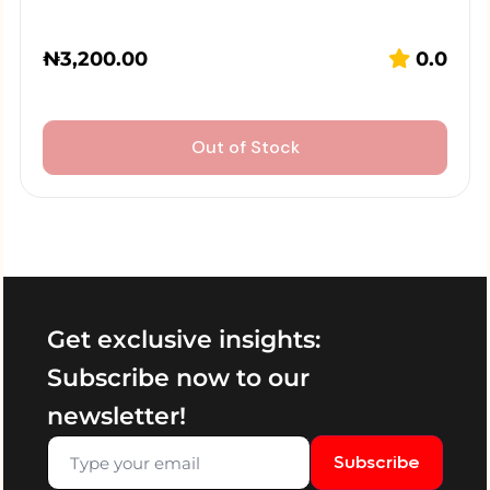
₦
3,200.00
0.0
Out of Stock
Get exclusive insights:
Subscribe now to our
newsletter!
Subscribe