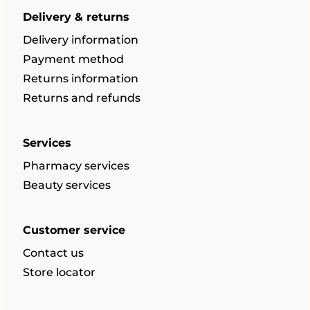
Delivery & returns
Delivery information
Payment method
Returns information
Returns and refunds
Services
Pharmacy services
Beauty services
Customer service
Contact us
Store locator