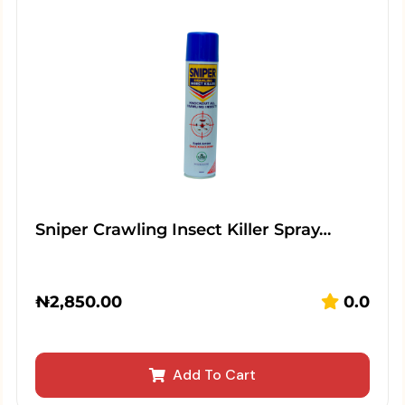
Sniper Crawling Insect Killer Spray…
₦
2,850.00
0.0
Add To Cart