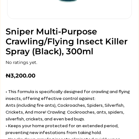
Sniper Multi-Purpose
Crawling/Flying Insect Killer
Spray (Black), 300ml
No ratings yet.
₦
3,200.00
• This formula is specifically designed for crawling and flying
insects, offering effective control against:
Ants (including fire ants), Cockroaches, Spiders, Silverfish,
Crickets, And more! Crawling: Cockroaches, ants, spiders,
silverfish, crickets, and even bed bugs.
• Keeps your home protected for an extended period,
preventing new infestations from taking hold.